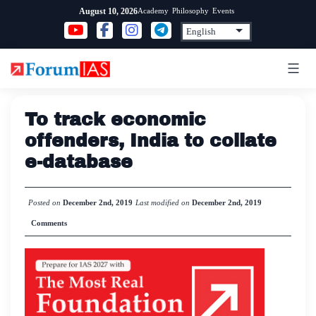
Skip
Academy
Philosophy
Events
August 10, 2026
to
content
To track economic
offenders, India to collate
e-database
Posted on
December 2nd, 2019
Last modified on
December 2nd, 2019
Comments