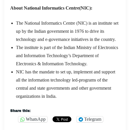
About National Informatics Centre(NIC):
The National Informatics Centre (NIC) is an institute set
up by the Indian government in 1976 to drive its
technology and e-governance initiatives in the country.
The institute is part of the Indian Ministry of Electronics
and Information Technology’s Department of
Electronics & Information Technology.
NIC has the mandate to set up, implement and support
all the information technology led-programs of the
central and state governments and other government
organizations in India.
Share this:
WhatsApp
Telegram