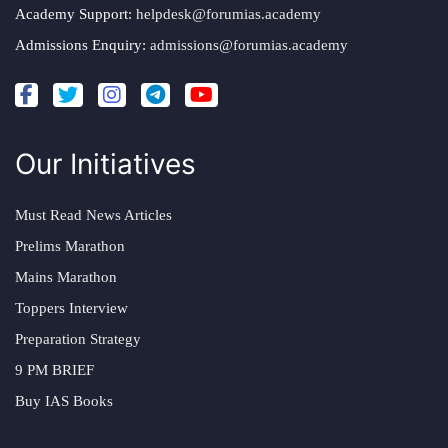
Academy Support:
helpdesk@forumias.academy
Admissions Enquiry:
admissions@forumias.academy
Our Initiatives
Must Read News Articles
Prelims Marathon
Mains Marathon
Toppers Interview
Preparation Strategy
9 PM BRIEF
Buy IAS Books