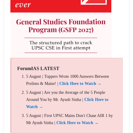
ForumIAS LATEST
5 August | Toppers Wrote 1000 Answers Between
Prelims & Mains! |
Click Here to Watch →
5 August | Are you the Average of the 5 People
Around You by Mr. Ayush Sinha |
Click Here to
Watch →
5 August | First UPSC Mains Don't Chase AIR 1 by
Mr Ayush Sinha |
Click Here to Watch →