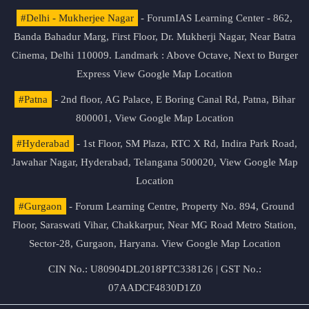
#Delhi - Mukherjee Nagar
- ForumIAS Learning Center - 862,
Banda Bahadur Marg, First Floor, Dr. Mukherji Nagar, Near Batra
Cinema, Delhi 110009. Landmark : Above Octave, Next to Burger
Express
View Google Map Location
#Patna
- 2nd floor, AG Palace, E Boring Canal Rd, Patna, Bihar
800001,
View Google Map Location
#Hyderabad
- 1st Floor, SM Plaza, RTC X Rd, Indira Park Road,
Jawahar Nagar, Hyderabad, Telangana 500020,
View Google Map
Location
#Gurgaon
- Forum Learning Centre, Property No. 894, Ground
Floor, Saraswati Vihar, Chakkarpur, Near MG Road Metro Station,
Sector-28, Gurgaon, Haryana.
View Google Map Location
CIN No.: U80904DL2018PTC338126 | GST No.:
07AADCF4830D1Z0