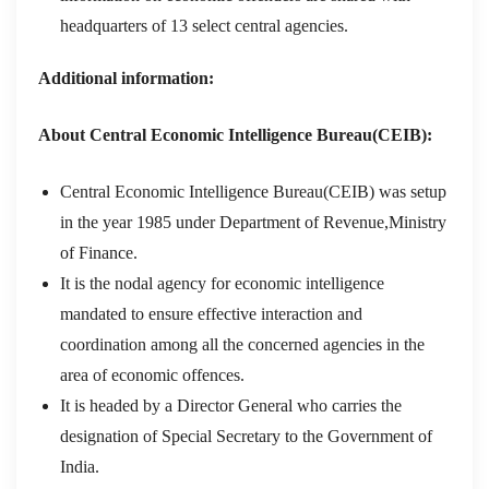
headquarters of 13 select central agencies.
Additional information:
About Central Economic Intelligence Bureau(CEIB):
Central Economic Intelligence Bureau(CEIB) was setup
in the year 1985 under Department of Revenue,Ministry
of Finance.
It is the nodal agency for economic intelligence
mandated to ensure effective interaction and
coordination among all the concerned agencies in the
area of economic offences.
It is headed by a Director General who carries the
designation of Special Secretary to the Government of
India.