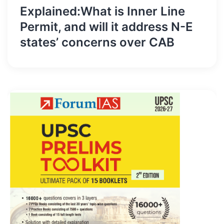
Explained:What is Inner Line
Permit, and will it address N-E
states’ concerns over CAB