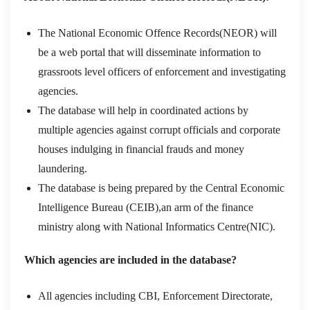
The National Economic Offence Records(NEOR) will
be a web portal that will disseminate information to
grassroots level officers of enforcement and investigating
agencies.
The database will help in coordinated actions by
multiple agencies against corrupt officials and corporate
houses indulging in financial frauds and money
laundering.
The database is being prepared by the Central Economic
Intelligence Bureau (CEIB),an arm of the finance
ministry along with National Informatics Centre(NIC).
Which agencies are included in the database?
All agencies including CBI, Enforcement Directorate,