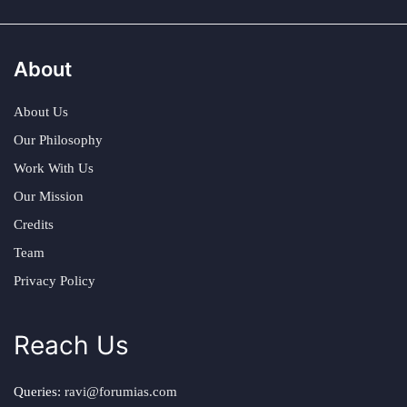
About
About Us
Our Philosophy
Work With Us
Our Mission
Credits
Team
Privacy Policy
Reach Us
Queries:
ravi@forumias.com