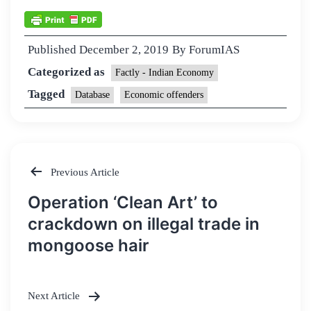
Published
December 2, 2019
By
ForumIAS
Categorized as
Factly - Indian Economy
Tagged
Database
Economic offenders
Previous Article
Post
Operation ‘Clean Art’ to
navigation
crackdown on illegal trade in
mongoose hair
Next Article