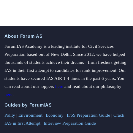
About ForumIAS
ForumIAS Academy is a leading institute for Civil Services
Preparation based out of New Delhi. Since 2012, we have helped
thousands of students achieve their dreams - from freshers getting
IAS in their first attempt to candidates for rank improvement. Our
students have secured IAS AIR 1 4 times in the past 6 years. You
can read about our toppers
here
and read about our philosophy
here
.
Guides by ForumIAS
Polity
|
Environment
|
Economy
|
IFoS Preparation Guide
|
Crack
IAS in first Attempt
|
Interview Preparation Guide