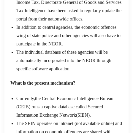
Income Tax, Directorate General of Goods and Services
Tax Intelligence have been asked to regularly update the
portal from their nationwide offices.
In addition to central agencies, the economic offences
wing of state police and other agencies will also have to
participate in the NEOR.
The individual database of these agencies will be
automatically incorporated into the NEOR through
specific software application.
What is the present mechanism?
Currently,the Central Economic Intelligence Bureau
(CEIB) runs a captive database called Secured
Information Exchange Network(SIEN).
The SEIN operates on intranet (not available online) and
information on economic offenders are shared with