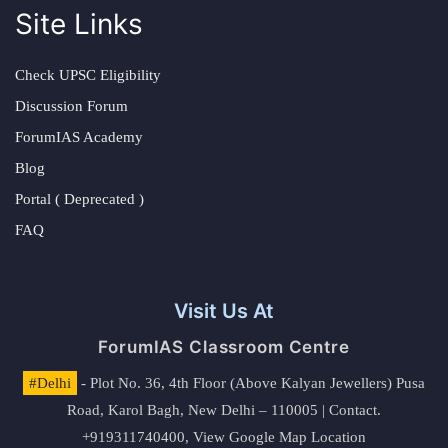
Site Links
Check UPSC Eligibility
Discussion Forum
ForumIAS Academy
Blog
Portal ( Deprecated )
FAQ
Visit Us At
ForumIAS Classroom Centre
#Delhi
- Plot No. 36, 4th Floor (Above Kalyan Jewellers) Pusa
Road, Karol Bagh, New Delhi – 110005 | Contact.
+919311740400,
View Google Map Location