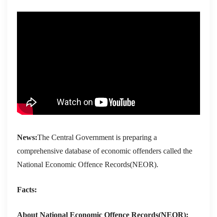
News:
The Central Government is preparing a
comprehensive database of economic offenders called the
National Economic Offence Records(NEOR).
Facts:
About National Economic Offence Records(NEOR):