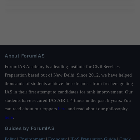
About ForumIAS
ForumIAS Academy is a leading institute for Civil Services
Preparation based out of New Delhi. Since 2012, we have helped
thousands of students achieve their dreams - from freshers getting
IAS in their first attempt to candidates for rank improvement. Our
students have secured IAS AIR 1 4 times in the past 6 years. You
can read about our toppers
here
and read about our philosophy
here
.
Guides by ForumIAS
Polity
|
Environment
|
Economy
|
IFoS Preparation Guide
|
Crack