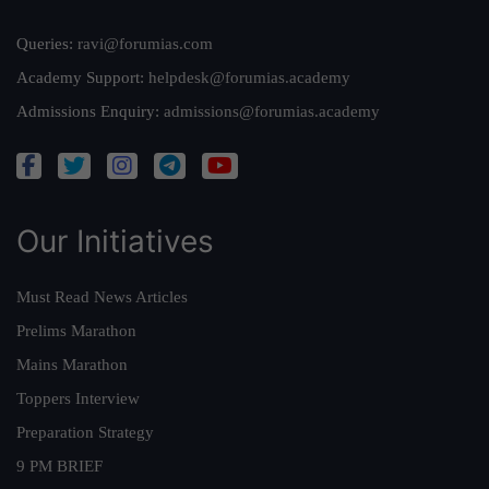
Queries:
ravi@forumias.com
Academy Support:
helpdesk@forumias.academy
Admissions Enquiry:
admissions@forumias.academy
Our Initiatives
Must Read News Articles
Prelims Marathon
Mains Marathon
Toppers Interview
Preparation Strategy
9 PM BRIEF