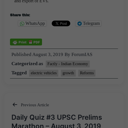
and export of EVs.
Share this:
WhatsApp
Telegram
Published
August 3, 2019
By
ForumIAS
Categorized as
Factly - Indian Economy
Tagged
electric vehicles
growth
Reforms
Previous Article
Post
Daily Quiz #3 UPSC Prelims
navigation
Marathon – August 3, 2019