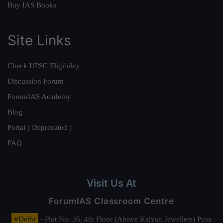
Buy IAS Books
Site Links
Check UPSC Eligibility
Discussion Forum
ForumIAS Academy
Blog
Portal ( Deprecated )
FAQ
Visit Us At
ForumIAS Classroom Centre
#Delhi
- Plot No. 36, 4th Floor (Above Kalyan Jewellers) Pusa