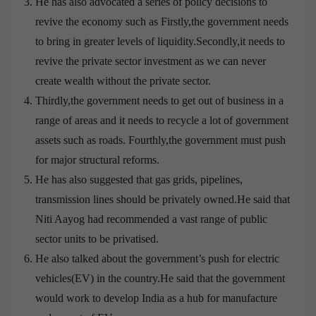
He has also advocated a series of policy decisions to
revive the economy such as Firstly,the government needs
to bring in greater levels of liquidity.Secondly,it needs to
revive the private sector investment as we can never
create wealth without the private sector.
Thirdly,the government needs to get out of business in a
range of areas and it needs to recycle a lot of government
assets such as roads. Fourthly,the government must push
for major structural reforms.
He has also suggested that gas grids, pipelines,
transmission lines should be privately owned.He said that
Niti Aayog had recommended a vast range of public
sector units to be privatised.
He also talked about the government’s push for electric
vehicles(EV) in the country.He said that the government
would work to develop India as a hub for manufacture