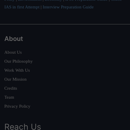
IAS in first Attempt
|
Interview Preparation Guide
About
About Us
Our Philosophy
Work With Us
Our Mission
Credits
Team
Privacy Policy
Reach Us