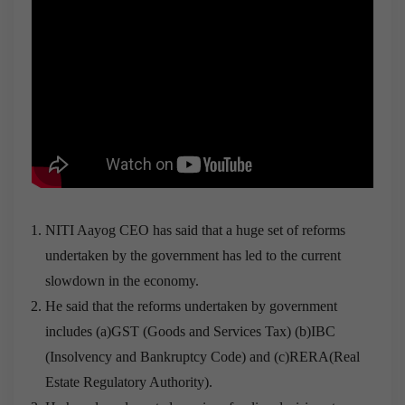
NITI Aayog CEO has said that a huge set of reforms
undertaken by the government has led to the current
slowdown in the economy.
He said that the reforms undertaken by government
includes (a)GST (Goods and Services Tax) (b)IBC
(Insolvency and Bankruptcy Code) and (c)RERA(Real
Estate Regulatory Authority).