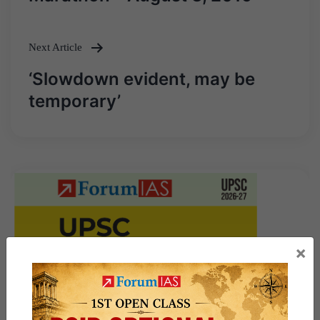
Next Article
‘Slowdown evident, may be
temporary’
×