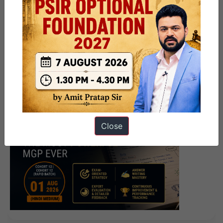
Close