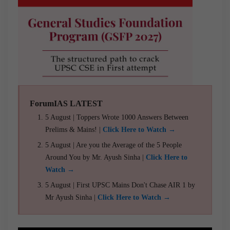
ForumIAS LATEST
5 August | Toppers Wrote 1000 Answers Between
Prelims & Mains! |
Click Here to Watch →
5 August | Are you the Average of the 5 People
Around You by Mr. Ayush Sinha |
Click Here to
Watch →
5 August | First UPSC Mains Don't Chase AIR 1 by
Mr Ayush Sinha |
Click Here to Watch →