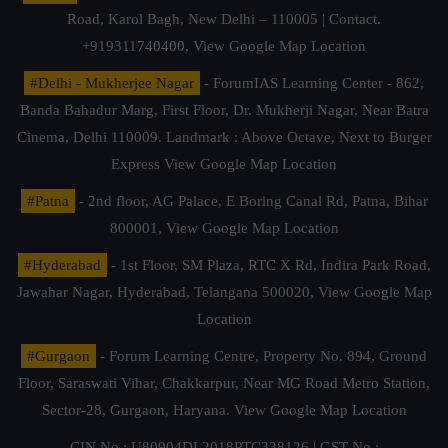
Road, Karol Bagh, New Delhi – 110005 | Contact.
+919311740400,
View Google Map Location
#Delhi - Mukherjee Nagar
- ForumIAS Learning Center - 862,
Banda Bahadur Marg, First Floor, Dr. Mukherji Nagar, Near Batra
Cinema, Delhi 110009. Landmark : Above Octave, Next to Burger
Express
View Google Map Location
#Patna
- 2nd floor, AG Palace, E Boring Canal Rd, Patna, Bihar
800001,
View Google Map Location
#Hyderabad
- 1st Floor, SM Plaza, RTC X Rd, Indira Park Road,
Jawahar Nagar, Hyderabad, Telangana 500020,
View Google Map
Location
#Gurgaon
- Forum Learning Centre, Property No. 894, Ground
Floor, Saraswati Vihar, Chakkarpur, Near MG Road Metro Station,
Sector-28, Gurgaon, Haryana.
View Google Map Location
CIN No.: U80904DL2018PTC338126 | GST No.: