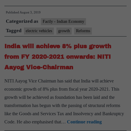
much
Published
August 3, 2019
of
Categorized as
reforms
Factly - Indian Economy
has
Tagged
electric vehicles
growth
Reforms
led
India will achieve 8% plus growth
to
slowdown:
from FY 2020-2021 onwards: NITI
NITI
Aayog Vice-Chairman
Aayog
CEO
NITI Aayog Vice Chairman has said that India will achieve
economic growth of 8% plus from fiscal year 2020-2021. This
growth will be achieved as foundation has been laid and the
transformation has begun with the passing of structural reforms
like the Goods and Services Tax and Insolvency and Bankruptcy
India
Code. He also emphasised that…
Continue reading
will