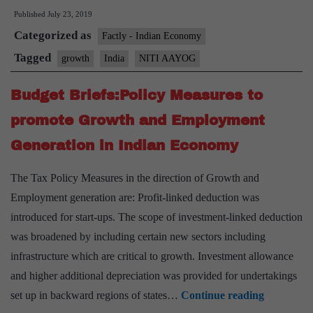
Published
July 23, 2019
achieve
Categorized as
8%
Factly - Indian Economy
plus
Tagged
growth
India
NITI AAYOG
growth
Budget Briefs:Policy Measures to
from
FY
promote Growth and Employment
2020-
Generation in Indian Economy
2021
onwards:
The Tax Policy Measures in the direction of Growth and
NITI
Employment generation are: Profit-linked deduction was
Aayog
introduced for start-ups. The scope of investment-linked deduction
Vice-
was broadened by including certain new sectors including
Chairman
infrastructure which are critical to growth. Investment allowance
and higher additional depreciation was provided for undertakings
Budget
set up in backward regions of states…
Continue reading