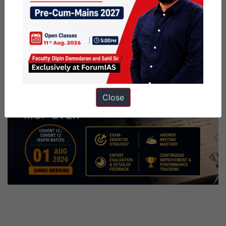
Close