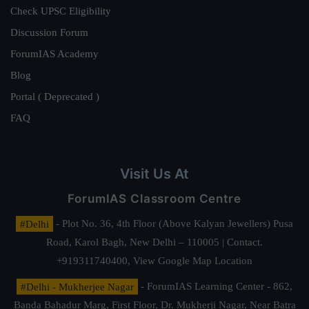
Check UPSC Eligibility
Discussion Forum
ForumIAS Academy
Blog
Portal ( Deprecated )
FAQ
Visit Us At
ForumIAS Classroom Centre
#Delhi
- Plot No. 36, 4th Floor (Above Kalyan Jewellers) Pusa
Road, Karol Bagh, New Delhi – 110005 | Contact.
+919311740400,
View Google Map Location
#Delhi - Mukherjee Nagar
- ForumIAS Learning Center - 862,
Banda Bahadur Marg, First Floor, Dr. Mukherji Nagar, Near Batra