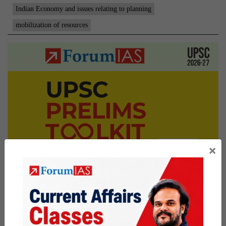
Indian Economy and issues relating to planning
mobilization of resources
×