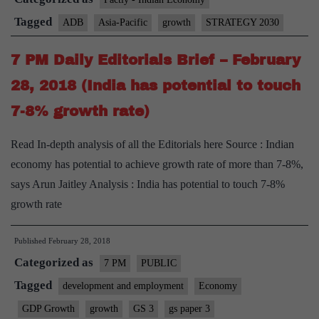
5.7%
Tagged
ADB
Asia-Pacific
growth
STRATEGY 2030
this
7 PM Daily Editorials Brief – February
year:
ADB
28, 2018 (India has potential to touch
7-8% growth rate)
Read In-depth analysis of all the Editorials here Source : Indian
economy has potential to achieve growth rate of more than 7-8%,
says Arun Jaitley Analysis : India has potential to touch 7-8%
growth rate
Published
February 28, 2018
Categorized as
7 PM
PUBLIC
Tagged
development and employment
Economy
GDP Growth
growth
GS 3
gs paper 3