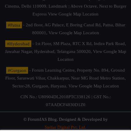
Cinema, Delhi 110009. Landmark : Above Octave, Next to Burger
Express
View Google Map Location
#Patna
- 2nd floor, AG Palace, E Boring Canal Rd, Patna, Bihar
800001,
View Google Map Location
#Hyderabad
- 1st Floor, SM Plaza, RTC X Rd, Indira Park Road,
Jawahar Nagar, Hyderabad, Telangana 500020,
View Google Map
Location
#Gurgaon
- Forum Learning Centre, Property No. 894, Ground
Floor, Saraswati Vihar, Chakkarpur, Near MG Road Metro Station,
Sector-28, Gurgaon, Haryana.
View Google Map Location
CIN No.: U80904DL2018PTC338126 | GST No.:
07AADCF4830D1Z0
© ForumIAS Blog. Designed & Developed by
Stellar Digital Pvt. Ltd.