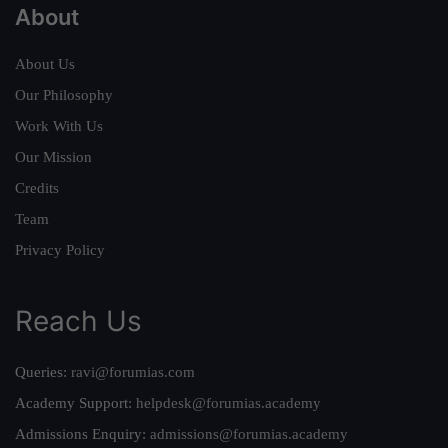
About
About Us
Our Philosophy
Work With Us
Our Mission
Credits
Team
Privacy Policy
Reach Us
Queries:
ravi@forumias.com
Academy Support:
helpdesk@forumias.academy
Admissions Enquiry:
admissions@forumias.academy