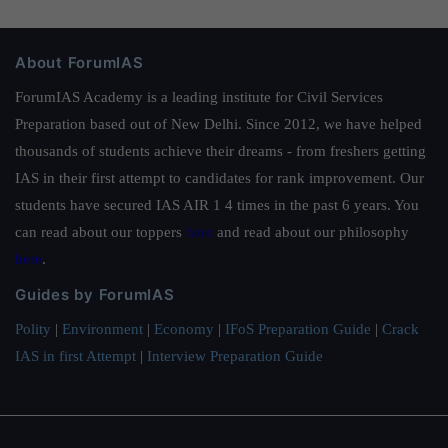
About ForumIAS
ForumIAS Academy is a leading institute for Civil Services
Preparation based out of New Delhi. Since 2012, we have helped
thousands of students achieve their dreams - from freshers getting
IAS in their first attempt to candidates for rank improvement. Our
students have secured IAS AIR 1 4 times in the past 6 years. You
can read about our toppers
here
and read about our philosophy
here
.
Guides by ForumIAS
Polity
|
Environment
|
Economy
|
IFoS Preparation Guide
|
Crack
IAS in first Attempt
|
Interview Preparation Guide