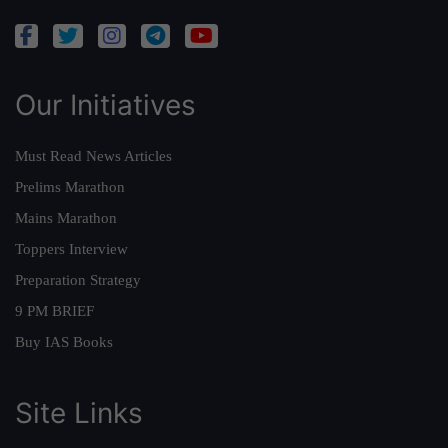
Our Initiatives
Must Read News Articles
Prelims Marathon
Mains Marathon
Toppers Interview
Preparation Strategy
9 PM BRIEF
Buy IAS Books
Site Links