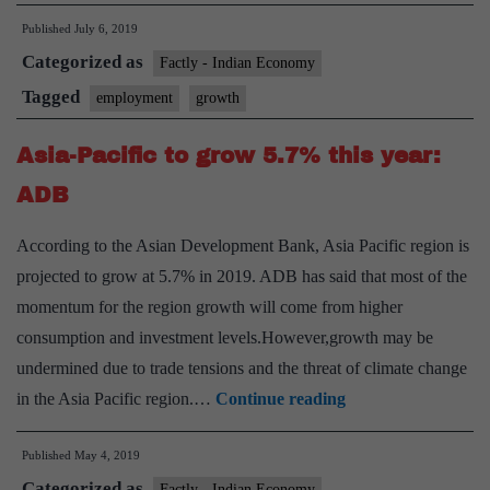
Briefs:Pol
Published
July 6, 2019
Measures
Categorized as
to
Factly - Indian Economy
promote
Tagged
employment
growth
Growth
Asia-Pacific to grow 5.7% this year:
and
Employme
ADB
Generatio
According to the Asian Development Bank, Asia Pacific region is
in
projected to grow at 5.7% in 2019. ADB has said that most of the
Indian
momentum for the region growth will come from higher
Economy
consumption and investment levels.However,growth may be
undermined due to trade tensions and the threat of climate change
Asia-
in the Asia Pacific region.…
Continue reading
Pacific
Published
May 4, 2019
to
Categorized as
grow
Factly - Indian Economy