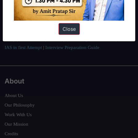
students have secured IAS AIR 1 4 times in the past 6 years. You
can read about our toppers
here
and read about our philosophy
here
.
Guides by ForumIAS
Close
Polity
|
Environment
|
Economy
|
IFoS Preparation Guide
|
Crack
IAS in first Attempt
|
Interview Preparation Guide
About
About Us
Our Philosophy
Work With Us
Our Mission
Credits