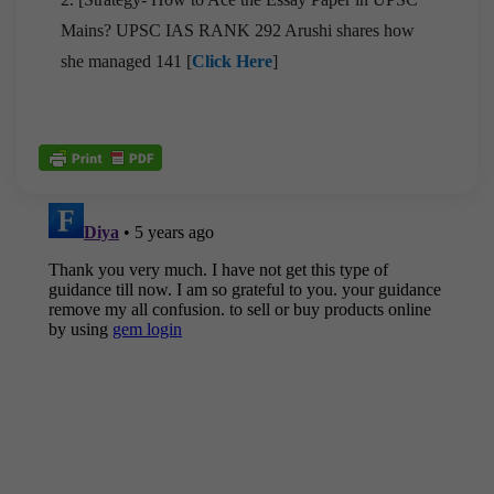
Mains? UPSC IAS RANK 292 Arushi shares how
she managed 141 [
Click Here
]