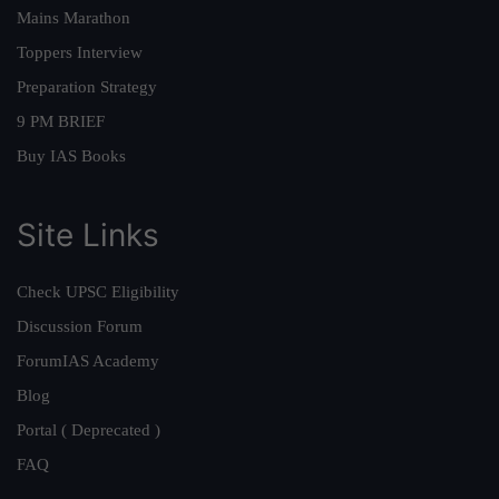
Mains Marathon
Toppers Interview
Preparation Strategy
9 PM BRIEF
Buy IAS Books
Site Links
Check UPSC Eligibility
Discussion Forum
ForumIAS Academy
Blog
Portal ( Deprecated )
FAQ