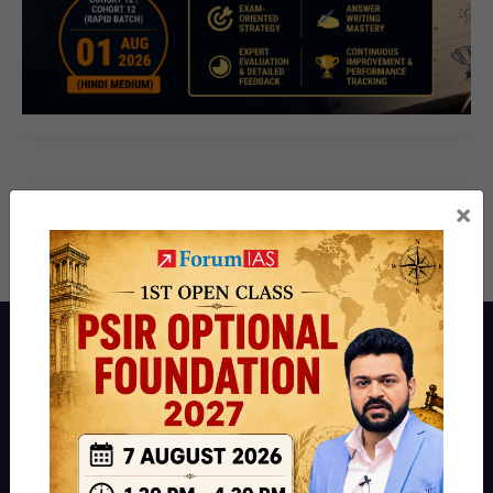
×
About ForumIAS
ForumIAS Academy is a leading institute for Civil Services
Preparation based out of New Delhi. Since 2012, we have helped
thousands of students achieve their dreams - from freshers getting
IAS in their first attempt to candidates for rank improvement. Our