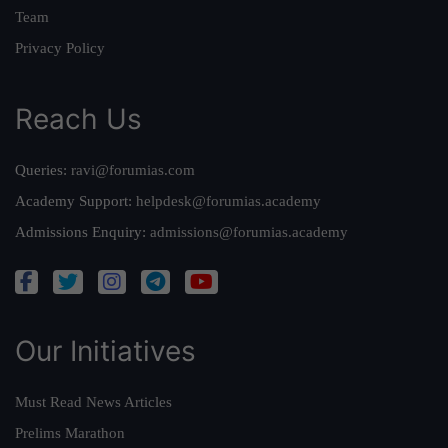
Team
Privacy Policy
Reach Us
Queries:
ravi@forumias.com
Academy Support:
helpdesk@forumias.academy
Admissions Enquiry:
admissions@forumias.academy
Our Initiatives
Must Read News Articles
Prelims Marathon