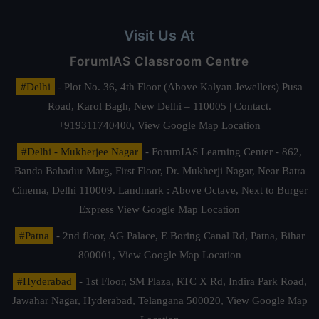
Visit Us At
ForumIAS Classroom Centre
#Delhi
- Plot No. 36, 4th Floor (Above Kalyan Jewellers) Pusa
Road, Karol Bagh, New Delhi – 110005 | Contact.
+919311740400,
View Google Map Location
#Delhi - Mukherjee Nagar
- ForumIAS Learning Center - 862,
Banda Bahadur Marg, First Floor, Dr. Mukherji Nagar, Near Batra
Cinema, Delhi 110009. Landmark : Above Octave, Next to Burger
Express
View Google Map Location
#Patna
- 2nd floor, AG Palace, E Boring Canal Rd, Patna, Bihar
800001,
View Google Map Location
#Hyderabad
- 1st Floor, SM Plaza, RTC X Rd, Indira Park Road,
Jawahar Nagar, Hyderabad, Telangana 500020,
View Google Map