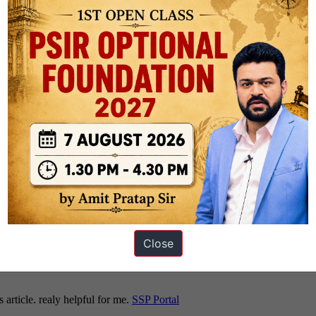
gy [
Click Here
]
ney, Sample Notes And Model Answers – Philosophy Optional [
Click Her
rabhat Malik AIR 68 [
Click Here
]
tional Preparation Strategy [
Click Here
]
 Engineering – by Rank 9 Ashish Kumar [
Click Here
]
Close