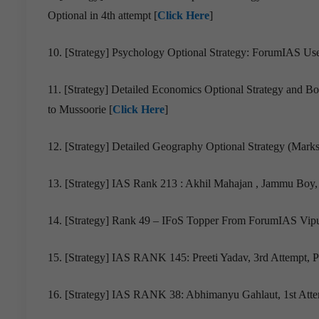
Optional in 4th attempt [
Click Here
]
10. [Strategy] Psychology Optional Strategy: ForumIAS Us
11. [Strategy] Detailed Economics Optional Strategy and 
to Mussoorie [
Click Here
]
12. [Strategy] Detailed Geography Optional Strategy (Marks
13. [Strategy] IAS Rank 213 : Akhil Mahajan , Jammu Boy, 
14. [Strategy] Rank 49 – IFoS Topper From ForumIAS Vipul
15. [Strategy] IAS RANK 145: Preeti Yadav, 3rd Attempt, Pu
16. [Strategy] IAS RANK 38: Abhimanyu Gahlaut, 1st Atte