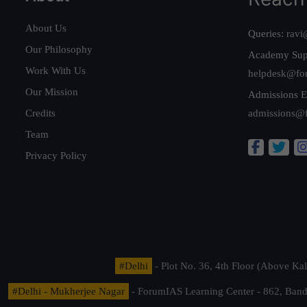
About Us
Queries:
ravi
Our Philosophy
Academy Sup
Work With Us
helpdesk@fo
Our Mission
Admissions E
Credits
admissions@
Team
Privacy Policy
#Delhi
- Plot No. 36, 4th Floor (Above K
#Delhi - Mukherjee Nagar
- ForumIAS Learning Center - 862, Banda