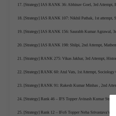
17. [Strategy] IAS RANK 36: Abhinav Goel, 3rd Attempt, Pu
18. [Strategy] IAS RANK 107: Nikhil Pathak, 1st attempt, 
19. [Strategy] IAS RANK 156: Saurabh Kumar Agrawal, 3r
20. [Strategy] IAS RANK 198: Shilpi, 2nd Attempt, Mathem
21. [Strategy] RANK 275: Vikas Jakhar, 3rd Attempt, Histor
22. [Strategy] RANK 60: Atul Vats, 1st Attempt, Sociology 
23. [Strategy] RANK 91: Rakesh Kumar Minhas , 2nd Attem
24. [Strategy] Rank 46 – IFS Topper Avinash Kumar Strate
25. [Strategy] Rank 12 – IFoS Topper Neha Srivastava’s Suc