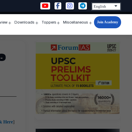
Join Academy
rview
Downloads
Toppers
Miscellaneous
n
Open
Open
Open
Open
u
menu
menu
menu
menu
e
ck Here
]