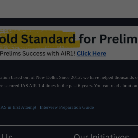
ation based out of New Delhi. Since 2012, we have helped thousands of 
ve secured IAS AIR 1 4 times in the past 6 years. You can read about o
AS in first Attempt
|
Interview Preparation Guide
 Us
Our Initiatives