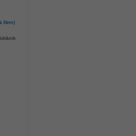
ck Here
]
ishikesh