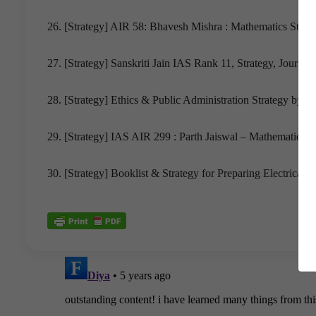
26. [Strategy] AIR 58: Bhavesh Mishra : Mathematics Strate
27. [Strategy] Sanskriti Jain IAS Rank 11, Strategy, Jour
28. [Strategy] Ethics & Public Administration Strategy by P
29. [Strategy] IAS AIR 299 : Parth Jaiswal – Mathematics Op
30. [Strategy] Booklist & Strategy for Preparing Electrical