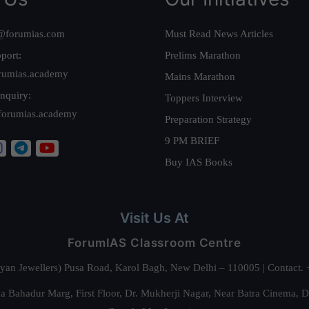
@forumias.com
Must Read News Articles
port:
Prelims Marathon
rumias.academy
Mains Marathon
nquiry:
Toppers Interview
forumias.academy
Preparation Strategy
9 PM BRIEF
Buy IAS Books
Visit Us At
ForumIAS Classroom Centre
alyan Jewellers) Pusa Road, Karol Bagh, New Delhi – 110005 | Contac
 Bahadur Marg, First Floor, Dr. Mukherji Nagar, Near Batra Cinema, 