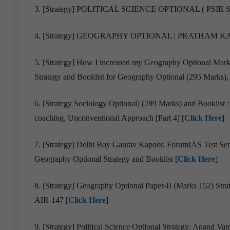
3. [Strategy] POLITICAL SCIENCE OPTIONAL ( PSIR 
4. [Strategy] GEOGRAPHY OPTIONAL | PRATHAM KAU
5. [Strategy] How I increased my Geography Optional Ma
Strategy and Booklist for Geography Optional (295 Marks), 
6. [Strategy Sociology Optional] (289 Marks) and Booklist
coaching, Unconventional Approach [Part 4] [
Click Here
]
7. [Strategy] Delhi Boy Gaurav Kapoor, ForumIAS Test Ser
Geography Optional Strategy and Booklist [
Click Here
]
8. [Strategy] Geography Optional Paper-II (Marks 152) S
AIR-147 [
Click Here
]
9. [Strategy] Political Science Optional Strategy: Anand Var