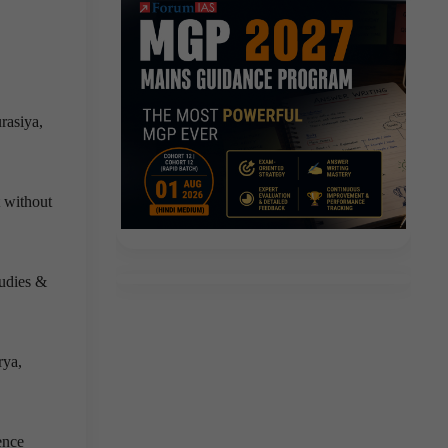
rasiya,
 without
tudies &
rya,
ence