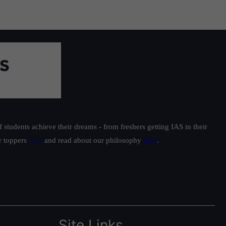
students achieve their dreams - from freshers getting IAS in their
ur toppers
here
and read about our philosophy
here
.
Site Links