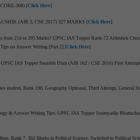
SCORE-308) [
Click Here
]
SHIK (AIR 5, CSE 2017) 327 MARKS [
Click Here
]
rks from 214 to 295 Marks? UPSC IAS Topper Rank-72 Abhishek Chou
Tips on Answer Writing [Part 2] [
Click Here
]
 : UPSC IAS Topper Saurabh Dixit (AIR 162 / CSE 2016) First Attempt
ies student, Rank 190, Geography Optional, Third Attempt, General S
trategy & Answer Writing Tips: UPSC IAS Topper Soumyadip Bhattacha
dhan, Rank 7, 302 Marks in Political Science, Switched to Political Sci