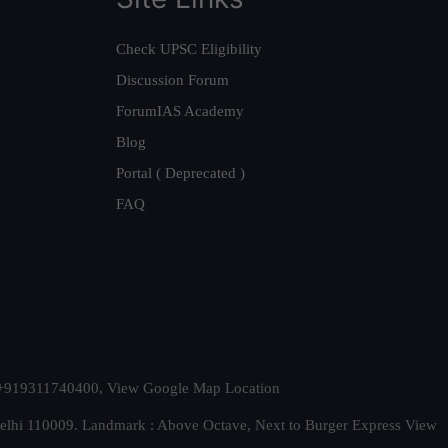
Check UPSC Eligibility
Discussion Forum
ForumIAS Academy
Blog
Portal ( Deprecated )
FAQ
t. +919311740400,
View Google Map Location
Delhi 110009. Landmark : Above Octave, Next to Burger Express
View