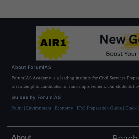
About ForumIAS
ForumIAS Academy is a leading institute for Civil Services Prepar
first attempt to candidates for rank improvement. Our students ha
Guides by ForumIAS
Polity
|
Environment
|
Economy
|
IFoS Preparation Guide
|
Crack I
About
Reach