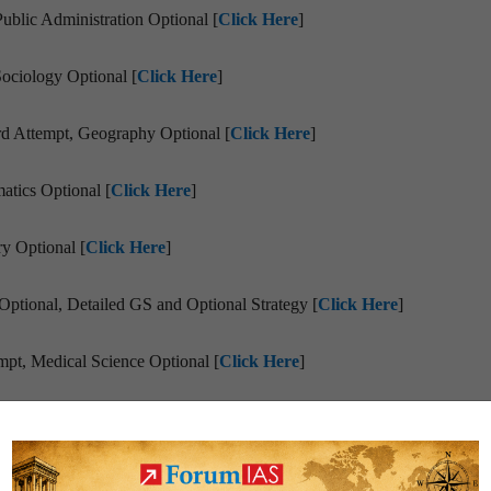
blic Administration Optional [
Click Here
]
Sociology Optional [
Click Here
]
d Attempt, Geography Optional [
Click Here
]
atics Optional [
Click Here
]
y Optional [
Click Here
]
Optional, Detailed GS and Optional Strategy [
Click Here
]
pt, Medical Science Optional [
Click Here
]
gy to CRACK IFS with Forestry and Geology + Links to Sources [
Cli
cess Story [
Click Here
]