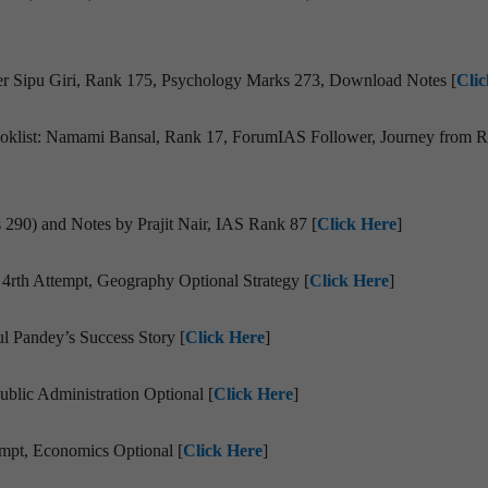
er Sipu Giri, Rank 175, Psychology Marks 273, Download Notes [
Cli
Booklist: Namami Bansal, Rank 17, ForumIAS Follower, Journey from R
 290) and Notes by Prajit Nair, IAS Rank 87 [
Click Here
]
4rth Attempt, Geography Optional Strategy [
Click Here
]
 Pandey’s Success Story [
Click Here
]
blic Administration Optional [
Click Here
]
mpt, Economics Optional [
Click Here
]