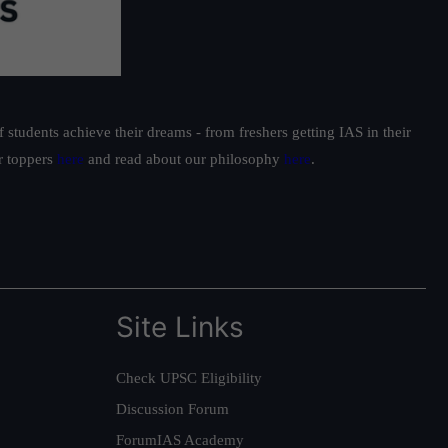
students achieve their dreams - from freshers getting IAS in their
ur toppers
here
and read about our philosophy
here
.
Site Links
Check UPSC Eligibility
Discussion Forum
ForumIAS Academy