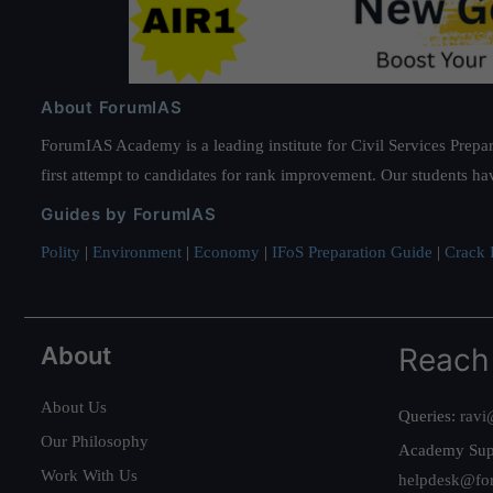
About ForumIAS
ForumIAS Academy is a leading institute for Civil Services Prepar
first attempt to candidates for rank improvement. Our students ha
Guides by ForumIAS
Polity
|
Environment
|
Economy
|
IFoS Preparation Guide
|
Crack I
About
Reach
About Us
Queries:
ravi
Our Philosophy
Academy Sup
Work With Us
helpdesk@fo