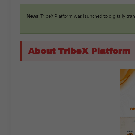
News:
TribeX Platform was launched to digitally tran
About TribeX Platform