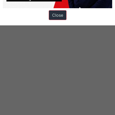
Close