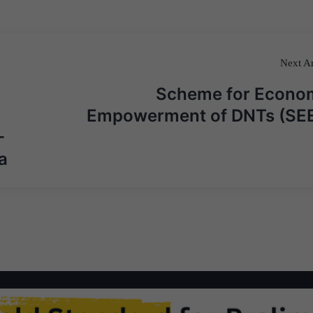
Next Ar
Scheme for Econo
Empowerment of DNTs (SE
-
a