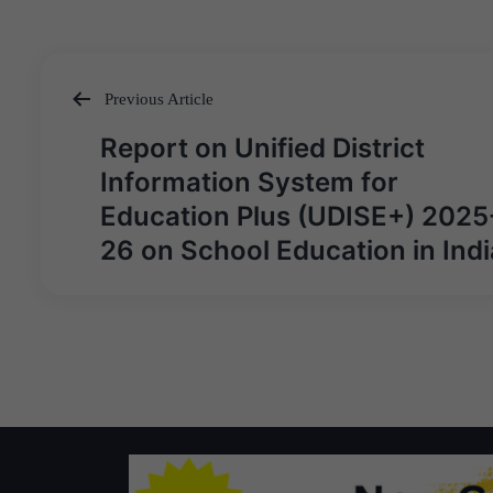
Previous Article
Post
Report on Unified District
navigation
Information System for
Education Plus (UDISE+) 2025
26 on School Education in Indi