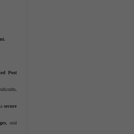
ent.
ed Post
dicrafts,
 a
secure
ges
, oral