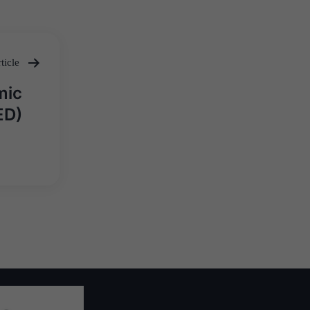
ticle
mic
ED)