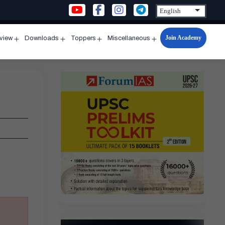
Join Academy
rview
Downloads
Toppers
Miscellaneous
n
Open
Open
Open
Open
u
menu
menu
menu
menu