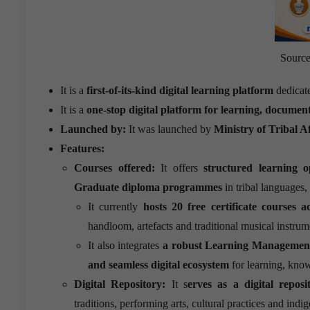
Source:
It is a
first-of-its-kind digital learning platform
dedicat
It is a
one-stop digital platform for learning, documen
Launched by:
It was launched by
Ministry of Tribal Af
Features:
Courses offered:
It offers
structured learning op
Graduate diploma programmes
in tribal languages,
It currently
hosts 20 free certificate courses 
handloom, artefacts and traditional musical instrum
It also integrates
a robust Learning Managemen
and seamless digital ecosystem
for learning, kno
Digital Repository:
It s
erves as a digital repos
traditions, performing arts, cultural practices and in