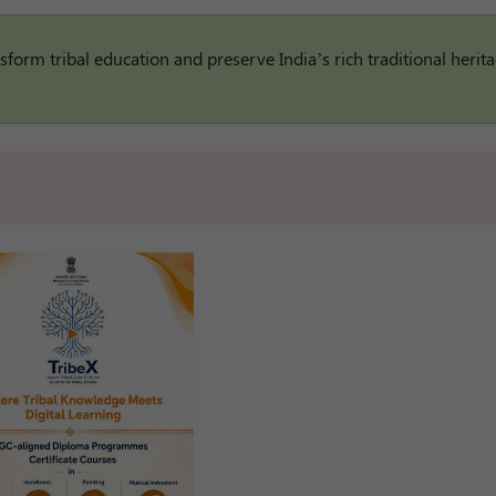
sform tribal education and preserve India’s rich traditional herita