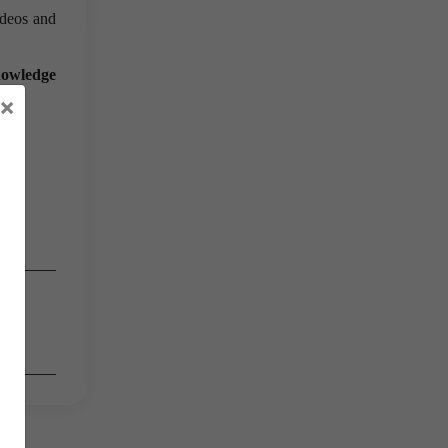
ideos and
knowledge
×