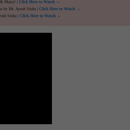
 & Mains! |
Click Here to Watch →
ou by Mr. Ayush Sinha |
Click Here to Watch →
yush Sinha |
Click Here to Watch →