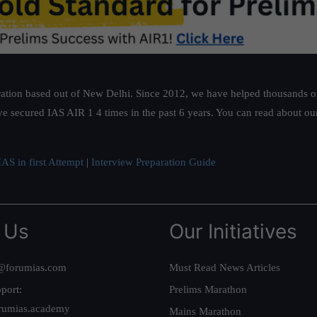
ation based out of New Delhi. Since 2012, we have helped thousands of 
ve secured IAS AIR 1 4 times in the past 6 years. You can read about o
AS in first Attempt
|
Interview Preparation Guide
 Us
Our Initiatives
@forumias.com
Must Read News Articles
port:
Prelims Marathon
rumias.academy
Mains Marathon