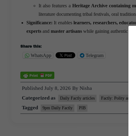
It also features a
Heritage Archive containing m
literature documenting tribal festivals, oral traditio
Significance:
It enables
learners, researchers, educato
experts
and
master artisans
while gaining authentic insig
Share this:
WhatsApp
Telegram
Published
July 8, 2026
By
Nisha
Categorized as
Daily Factly articles
Factly: Polity and N
Tagged
9pm Daily Factly
PIB