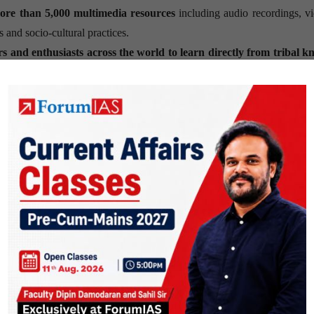
ore than 5,000 multimedia resources
including audio recordings, v
ns and socio-cultural practices.
rs and enthusiasts across the world to learn directly from tribal 
hts into India’s diverse tribal traditions.
ation
Knolls