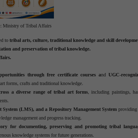
 Ministry of Tribal Affairs
ed to
tribal arts, culture, traditional knowledge and skill developm
tation and preservation of tribal knowledge.
fairs.
portunities through free certificate courses a
nd
UGC-recogniz
 art forms, crafts and traditional knowledge.
across a diverse range of tribal art forms
, including paintings, han
ents.
t System (LMS), and a Repository Management System
providing
wledge management and progress tracking.
itory for documenting, preserving and promoting tribal langua
digenous knowledge systems for future generations.