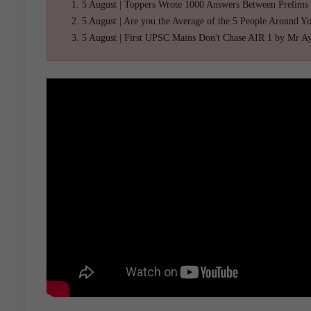
5 August | Toppers Wrote 1000 Answers Between Prelims
5 August | Are you the Average of the 5 People Around Y
5 August | First UPSC Mains Don't Chase AIR 1 by Mr A