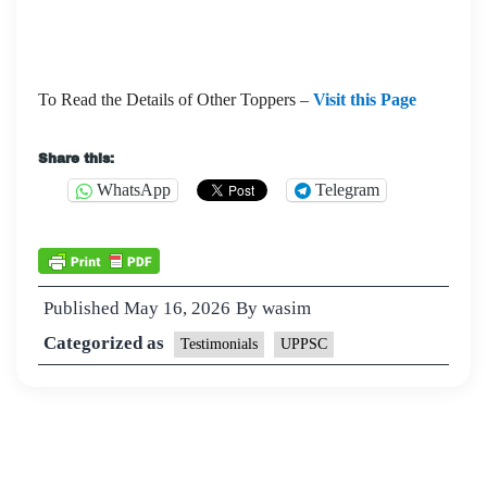
To Read the Details of Other Toppers –
Visit this Page
Share this:
WhatsApp
Telegram
Published
May 16, 2026
By
wasim
Categorized as
Testimonials
UPPSC