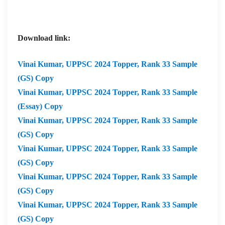
Download link:
Vinai Kumar,
UPPSC 2024 Topper, Rank 33 Sample
(GS) Copy
Vinai Kumar,
UPPSC 2024 Topper, Rank 33 Sample
(Essay) Copy
Vinai Kumar,
UPPSC 2024 Topper, Rank 33 Sample
(GS) Copy
Vinai Kumar,
UPPSC 2024 Topper, Rank 33 Sample
(GS) Copy
Vinai Kumar,
UPPSC 2024 Topper, Rank 33 Sample
(GS) Copy
Vinai Kumar,
UPPSC 2024 Topper, Rank 33 Sample
(GS) Copy