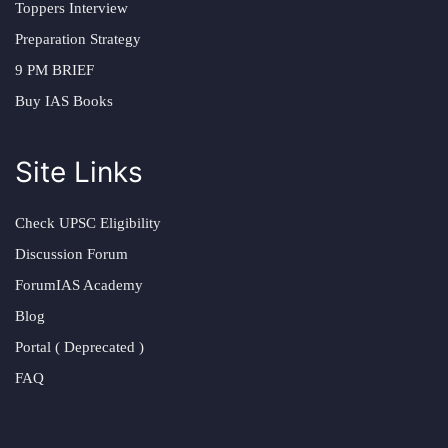
Toppers Interview
Preparation Strategy
9 PM BRIEF
Buy IAS Books
Site Links
Check UPSC Eligibility
Discussion Forum
ForumIAS Academy
Blog
Portal ( Deprecated )
FAQ