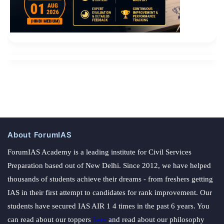
About ForumIAS
ForumIAS Academy is a leading institute for Civil Services
Preparation based out of New Delhi. Since 2012, we have helped
thousands of students achieve their dreams - from freshers getting
IAS in their first attempt to candidates for rank improvement. Our
students have secured IAS AIR 1 4 times in the past 6 years. You
can read about our toppers
here
and read about our philosophy