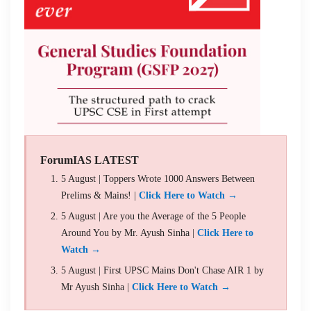
ForumIAS LATEST
5 August | Toppers Wrote 1000 Answers Between
Prelims & Mains! |
Click Here to Watch →
5 August | Are you the Average of the 5 People
Around You by Mr. Ayush Sinha |
Click Here to
Watch →
5 August | First UPSC Mains Don't Chase AIR 1 by
Mr Ayush Sinha |
Click Here to Watch →