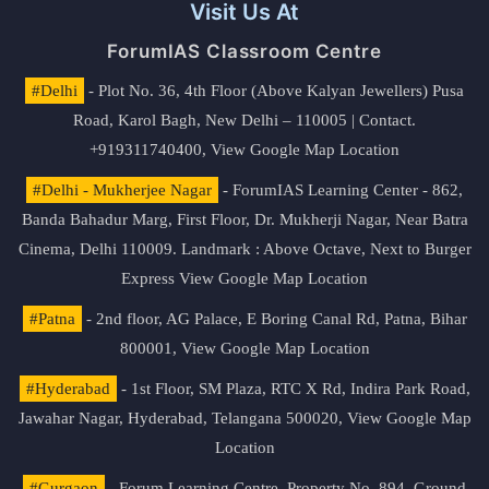
Visit Us At
ForumIAS Classroom Centre
#Delhi
- Plot No. 36, 4th Floor (Above Kalyan Jewellers) Pusa
Road, Karol Bagh, New Delhi – 110005 | Contact.
+919311740400,
View Google Map Location
#Delhi - Mukherjee Nagar
- ForumIAS Learning Center - 862,
Banda Bahadur Marg, First Floor, Dr. Mukherji Nagar, Near Batra
Cinema, Delhi 110009. Landmark : Above Octave, Next to Burger
Express
View Google Map Location
#Patna
- 2nd floor, AG Palace, E Boring Canal Rd, Patna, Bihar
800001,
View Google Map Location
#Hyderabad
- 1st Floor, SM Plaza, RTC X Rd, Indira Park Road,
Jawahar Nagar, Hyderabad, Telangana 500020,
View Google Map
Location
#Gurgaon
- Forum Learning Centre, Property No. 894, Ground