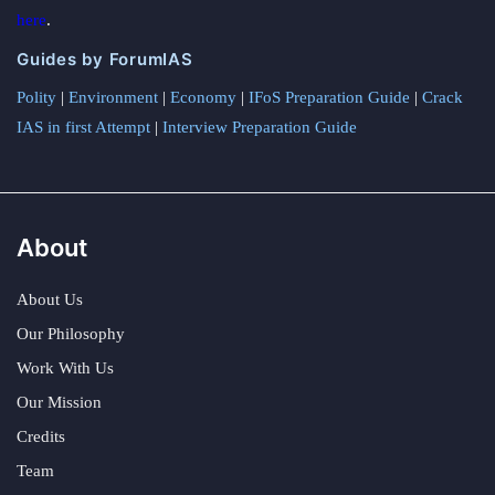
here
.
Guides by ForumIAS
Polity
|
Environment
|
Economy
|
IFoS Preparation Guide
|
Crack
IAS in first Attempt
|
Interview Preparation Guide
About
About Us
Our Philosophy
Work With Us
Our Mission
Credits
Team