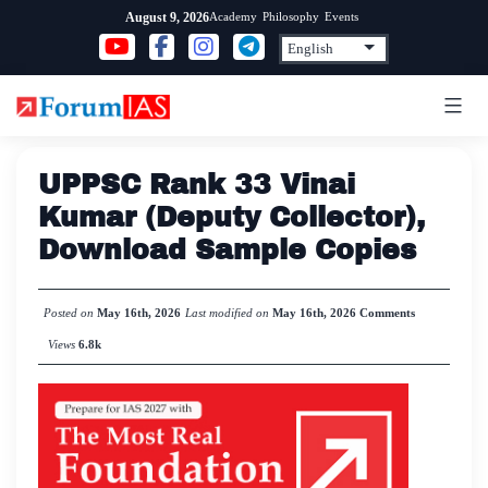
Skip
Academy
Philosophy
Events
August 9, 2026
to
content
UPPSC Rank 33 Vinai
Kumar (Deputy Collector),
Download Sample Copies
Posted on
May 16th, 2026
Last modified on
May 16th, 2026
Comments
Views
6.8k