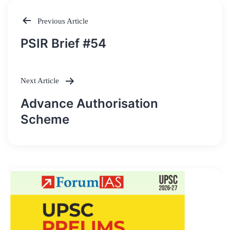
Previous Article
Post
PSIR Brief #54
navigation
Next Article
Advance Authorisation
Scheme