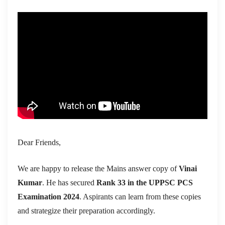
Dear Friends,
We are happy to release the Mains answer copy of
Vinai
Kumar
. He has secured
Rank 33 in the UPPSC PCS
Examination 2024
. Aspirants can learn from these copies
and strategize their preparation accordingly.