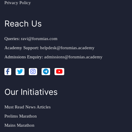
Privacy Policy
Reach Us
Queries:
ravi@forumias.com
Academy Support:
helpdesk@forumias.academy
Admissions Enquiry:
admissions@forumias.academy
Our Initiatives
Must Read News Articles
Prelims Marathon
Mains Marathon