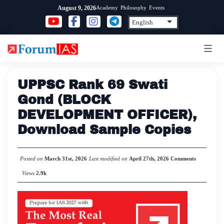
Skip
Academy
Philosophy
Events
August 9, 2026
to
content
UPPSC Rank 69 Swati
Gond (BLOCK
DEVELOPMENT OFFICER),
Download Sample Copies
Posted on
March 31st, 2026
Last modified on
April 27th, 2026
Comments
Views
2.9k