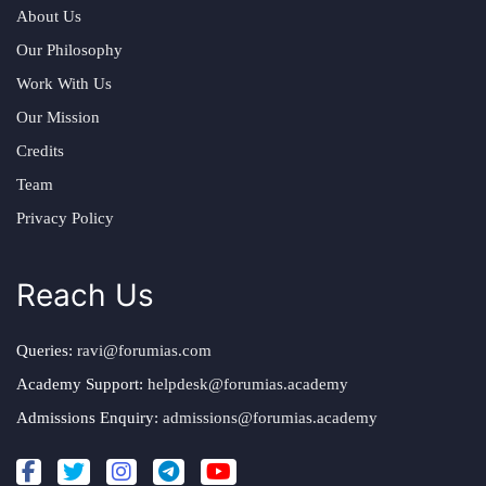
About Us
Our Philosophy
Work With Us
Our Mission
Credits
Team
Privacy Policy
Reach Us
Queries:
ravi@forumias.com
Academy Support:
helpdesk@forumias.academy
Admissions Enquiry:
admissions@forumias.academy