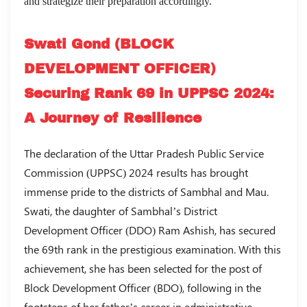
and strategize their preparation accordingly.
Swati Gond (BLOCK
DEVELOPMENT OFFICER)
Securing Rank 69 in UPPSC 2024:
A Journey of Resilience
The declaration of the Uttar Pradesh Public Service
Commission (UPPSC) 2024 results has brought
immense pride to the districts of Sambhal and Mau.
Swati, the daughter of Sambhal’s District
Development Officer (DDO) Ram Ashish, has secured
the 69th rank in the prestigious examination. With this
achievement, she has been selected for the post of
Block Development Officer (BDO), following in the
footsteps of her father’s career in administrative