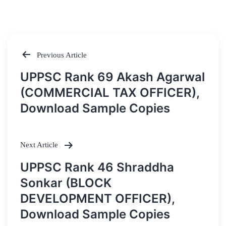
Previous Article
Post
UPPSC Rank 69 Akash Agarwal
navigation
(COMMERCIAL TAX OFFICER),
Download Sample Copies
Next Article
UPPSC Rank 46 Shraddha
Sonkar (BLOCK
DEVELOPMENT OFFICER),
Download Sample Copies