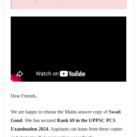
Dear Friends,
We are happy to release the Mains answer copy of
Swati
Gond
. She has secured
Rank 69 in the UPPSC PCS
Examination 2024
. Aspirants can learn from these copies