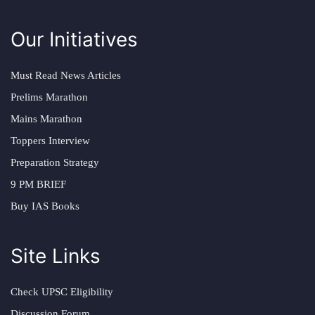
Our Initiatives
Must Read News Articles
Prelims Marathon
Mains Marathon
Toppers Interview
Preparation Strategy
9 PM BRIEF
Buy IAS Books
Site Links
Check UPSC Eligibility
Discussion Forum