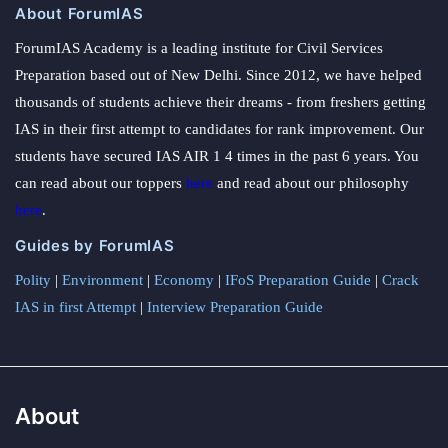
About ForumIAS
ForumIAS Academy is a leading institute for Civil Services
Preparation based out of New Delhi. Since 2012, we have helped
thousands of students achieve their dreams - from freshers getting
IAS in their first attempt to candidates for rank improvement. Our
students have secured IAS AIR 1 4 times in the past 6 years. You
can read about our toppers
here
and read about our philosophy
here
.
Guides by ForumIAS
Polity
|
Environment
|
Economy
|
IFoS Preparation Guide
|
Crack
IAS in first Attempt
|
Interview Preparation Guide
About