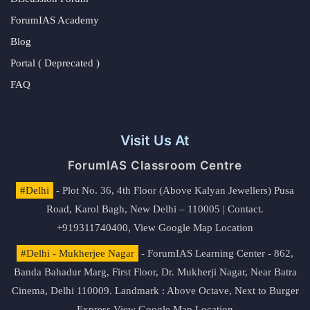
ForumIAS Academy
Blog
Portal ( Deprecated )
FAQ
Visit Us At
ForumIAS Classroom Centre
#Delhi
- Plot No. 36, 4th Floor (Above Kalyan Jewellers) Pusa
Road, Karol Bagh, New Delhi – 110005 | Contact.
+919311740400,
View Google Map Location
#Delhi - Mukherjee Nagar
- ForumIAS Learning Center - 862,
Banda Bahadur Marg, First Floor, Dr. Mukherji Nagar, Near Batra
Cinema, Delhi 110009. Landmark : Above Octave, Next to Burger
Express
View Google Map Location