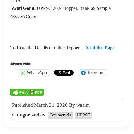
Swati Gond,
UPPSC 2024 Topper, Rank 69 Sample
(Essay) Copy
To Read the Details of Other Toppers –
Visit this Page
Share this:
WhatsApp
Telegram
Published
March 31, 2026
By
wasim
Categorized as
Testimonials
UPPSC