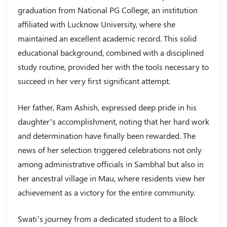
graduation from National PG College, an institution
affiliated with Lucknow University, where she
maintained an excellent academic record. This solid
educational background, combined with a disciplined
study routine, provided her with the tools necessary to
succeed in her very first significant attempt.
Her father, Ram Ashish, expressed deep pride in his
daughter’s accomplishment, noting that her hard work
and determination have finally been rewarded. The
news of her selection triggered celebrations not only
among administrative officials in Sambhal but also in
her ancestral village in Mau, where residents view her
achievement as a victory for the entire community.
Swati’s journey from a dedicated student to a Block