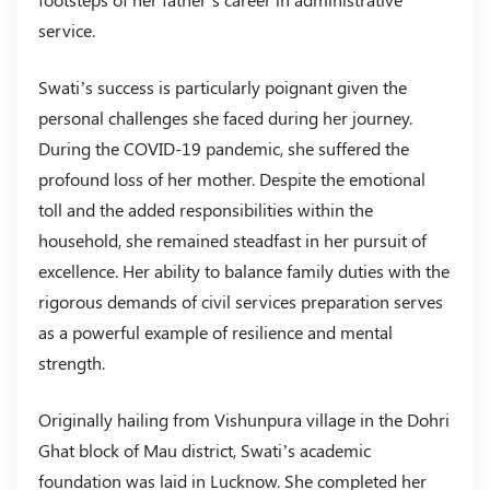
service.
Swati’s success is particularly poignant given the
personal challenges she faced during her journey.
During the COVID-19 pandemic, she suffered the
profound loss of her mother. Despite the emotional
toll and the added responsibilities within the
household, she remained steadfast in her pursuit of
excellence. Her ability to balance family duties with the
rigorous demands of civil services preparation serves
as a powerful example of resilience and mental
strength.
Originally hailing from Vishunpura village in the Dohri
Ghat block of Mau district, Swati’s academic
foundation was laid in Lucknow. She completed her