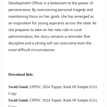
Development Officer is a testament to the power of
perseverance. By overcoming personal tragedy and
maintaining focus on her goals, she has emerged as
an inspiration for young aspirants across the state. As
she prepares to take on her new role in rural
administration, her story remains a reminder that
discipline and a strong will can overcome even the
most difficult circumstances.
Download link:
Swati Gond,
UPPSC 2024 Topper, Rank 69 Sample (GS)
Copy
Swati Gond,
UPPSC 2024 Topper, Rank 69 Sample (GS)
Copy