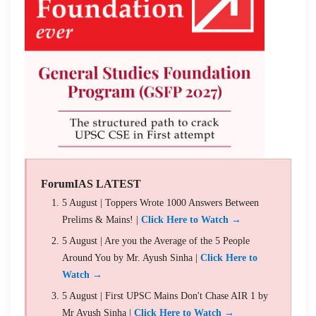
ForumIAS LATEST
5 August | Toppers Wrote 1000 Answers Between
Prelims & Mains! |
Click Here to Watch →
5 August | Are you the Average of the 5 People
Around You by Mr. Ayush Sinha |
Click Here to
Watch →
5 August | First UPSC Mains Don't Chase AIR 1 by
Mr Ayush Sinha |
Click Here to Watch →