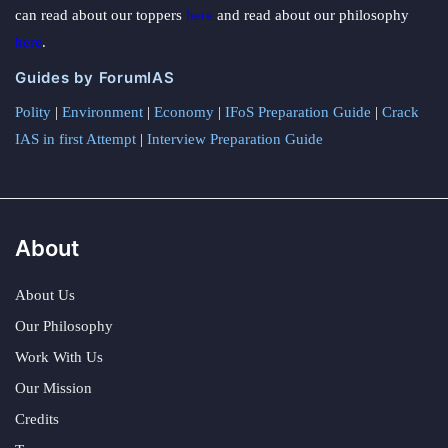
can read about our toppers
here
and read about our philosophy
here
.
Guides by ForumIAS
Polity
|
Environment
|
Economy
|
IFoS Preparation Guide
|
Crack
IAS in first Attempt
|
Interview Preparation Guide
About
About Us
Our Philosophy
Work With Us
Our Mission
Credits