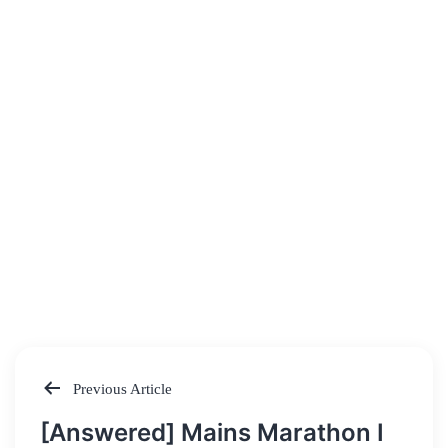
Previous Article
Post
[Answered] Mains Marathon I