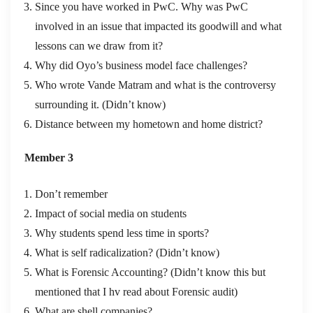
Since you have worked in PwC. Why was PwC
involved in an issue that impacted its goodwill and what
lessons can we draw from it?
Why did Oyo’s business model face challenges?
Who wrote Vande Matram and what is the controversy
surrounding it. (Didn’t know)
Distance between my hometown and home district?
Member 3
Don’t remember
Impact of social media on students
Why students spend less time in sports?
What is self radicalization? (Didn’t know)
What is Forensic Accounting? (Didn’t know this but
mentioned that I hv read about Forensic audit)
What are shell companies?