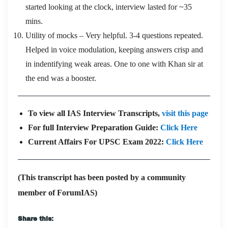
started looking at the clock, interview lasted for ~35
mins.
Utility of mocks – Very helpful. 3-4 questions repeated.
Helped in voice modulation, keeping answers crisp and
in indentifying weak areas. One to one with Khan sir at
the end was a booster.
To view all IAS Interview Transcripts,
visit this page
For full Interview Preparation Guide:
Click Here
Current Affairs For UPSC Exam 2022:
Click Here
(This transcript has been posted by a community
member of ForumIAS)
Share this: