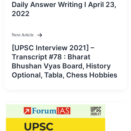
navigation
Daily Answer Writing I April 23,
2022
Next Article
[UPSC Interview 2021] –
Transcript #78 : Bharat
Bhushan Vyas Board, History
Optional, Tabla, Chess Hobbies