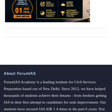
About ForumIAS
ForumIAS Academy is a leading institute for Civil Services
Preparation based out of New Delhi. Since 2012, we have helped
thousands of students achieve their dreams - from freshers getting
IAS in their first attempt to candidates for rank improvement. Our
students have secured IAS AIR 1 4 times in the past 6 years. You