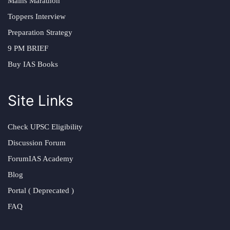
Mains Marathon
Toppers Interview
Preparation Strategy
9 PM BRIEF
Buy IAS Books
Site Links
Check UPSC Eligibility
Discussion Forum
ForumIAS Academy
Blog
Portal ( Deprecated )
FAQ