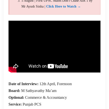
5 August | First UPSC Mains Don't Chase AIR 1 by
Mr Ayush Sinha |
Click Here to Watch →
Date of Interview:
12th April, Forenoon
Board:
M Sathyavathy Ma’am
Optional:
Commerce & Accountancy
Service:
Punjab PCS