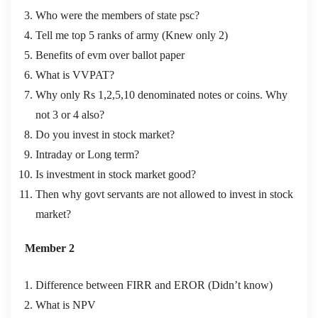
Who were the members of state psc?
Tell me top 5 ranks of army (Knew only 2)
Benefits of evm over ballot paper
What is VVPAT?
Why only Rs 1,2,5,10 denominated notes or coins. Why
not 3 or 4 also?
Do you invest in stock market?
Intraday or Long term?
Is investment in stock market good?
Then why govt servants are not allowed to invest in stock
market?
Member 2
Difference between FIRR and EROR (Didn’t know)
What is NPV