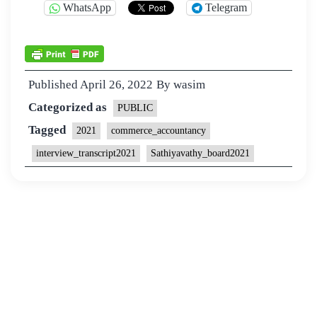
WhatsApp
Telegram
Published
April 26, 2022
By
wasim
Categorized as
PUBLIC
Tagged
2021
commerce_accountancy
interview_transcript2021
Sathiyavathy_board2021