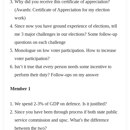
Why did you receive this certificate of appreciation?
(Awards: Certificate of Appreciation for my election
work)
Since now you have ground experience of elections, tell
me 3 major challenges in our elections? Some follow-up
questions on each challenge
Monologue on low voter participation. How to increase
voter participation?
Isn’t it true that every person needs some incentive to
perform their duty? Follow-ups on my answer
Member 1
We spend 2-3% of GDP on defence. Is it justified?
Since you have been through process if both state public
service commission and upsc. What’s the difference
between the two?