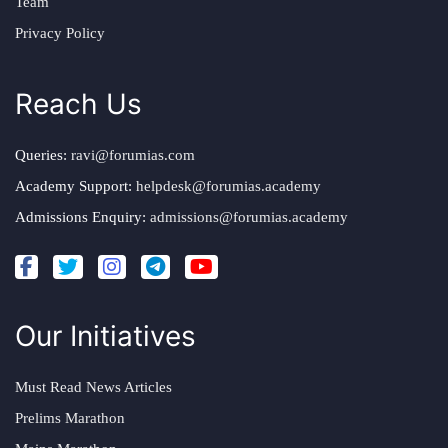
Team
Privacy Policy
Reach Us
Queries:
ravi@forumias.com
Academy Support:
helpdesk@forumias.academy
Admissions Enquiry:
admissions@forumias.academy
Our Initiatives
Must Read News Articles
Prelims Marathon