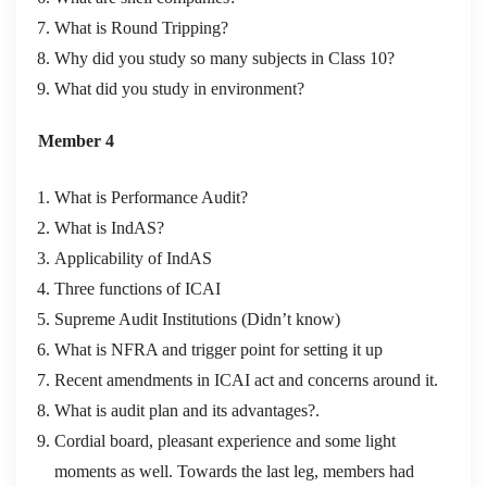
What is Round Tripping?
Why did you study so many subjects in Class 10?
What did you study in environment?
Member 4
What is Performance Audit?
What is IndAS?
Applicability of IndAS
Three functions of ICAI
Supreme Audit Institutions (Didn’t know)
What is NFRA and trigger point for setting it up
Recent amendments in ICAI act and concerns around it.
What is audit plan and its advantages?.
Cordial board, pleasant experience and some light
moments as well. Towards the last leg, members had