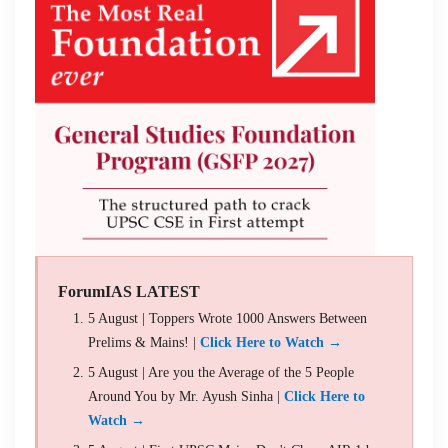
ForumIAS LATEST
5 August | Toppers Wrote 1000 Answers Between
Prelims & Mains! |
Click Here to Watch →
5 August | Are you the Average of the 5 People
Around You by Mr. Ayush Sinha |
Click Here to
Watch →