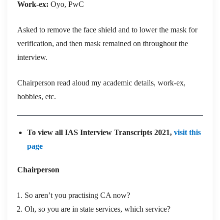
Work-ex:
Oyo, PwC
Asked to remove the face shield and to lower the mask for
verification, and then mask remained on throughout the
interview.
Chairperson read aloud my academic details, work-ex,
hobbies, etc.
To view all IAS Interview Transcripts 2021,
visit this
page
Chairperson
So aren’t you practising CA now?
Oh, so you are in state services, which service?