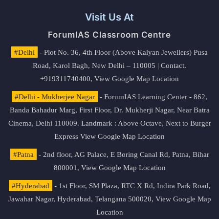
Visit Us At
ForumIAS Classroom Centre
#Delhi
- Plot No. 36, 4th Floor (Above Kalyan Jewellers) Pusa
Road, Karol Bagh, New Delhi – 110005 | Contact.
+919311740400,
View Google Map Location
#Delhi - Mukherjee Nagar
- ForumIAS Learning Center - 862,
Banda Bahadur Marg, First Floor, Dr. Mukherji Nagar, Near Batra
Cinema, Delhi 110009. Landmark : Above Octave, Next to Burger
Express
View Google Map Location
#Patna
- 2nd floor, AG Palace, E Boring Canal Rd, Patna, Bihar
800001,
View Google Map Location
#Hyderabad
- 1st Floor, SM Plaza, RTC X Rd, Indira Park Road,
Jawahar Nagar, Hyderabad, Telangana 500020,
View Google Map
Location