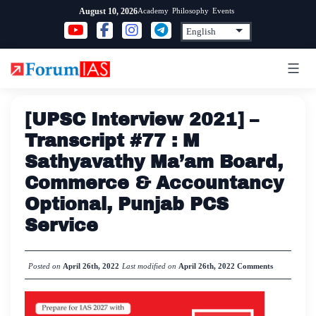
Skip
Academy
Philosophy
Events
August 10, 2026
to
content
[UPSC Interview 2021] –
Transcript #77 : M
Sathyavathy Ma’am Board,
Commerce & Accountancy
Optional, Punjab PCS
Service
Posted on
April 26th, 2022
Last modified on
April 26th, 2022
Comments