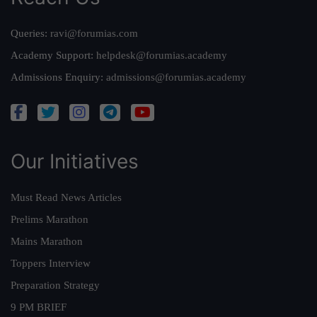
Queries:
ravi@forumias.com
Academy Support:
helpdesk@forumias.academy
Admissions Enquiry:
admissions@forumias.academy
Our Initiatives
Must Read News Articles
Prelims Marathon
Mains Marathon
Toppers Interview
Preparation Strategy
9 PM BRIEF