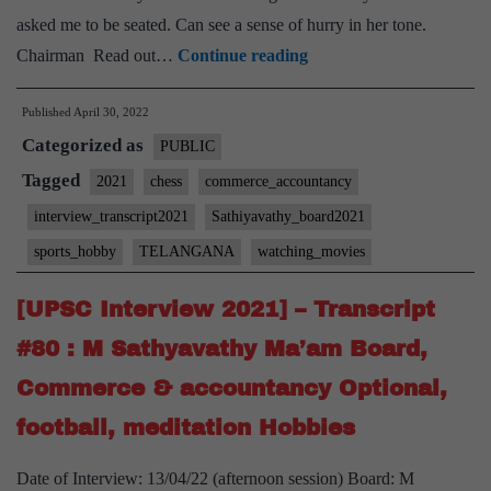
asked me to be seated. Can see a sense of hurry in her tone.
[UPSC
Chairman Read out…
Continue reading
Interview
Published
April 30, 2022
2021]
Categorized as
–
PUBLIC
Transcript
Tagged
2021
chess
commerce_accountancy
#104
interview_transcript2021
Sathiyavathy_board2021
:
sports_hobby
TELANGANA
watching_movies
M
Sathyavathy
[UPSC Interview 2021] – Transcript
Ma’am
#80 : M Sathyavathy Ma’am Board,
Board,
Commerce & accountancy Optional,
Telangana
Home
football, meditation Hobbies
State,
Date of Interview: 13/04/22 (afternoon session) Board: M
Commerce