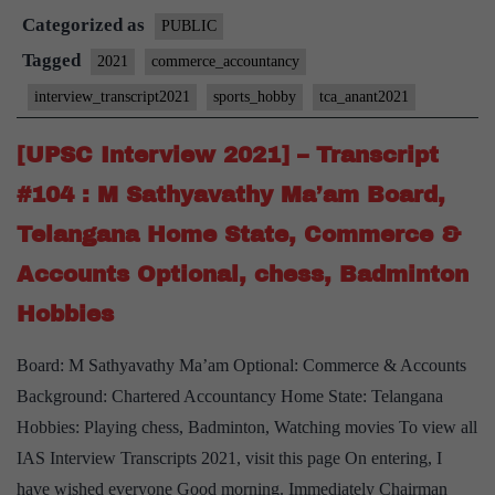
Categorized as
–
PUBLIC
Transcript
Tagged
2021
commerce_accountancy
#145
interview_transcript2021
sports_hobby
tca_anant2021
:
TCA
[UPSC Interview 2021] – Transcript
Anant
#104 : M Sathyavathy Ma’am Board,
Board,
Telangana Home State, Commerce &
commerce
Accounts Optional, chess, Badminton
and
accountancy
Hobbies
Optional
Board: M Sathyavathy Ma’am Optional: Commerce & Accounts
Background: Chartered Accountancy Home State: Telangana
Hobbies: Playing chess, Badminton, Watching movies To view all
IAS Interview Transcripts 2021, visit this page On entering, I
have wished everyone Good morning. Immediately Chairman