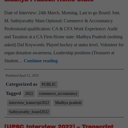
&
Date of Interview: 24th March, Morning, Last to go Board: Smt.
Accountancy
M. Sathiyavathy Mam Optional: Commerce & Accountancy
Optional
Professional qualification: CA & CFA Work Experience: Audit
and Taxation at a CA Firm Home state: Madhya Pradesh (nothing
asked) Daf Keywords: Played hockey at states level, Volunteer for
organ donation awareness, Leadership positions (Treasurer at
[UPSC
Student…
Continue reading
Interview
Published
April 12, 2023
2022]
Categorized as
–
PUBLIC
Transcript
Tagged
2022
commerce_accountancy
#236
interview_transcript2022
Madhya pradesh
:
Sathiyavathy_board2022
M.
Sathiyavathy
[UPSC Interview 2022] – Transcript