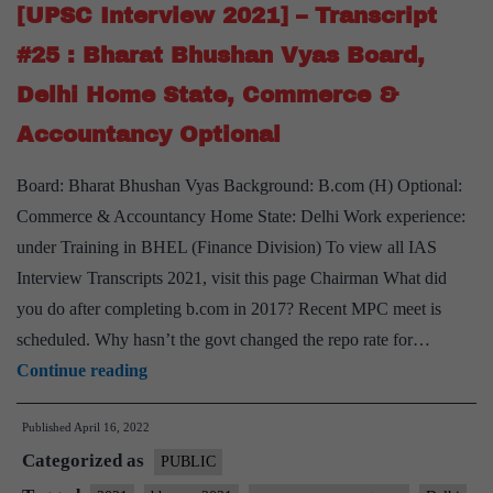
M
[UPSC Interview 2021] – Transcript
Sathyavathy
#25 : Bharat Bhushan Vyas Board,
Ma’am
Delhi Home State, Commerce &
Board,
Accountancy Optional
Commerce
&
Board: Bharat Bhushan Vyas Background: B.com (H) Optional:
Accountancy
Commerce & Accountancy Home State: Delhi Work experience:
Optional,
under Training in BHEL (Finance Division) To view all IAS
Punjab
Interview Transcripts 2021, visit this page Chairman What did
PCS
you do after completing b.com in 2017? Recent MPC meet is
Service
scheduled. Why hasn’t the govt changed the repo rate for…
[UPSC
Continue reading
Interview
Published
April 16, 2022
2021]
Categorized as
–
PUBLIC
Transcript