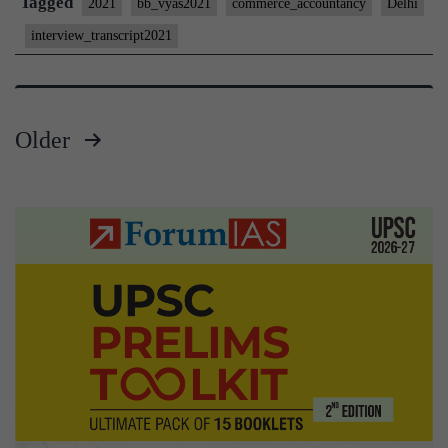
Tagged
2021
bb_vyas2021
commerce_accountancy
Delhi
#25
interview_transcript2021
:
Bharat
Bhushan
Older
Vyas
Posts
Board,
Delhi
pagination
Home
State,
Commerce
&
Accountancy
Optional