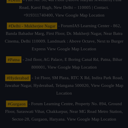
Road, Karol Bagh, New Delhi – 110005 | Contact.
+919311740400,
View Google Map Location
#Delhi - Mukherjee Nagar
- ForumIAS Learning Center - 862,
Banda Bahadur Marg, First Floor, Dr. Mukherji Nagar, Near Batra
Cinema, Delhi 110009. Landmark : Above Octave, Next to Burger
Express
View Google Map Location
#Patna
- 2nd floor, AG Palace, E Boring Canal Rd, Patna, Bihar
800001,
View Google Map Location
#Hyderabad
- 1st Floor, SM Plaza, RTC X Rd, Indira Park Road,
Jawahar Nagar, Hyderabad, Telangana 500020,
View Google Map
Location
#Gurgaon
- Forum Learning Centre, Property No. 894, Ground
Floor, Saraswati Vihar, Chakkarpur, Near MG Road Metro Station,
Sector-28, Gurgaon, Haryana.
View Google Map Location