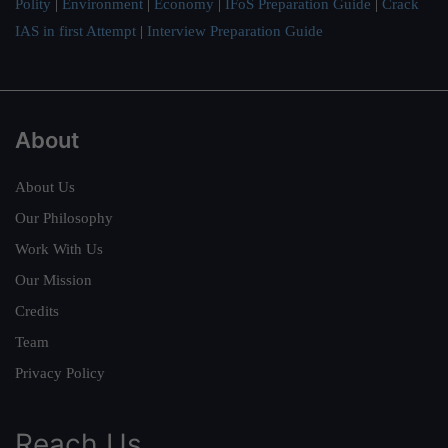
Polity
|
Environment
|
Economy
|
IFoS Preparation Guide
|
Crack
IAS in first Attempt
|
Interview Preparation Guide
About
About Us
Our Philosophy
Work With Us
Our Mission
Credits
Team
Privacy Policy
Reach Us