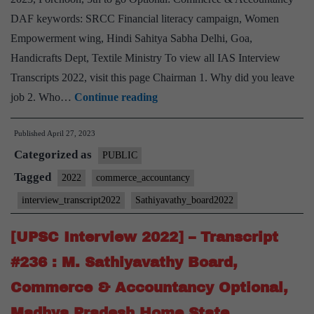
Optional
DAF keywords: SRCC Financial literacy campaign, Women
Empowerment wing, Hindi Sahitya Sabha Delhi, Goa,
Handicrafts Dept, Textile Ministry To view all IAS Interview
Transcripts 2022, visit this page Chairman 1. Why did you leave
[UPSC
job 2. Who…
Continue reading
Interview
Published
April 27, 2023
2022]
Categorized as
–
PUBLIC
Transcript
Tagged
2022
commerce_accountancy
#273
interview_transcript2022
Sathiyavathy_board2022
:
M.
[UPSC Interview 2022] – Transcript
Sathiyavathy
#236 : M. Sathiyavathy Board,
Mam
Commerce & Accountancy Optional,
Board,
Madhya Pradesh Home State
Commerce