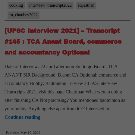
#157
cooking
interview_transcript2022
Rajasthan
:
rn_choubey2022
RN
Choubey
[UPSC Interview 2021] – Transcript
Board,
#145 : TCA Anant Board, commerce
Commerce
and accountancy Optional
and
Accountancy
Date of Interview: 22 april afternoon 3rd to go Board: TCA
Optional,
ANANT SIR Background: B.com CA Optional: commerce and
Rajasthan
accountancy Hobby: Badminton To view all IAS Interview
Home
Transcripts 2021, visit this page Chairman What were u doing
State,
after finishing CA Not practising? You mentioned badminton as
Animal
your hobby. Anything else apart from it ?? Interested in…
welfare
[UPSC
Continue reading
Hobby
Interview
Published
May 10, 2022
2021]