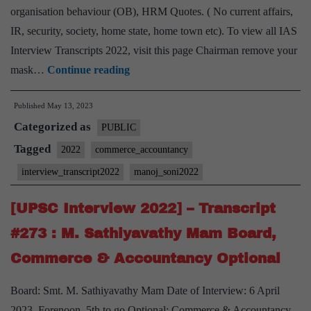
Home
organisation behaviour (OB), HRM Quotes. ( No current affairs,
State,
IR, security, society, home state, home town etc). To view all IAS
Interview Transcripts 2022, visit this page Chairman remove your
[UPSC
mask…
Continue reading
Interview
Published
May 13, 2023
2022]
Categorized as
–
PUBLIC
Transcript
Tagged
2022
commerce_accountancy
#306
interview_transcript2022
manoj_soni2022
:
Manoj
[UPSC Interview 2022] – Transcript
Soni
#273 : M. Sathiyavathy Mam Board,
Board,
Commerce & Accountancy Optional
Commerce
and
Board: Smt. M. Sathiyavathy Mam Date of Interview: 6 April
accountancy
2023, Forenoon, 5th to go Optional: Commerce & Accountancy