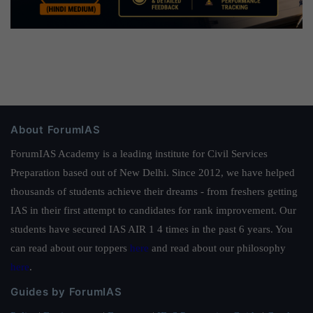
About ForumIAS
ForumIAS Academy is a leading institute for Civil Services
Preparation based out of New Delhi. Since 2012, we have helped
thousands of students achieve their dreams - from freshers getting
IAS in their first attempt to candidates for rank improvement. Our
students have secured IAS AIR 1 4 times in the past 6 years. You
can read about our toppers
here
and read about our philosophy
here
.
Guides by ForumIAS