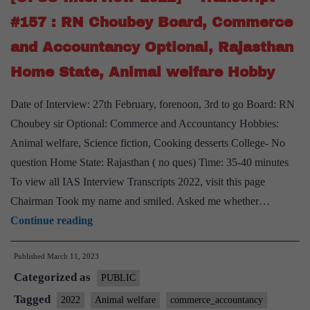
Board,
#157 : RN Choubey Board, Commerce
Commerce
and Accountancy Optional, Rajasthan
&
Accountancy
Home State, Animal welfare Hobby
Optional,
Date of Interview: 27th February, forenoon, 3rd to go Board: RN
Madhya
Choubey sir Optional: Commerce and Accountancy Hobbies:
Pradesh
Animal welfare, Science fiction, Cooking desserts College- No
Home
question Home State: Rajasthan ( no ques) Time: 35-40 minutes
State
To view all IAS Interview Transcripts 2022, visit this page
Chairman Took my name and smiled. Asked me whether…
[UPSC
Continue reading
Interview
Published
March 11, 2023
2022]
Categorized as
–
PUBLIC
Transcript
Tagged
2022
Animal welfare
commerce_accountancy