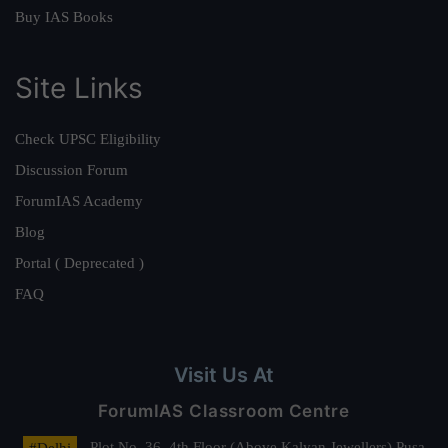
Buy IAS Books
Site Links
Check UPSC Eligibility
Discussion Forum
ForumIAS Academy
Blog
Portal ( Deprecated )
FAQ
Visit Us At
ForumIAS Classroom Centre
#Delhi
- Plot No. 36, 4th Floor (Above Kalyan Jewellers) Pusa