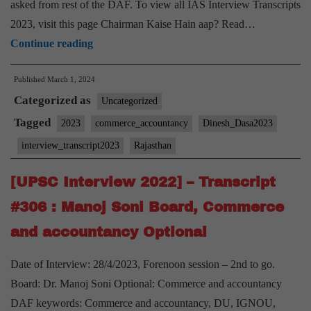
asked from rest of the DAF. To view all IAS Interview Transcripts
2023, visit this page Chairman Kaise Hain aap? Read…
[UPSC
Continue reading
Interview
Published
March 1, 2024
2023]
Categorized as
–
Uncategorized
Transcript
Tagged
2023
commerce_accountancy
Dinesh_Dasa2023
#127:
interview_transcript2023
Rajasthan
Dinesh
Dasa
[UPSC Interview 2022] – Transcript
Board,
#306 : Manoj Soni Board, Commerce
Commerce
and accountancy Optional
and
Accountancy
Date of Interview: 28/4/2023, Forenoon session – 2nd to go.
Optional,
Board: Dr. Manoj Soni Optional: Commerce and accountancy
Rajasthan
DAF keywords: Commerce and accountancy, DU, IGNOU,