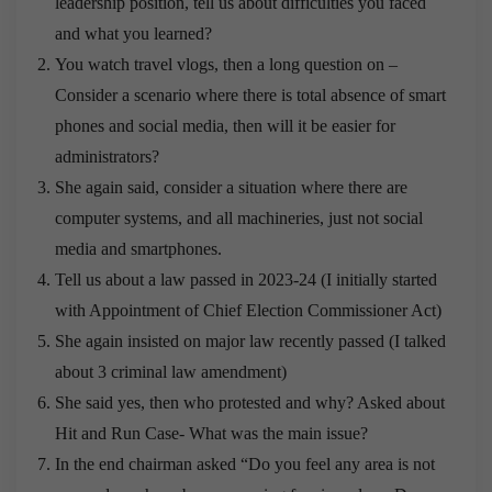
leadership position, tell us about difficulties you faced
and what you learned?
You watch travel vlogs, then a long question on –
Consider a scenario where there is total absence of smart
phones and social media, then will it be easier for
administrators?
She again said, consider a situation where there are
computer systems, and all machineries, just not social
media and smartphones.
Tell us about a law passed in 2023-24 (I initially started
with Appointment of Chief Election Commissioner Act)
She again insisted on major law recently passed (I talked
about 3 criminal law amendment)
She said yes, then who protested and why? Asked about
Hit and Run Case- What was the main issue?
In the end chairman asked “Do you feel any area is not