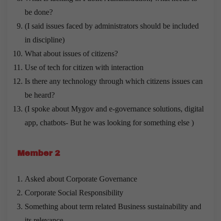
be done?
(I said issues faced by administrators should be included
in discipline)
What about issues of citizens?
Use of tech for citizen with interaction
Is there any technology through which citizens issues can
be heard?
(I spoke about Mygov and e-governance solutions, digital
app, chatbots- But he was looking for something else )
Member 2
Asked about Corporate Governance
Corporate Social Responsibility
Something about term related Business sustainability and
its relevance