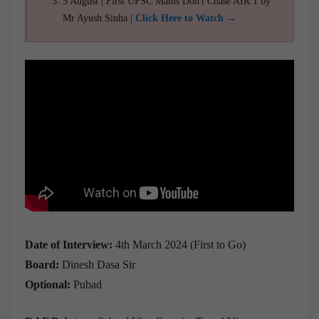
5 August | First UPSC Mains Don't Chase AIR 1 by
Mr Ayush Sinha |
Click Here to Watch →
Date of Interview:
4th March 2024 (First to Go)
Board:
Dinesh Dasa Sir
Optional:
Pubad