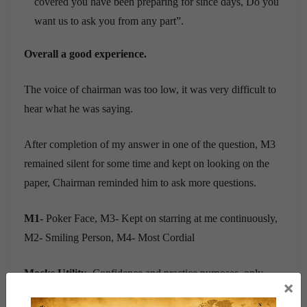
covered you have been preparing for since days, Do you
want us to ask you from any part”.
Overall a good experience.
The voice of chairman was too low, it was very difficult to
hear what he was saying.
After completion of my answer in one of the question, M3
remained silent for some time and kept on looking on the
paper, Chairman reminded him to ask more questions.
M1-
Poker Face, M3- Kept on starring at me continuously,
M2- Smiling Person, M4- Most Cordial
Mocks Utility-
Confidence and practice purposes, only
×
question on School Vice Captain was repeated.