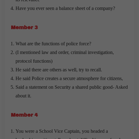
Have you ever seen a balance sheet of a company?
Member 3
What are the functions of police force?
(I mentioned law and order, criminal investigation,
protocol functions)
He said there are others as well, try to recall.
He said Police creates a secure atmosphere for citizens,
Said a statement on Security a shared public good- Asked
about it.
Member 4
You were a School Vice Captain, you headed a