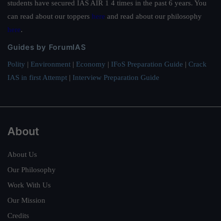
students have secured IAS AIR 1 4 times in the past 6 years. You
can read about our toppers
here
and read about our philosophy
here
.
Guides by ForumIAS
Polity
|
Environment
|
Economy
|
IFoS Preparation Guide
|
Crack
IAS in first Attempt
|
Interview Preparation Guide
About
About Us
Our Philosophy
Work With Us
Our Mission
Credits