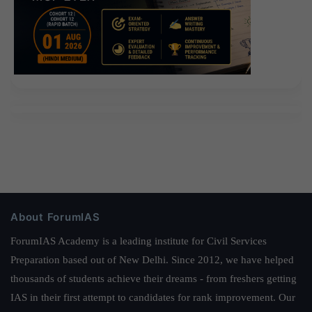
About ForumIAS
ForumIAS Academy is a leading institute for Civil Services
Preparation based out of New Delhi. Since 2012, we have helped
thousands of students achieve their dreams - from freshers getting
IAS in their first attempt to candidates for rank improvement. Our