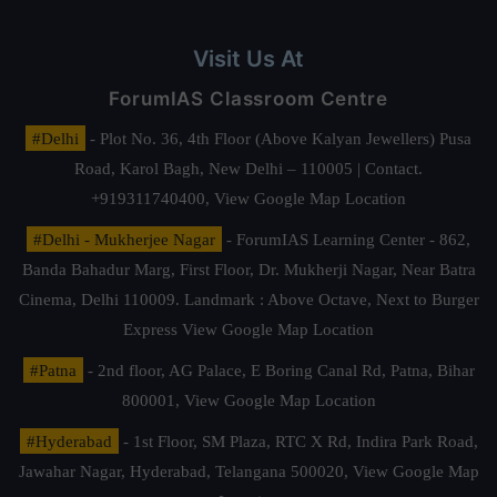
Visit Us At
ForumIAS Classroom Centre
#Delhi
- Plot No. 36, 4th Floor (Above Kalyan Jewellers) Pusa
Road, Karol Bagh, New Delhi – 110005 | Contact.
+919311740400,
View Google Map Location
#Delhi - Mukherjee Nagar
- ForumIAS Learning Center - 862,
Banda Bahadur Marg, First Floor, Dr. Mukherji Nagar, Near Batra
Cinema, Delhi 110009. Landmark : Above Octave, Next to Burger
Express
View Google Map Location
#Patna
- 2nd floor, AG Palace, E Boring Canal Rd, Patna, Bihar
800001,
View Google Map Location
#Hyderabad
- 1st Floor, SM Plaza, RTC X Rd, Indira Park Road,
Jawahar Nagar, Hyderabad, Telangana 500020,
View Google Map