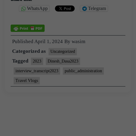
WhatsApp
Telegram
Published
April 1, 2024
By
wasim
Categorized as
Uncategorized
Tagged
2023
Dinesh_Dasa2023
interview_transcript2023
public_administration
Travel Vlogs