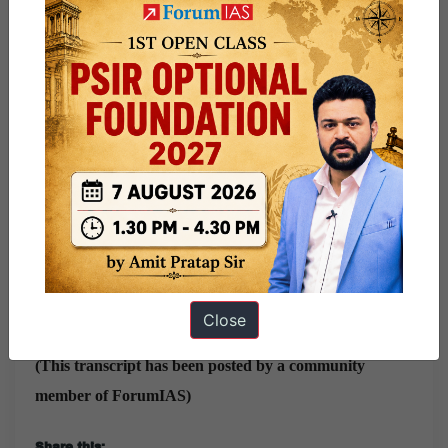
Gave around 8 Mocks: Vajiram Panel, Sankalp, Chrome
IAS one-to-one, Next IAS Panel, Vision IAS Faculty,
Testbook (Ravi Sir), Vajirao and Reddy, PW.
While leaving I was waiting for chairman to say ” Arrogant
and Waste of time” par kch nahi bola 😂😂😂
To view all IAS Interview Transcripts,
visit this page
For full Interview Preparation Guide:
Click Here
Current Affairs For UPSC Exam 2024:
Click Here
Close
(This transcript has been posted by a community
member of ForumIAS)
Share this: