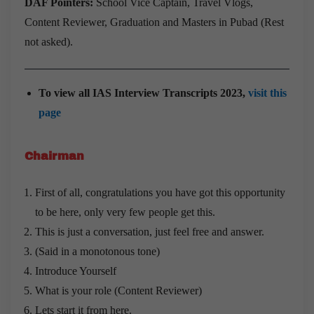
DAF Pointers:
School Vice Captain, Travel Vlogs,
Content Reviewer, Graduation and Masters in Pubad (Rest
not asked).
To view all IAS Interview Transcripts 2023,
visit this
page
Chairman
First of all, congratulations you have got this opportunity
to be here, only very few people get this.
This is just a conversation, just feel free and answer.
(Said in a monotonous tone)
Introduce Yourself
What is your role (Content Reviewer)
Lets start it from here.