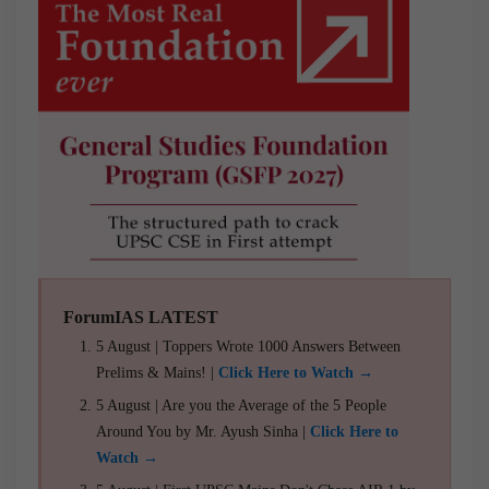
ForumIAS LATEST
5 August | Toppers Wrote 1000 Answers Between
Prelims & Mains! |
Click Here to Watch →
5 August | Are you the Average of the 5 People
Around You by Mr. Ayush Sinha |
Click Here to
Watch →