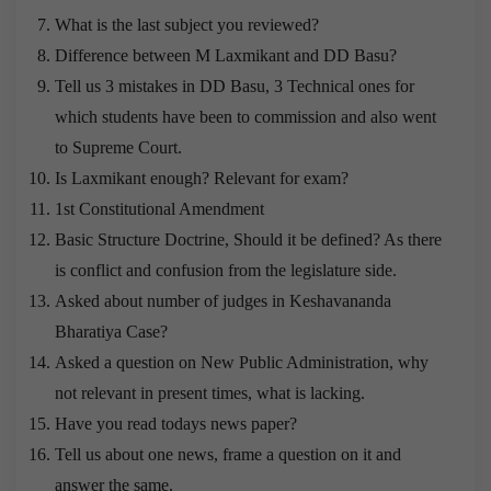
What is the last subject you reviewed?
Difference between M Laxmikant and DD Basu?
Tell us 3 mistakes in DD Basu, 3 Technical ones for
which students have been to commission and also went
to Supreme Court.
Is Laxmikant enough? Relevant for exam?
1st Constitutional Amendment
Basic Structure Doctrine, Should it be defined? As there
is conflict and confusion from the legislature side.
Asked about number of judges in Keshavananda
Bharatiya Case?
Asked a question on New Public Administration, why
not relevant in present times, what is lacking.
Have you read todays news paper?
Tell us about one news, frame a question on it and
answer the same.