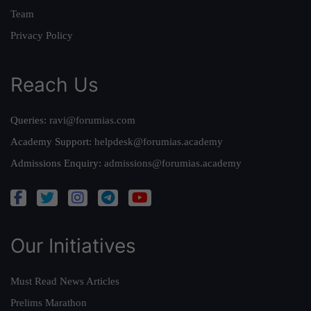
Team
Privacy Policy
Reach Us
Queries:
ravi@forumias.com
Academy Support:
helpdesk@forumias.academy
Admissions Enquiry:
admissions@forumias.academy
Our Initiatives
Must Read News Articles
Prelims Marathon