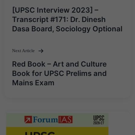
Post
[UPSC Interview 2023] –
navigation
Transcript #171: Dr. Dinesh
Dasa Board, Sociology Optional
Next Article
Red Book – Art and Culture
Book for UPSC Prelims and
Mains Exam