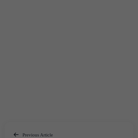
Previous Article