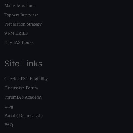
Mains Marathon
Toppers Interview
Preparation Strategy
9 PM BRIEF
Buy IAS Books
Site Links
Check UPSC Eligibility
Discussion Forum
ForumIAS Academy
Blog
Portal ( Deprecated )
FAQ