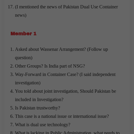
(I mentioned the news of Pakistan Dual Use Container
news)
Member 1
Asked about Wassenar Arrangement? (Follow up
question)
Other Groups? Is India part of NSG?
Way-Forward in Container Case? (I said independent
investigation)
You told about joint investigation, Should Pakistan be
included in Investigation?
Is Pakistan trustworthy?
This case is a national issue or international issue?
What is dual use technology?
What is lacking in Public Administration, what needs to