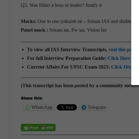
Q5. Was Hitler a boss or leader? Justify it
Mocks:
One to one (utkarsh sir – Sriram IAS and shubham 
Panel mock :
Sriram ias, Pw ias, Vision Ias
To view all IAS Interview Transcripts,
visit this page
For full Interview Preparation Guide:
Click Here
Current Affairs For UPSC Exam 2025:
Click Here
(This transcript has been posted by a community memb
Share this:
WhatsApp
Telegram