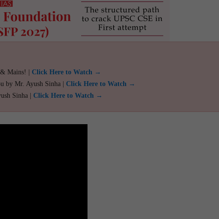
 & Mains! |
Click Here to Watch →
ou by Mr. Ayush Sinha |
Click Here to Watch →
yush Sinha |
Click Here to Watch →