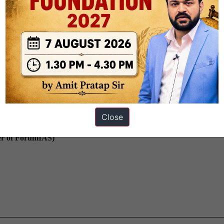
sir – Vidhyapeeth IAS)
Close
er of ForumIAS)