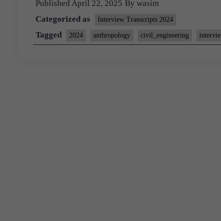
Published
April 22, 2025
By
wasim
Categorized as
Interview Transcripts 2024
Tagged
2024
anthropology
civil_engineering
intervi