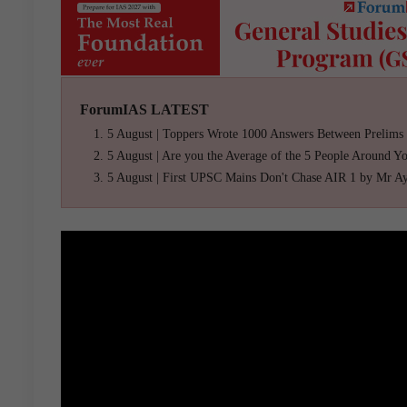
ForumIAS LATEST
5 August | Toppers Wrote 1000 Answers Between Prelims
5 August | Are you the Average of the 5 People Around Y
5 August | First UPSC Mains Don't Chase AIR 1 by Mr A