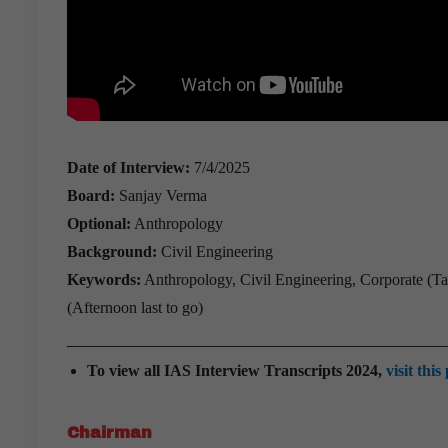
Date of Interview:
7/4/2025
Board:
Sanjay Verma
Optional:
Anthropology
Background:
Civil Engineering
Keywords:
Anthropology, Civil Engineering, Corporate (Tat
(Afternoon last to go)
To view all IAS Interview Transcripts 2024,
visit this
Chairman