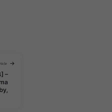
ticle
] –
rma
by,