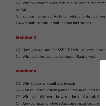
Q2. What will you do when an rti is filed seeking info from 
media?
Q3. Politician orders you to do job verbally…what will you
Q4 why toilet scheme in india did not find success
Member 3
Q1. Have you appeared for SSB? Till what stage you reach
Q2. What is the just solution for Russia Ukraine war?
Member 4
Q1. Why it is easier to pull than to push
Q2 what you perceive from push and pull in your personal li
Q3. What is the difference between a boss and a leader?
Q4. Are you leader or a boss? And can a leader become a b