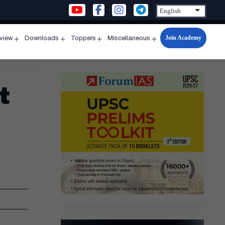
Join Academy
rview
Downloads
Toppers
Miscellaneous
n
Open
Open
Open
Open
u
menu
menu
menu
menu
t