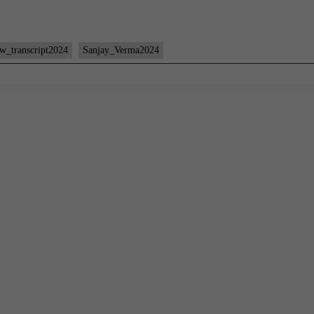
ew_transcript2024
Sanjay_Verma2024