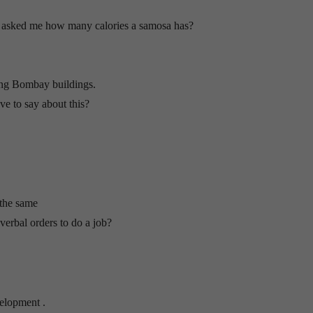
, asked me how many calories a samosa has?
ing Bombay buildings.
e to say about this?
 the same
erbal orders to do a job?
elopment .