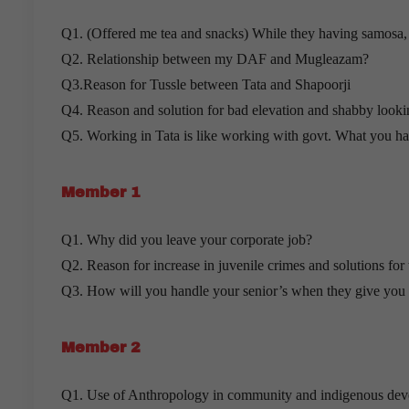
Q1. (Offered me tea and snacks) While they having samosa
Q2. Relationship between my DAF and Mugleazam?
Q3.Reason for Tussle between Tata and Shapoorji
Q4. Reason and solution for bad elevation and shabby look
Q5. Working in Tata is like working with govt. What you hav
Member 1
Q1. Why did you leave your corporate job?
Q2. Reason for increase in juvenile crimes and solutions for
Q3. How will you handle your senior’s when they give you v
Member 2
Q1. Use of Anthropology in community and indigenous dev