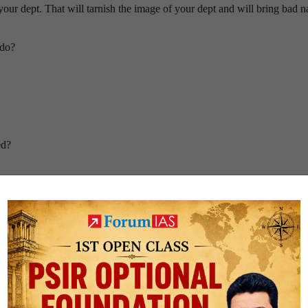
your dept. That will tarnish the image of your dept and will bring bad 
 do?
ed?
fe?
oss?