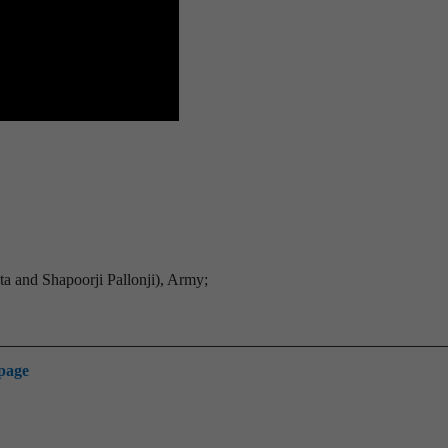
a and Shapoorji Pallonji), Army;
 page