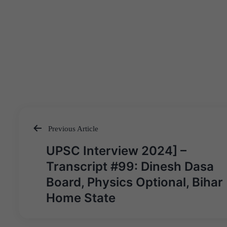
Previous Article
Post
UPSC Interview 2024] –
navigation
Transcript #99: Dinesh Dasa
Board, Physics Optional, Bihar
Home State