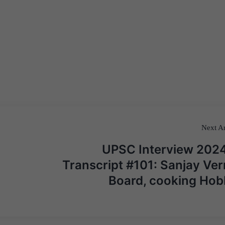
Next Ar
UPSC Interview 2024
Transcript #101: Sanjay Ve
Board, cooking Hob