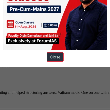
d how should India deal with it?
nt artefacts that you saw(i mentioned egmore museum in art gallery ques
Close
growth trajectory
forces
ing and helped structuring answers, Vajiram mock, One on one with r