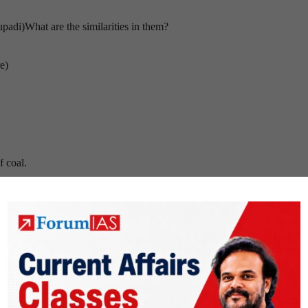
padi)What are the similarities in them?
e)
f coal.
eaties to address the issue?
on is very low
e the reservations about GM crops