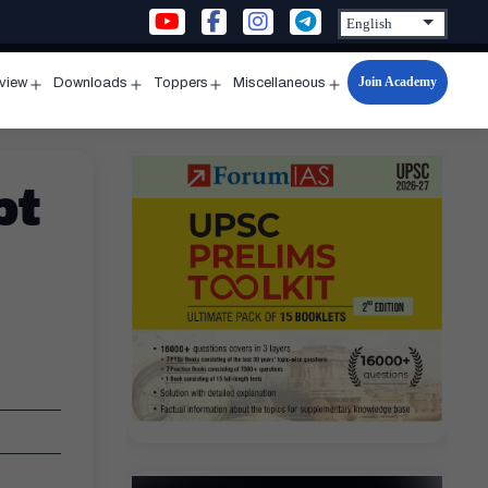
Join Academy
rview
Downloads
Toppers
Miscellaneous
n
Open
Open
Open
Open
u
menu
menu
menu
menu
pt