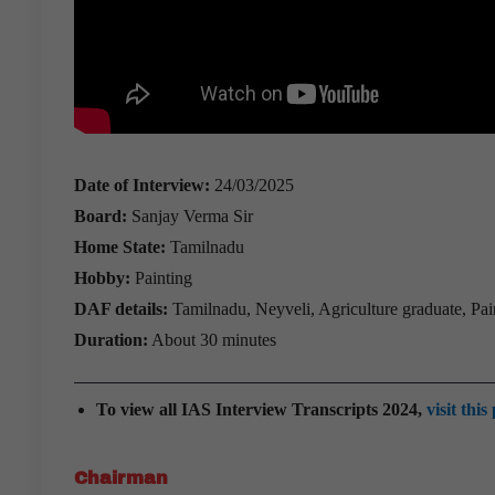
Date of Interview:
24/03/2025
Board:
Sanjay Verma Sir
Home State:
Tamilnadu
Hobby:
Painting
DAF details:
Tamilnadu, Neyveli, Agriculture graduate, Pain
Duration:
About 30 minutes
To view all IAS Interview Transcripts 2024,
visit this
Chairman