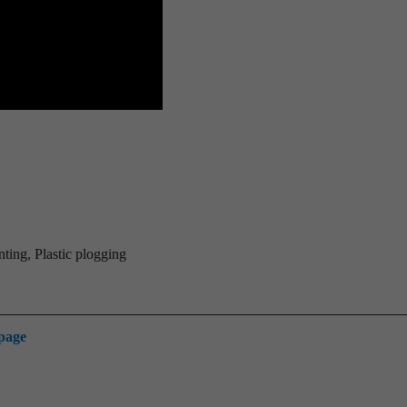
ting, Plastic plogging
 page