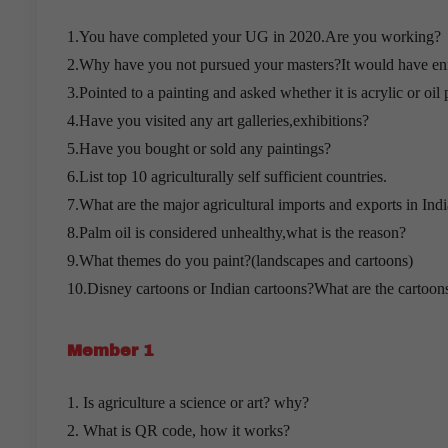
1.You have completed your UG in 2020.Are you working?
2.Why have you not pursued your masters?It would have en
3.Pointed to a painting and asked whether it is acrylic or oil 
4.Have you visited any art galleries,exhibitions?
5.Have you bought or sold any paintings?
6.List top 10 agriculturally self sufficient countries.
7.What are the major agricultural imports and exports in Indi
8.Palm oil is considered unhealthy,what is the reason?
9.What themes do you paint?(landscapes and cartoons)
10.Disney cartoons or Indian cartoons?What are the cartoon
Member 1
1. Is agriculture a science or art? why?
2. What is QR code, how it works?