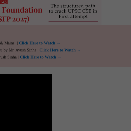
 & Mains! |
Click Here to Watch →
ou by Mr. Ayush Sinha |
Click Here to Watch →
yush Sinha |
Click Here to Watch →