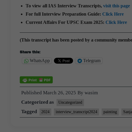
To view all IAS Interview Transcripts,
visit this page
For full Interview Preparation Guide:
Click Here
Current Affairs For UPSC Exam 2025:
Click Here
(This transcript has been posted by a community memb
Share this:
WhatsApp
Telegram
Published
March 26, 2025
By
wasim
Categorized as
Uncategorized
Tagged
2024
interview_transcript2024
painting
Sanj