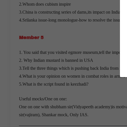
2.Whom does cubism inspire
3.China is constructing series of dams,its impact on India an
4.Srilanka issue-long monologue-how to resolve the issue?
Member 5
1. You said that you visited egmore museum,tell the importa
2. Why Indian mustard is banned in USA
3.Tell the three things which is pushing back India from its 
4.What is your opinion on women in combat roles in armed 
5.What is the script found in keezhadi?
Useful mocks/One on one:
One on one with shubham sir(Vidyapeeth academy)is motivat
sir(vajiram), Shankar mock, Only IAS.