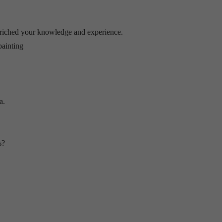
riched your knowledge and experience.
painting
a.
s?