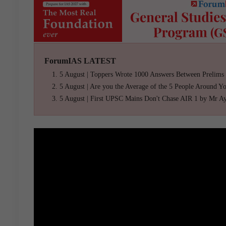
ForumIAS LATEST
5 August | Toppers Wrote 1000 Answers Between Prelims
5 August | Are you the Average of the 5 People Around Y
5 August | First UPSC Mains Don't Chase AIR 1 by Mr A