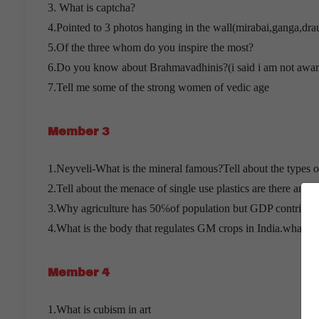
3. What is captcha?
4.Pointed to 3 photos hanging in the wall(mirabai,ganga,drau
5.Of the three whom do you inspire the most?
6.Do you know about Brahmavadhinis?(i said i am not awar
7.Tell me some of the strong women of vedic age
Member 3
1.Neyveli-What is the mineral famous?Tell about the types o
2.Tell about the menace of single use plastics are there any tr
3.Why agriculture has 50℅of population but GDP contributi
4.What is the body that regulates GM crops in India.what ar
Member 4
1.What is cubism in art