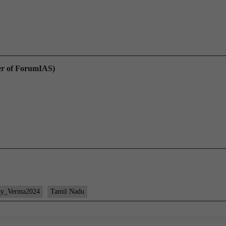
er of ForumIAS)
ay_Verma2024
Tamil Nadu