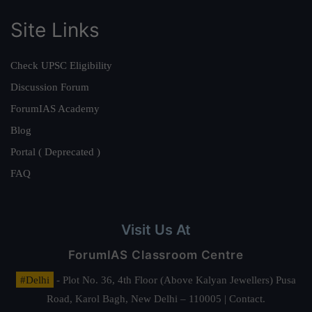
Site Links
Check UPSC Eligibility
Discussion Forum
ForumIAS Academy
Blog
Portal ( Deprecated )
FAQ
Visit Us At
ForumIAS Classroom Centre
#Delhi
- Plot No. 36, 4th Floor (Above Kalyan Jewellers) Pusa
Road, Karol Bagh, New Delhi – 110005 | Contact.