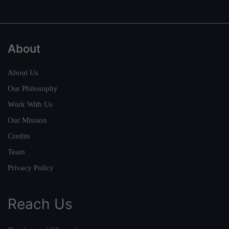
About
About Us
Our Philosophy
Work With Us
Our Mission
Credits
Team
Privacy Policy
Reach Us