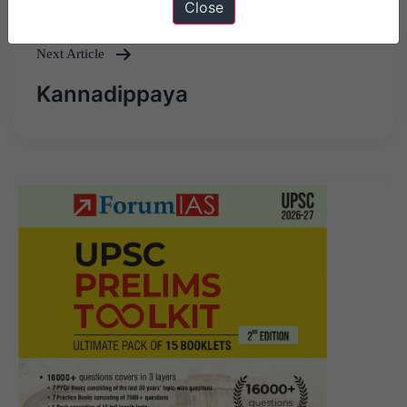
Close
Next Article
Kannadippaya