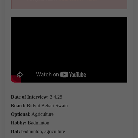
Date of Interview:
3.4.25
Board:
Bidyut Behari Swain
Optional:
Agriculture
Hobby:
Badminton
Daf:
badminton, agriculture