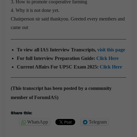
3. How to promote cooperative farming
4. Why it is not done yet.
Chairperson sir said thankyou. Greeted every members and
came out
To view all IAS Interview Transcripts,
visit this page
For full Interview Preparation Guide:
Click Here
Current Affairs For UPSC Exam 2025:
Click Here
(This transcript has been posted by a community
member of ForumIAS)
Share this:
WhatsApp
Telegram