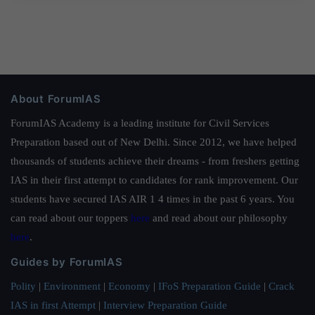
About ForumIAS
ForumIAS Academy is a leading institute for Civil Services
Preparation based out of New Delhi. Since 2012, we have helped
thousands of students achieve their dreams - from freshers getting
IAS in their first attempt to candidates for rank improvement. Our
students have secured IAS AIR 1 4 times in the past 6 years. You
can read about our toppers
here
and read about our philosophy
here
.
Guides by ForumIAS
Polity
|
Environment
|
Economy
|
IFoS Preparation Guide
|
Crack
IAS in first Attempt
|
Interview Preparation Guide