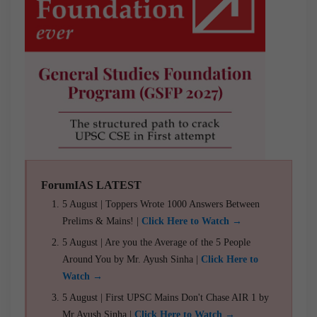
ForumIAS LATEST
5 August | Toppers Wrote 1000 Answers Between
Prelims & Mains! |
Click Here to Watch →
5 August | Are you the Average of the 5 People
Around You by Mr. Ayush Sinha |
Click Here to
Watch →
5 August | First UPSC Mains Don't Chase AIR 1 by
Mr Ayush Sinha |
Click Here to Watch →