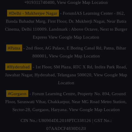
+919311740400,
View Google Map Location
#Delhi - Mukherjee Nagar
- ForumIAS Learning Center - 862,
Banda Bahadur Marg, First Floor, Dr. Mukherji Nagar, Near Batra
Cinema, Delhi 110009. Landmark : Above Octave, Next to Burger
Express
View Google Map Location
#Patna
- 2nd floor, AG Palace, E Boring Canal Rd, Patna, Bihar
800001,
View Google Map Location
#Hyderabad
- 1st Floor, SM Plaza, RTC X Rd, Indira Park Road,
Jawahar Nagar, Hyderabad, Telangana 500020,
View Google Map
Location
#Gurgaon
- Forum Learning Centre, Property No. 894, Ground
Floor, Saraswati Vihar, Chakkarpur, Near MG Road Metro Station,
Sector-28, Gurgaon, Haryana.
View Google Map Location
CIN No.: U80904DL2018PTC338126 | GST No.:
07AADCF4830D1Z0