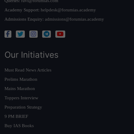
Queries:
ravi@forumias.com
Academy Support:
helpdesk@forumias.academy
Admissions Enquiry:
admissions@forumias.academy
Our Initiatives
Must Read News Articles
Prelims Marathon
Mains Marathon
Toppers Interview
Preparation Strategy
9 PM BRIEF
Buy IAS Books