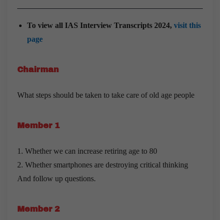
To view all IAS Interview Transcripts 2024,
visit this
page
Chairman
What steps should be taken to take care of old age people
Member 1
1. Whether we can increase retiring age to 80
2. Whether smartphones are destroying critical thinking
And follow up questions.
Member 2