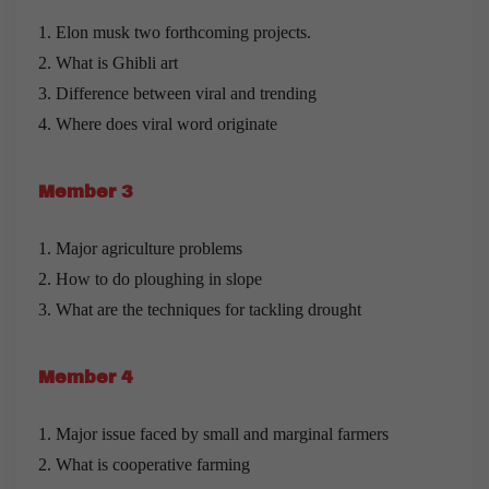
1. Elon musk two forthcoming projects.
2. What is Ghibli art
3. Difference between viral and trending
4. Where does viral word originate
Member 3
1. Major agriculture problems
2. How to do ploughing in slope
3. What are the techniques for tackling drought
Member 4
1. Major issue faced by small and marginal farmers
2. What is cooperative farming