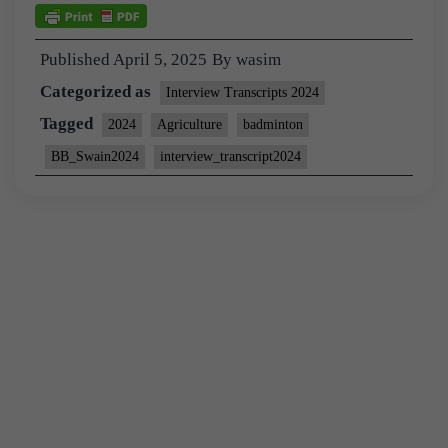
Published
April 5, 2025
By
wasim
Categorized as
Interview Transcripts 2024
Tagged
2024
Agriculture
badminton
BB_Swain2024
interview_transcript2024