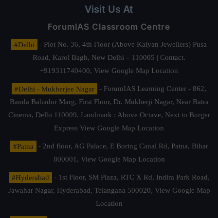
Visit Us At
ForumIAS Classroom Centre
#Delhi
- Plot No. 36, 4th Floor (Above Kalyan Jewellers) Pusa
Road, Karol Bagh, New Delhi – 110005 | Contact.
+919311740400,
View Google Map Location
#Delhi - Mukherjee Nagar
- ForumIAS Learning Center - 862,
Banda Bahadur Marg, First Floor, Dr. Mukherji Nagar, Near Batra
Cinema, Delhi 110009. Landmark : Above Octave, Next to Burger
Express
View Google Map Location
#Patna
- 2nd floor, AG Palace, E Boring Canal Rd, Patna, Bihar
800001,
View Google Map Location
#Hyderabad
- 1st Floor, SM Plaza, RTC X Rd, Indira Park Road,
Jawahar Nagar, Hyderabad, Telangana 500020,
View Google Map
Location