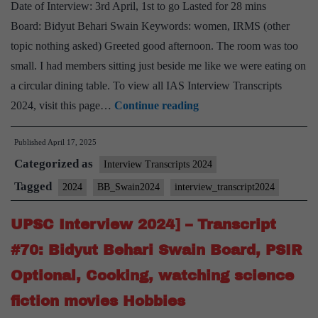
Madhya
Date of Interview: 3rd April, 1st to go Lasted for 28 mins
Pradesh
Board: Bidyut Behari Swain Keywords: women, IRMS (other
Home
topic nothing asked) Greeted good afternoon. The room was too
State,
small. I had members sitting just beside me like we were eating on
secretary
a circular dining table. To view all IAS Interview Transcripts
fine
UPSC
2024, visit this page…
Continue reading
arts
Interview
Published
April 17, 2025
2024]
Categorized as
–
Interview Transcripts 2024
Transcript
Tagged
2024
BB_Swain2024
interview_transcript2024
#76:
UPSC Interview 2024] – Transcript
Bidyut
Behari
#70: Bidyut Behari Swain Board, PSIR
Swain
Optional, Cooking, watching science
Board,
fiction movies Hobbies
IRMS