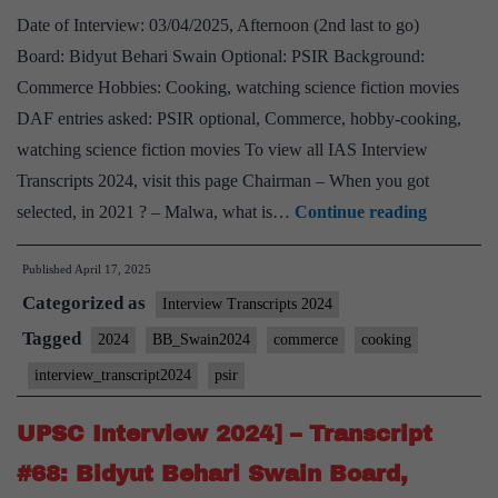
Date of Interview: 03/04/2025, Afternoon (2nd last to go)
Board: Bidyut Behari Swain Optional: PSIR Background:
Commerce Hobbies: Cooking, watching science fiction movies
DAF entries asked: PSIR optional, Commerce, hobby-cooking,
watching science fiction movies To view all IAS Interview
Transcripts 2024, visit this page Chairman – When you got
UPSC
selected, in 2021 ? – Malwa, what is…
Continue reading
Interview
Published
April 17, 2025
2024]
Categorized as
–
Interview Transcripts 2024
Transcrip
Tagged
2024
BB_Swain2024
commerce
cooking
#70:
interview_transcript2024
psir
Bidyut
Behari
UPSC Interview 2024] – Transcript
Swain
#68: Bidyut Behari Swain Board,
Board,