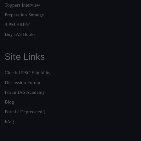
Toppers Interview
Preparation Strategy
9 PM BRIEF
Buy IAS Books
Site Links
Check UPSC Eligibility
Discussion Forum
ForumIAS Academy
Blog
Portal ( Deprecated )
FAQ