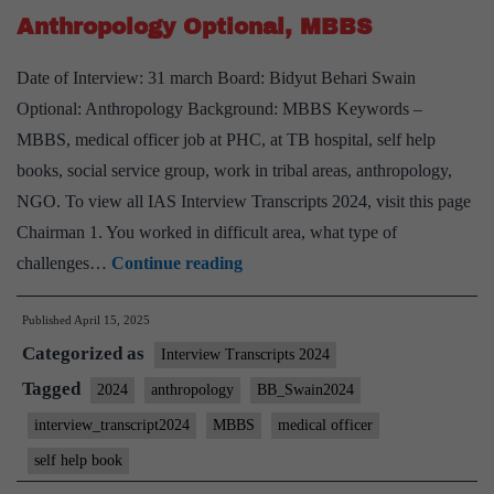
Board,
Anthropology Optional, MBBS
Reading
Non
Date of Interview: 31 march Board: Bidyut Behari Swain
Fiction
Optional: Anthropology Background: MBBS Keywords –
Hobby
MBBS, medical officer job at PHC, at TB hospital, self help
books, social service group, work in tribal areas, anthropology,
NGO. To view all IAS Interview Transcripts 2024, visit this page
Chairman 1. You worked in difficult area, what type of
UPSC
challenges…
Continue reading
Interview
Published
April 15, 2025
2024]
Categorized as
–
Interview Transcripts 2024
Transcript
Tagged
2024
anthropology
BB_Swain2024
#65:
interview_transcript2024
MBBS
medical officer
Bidyut
self help book
Behari