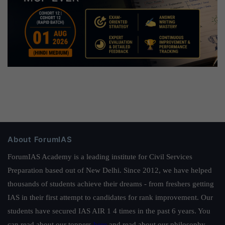
About ForumIAS
ForumIAS Academy is a leading institute for Civil Services
Preparation based out of New Delhi. Since 2012, we have helped
thousands of students achieve their dreams - from freshers getting
IAS in their first attempt to candidates for rank improvement. Our
students have secured IAS AIR 1 4 times in the past 6 years. You
can read about our toppers
here
and read about our philosophy