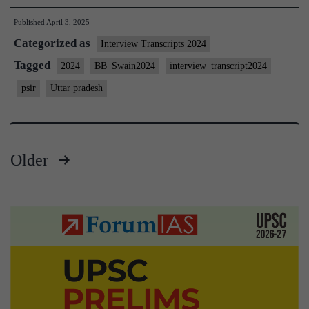
Interview
Published
April 3, 2025
2024]
Categorized as
–
Interview Transcripts 2024
Transcript
Tagged
2024
BB_Swain2024
interview_transcript2024
#42:
psir
Uttar pradesh
Bidyut
Behari
Swain
Older
Board,
Posts
PSIR
Optional,
pagination
Uttar
Pradesh
Home
State