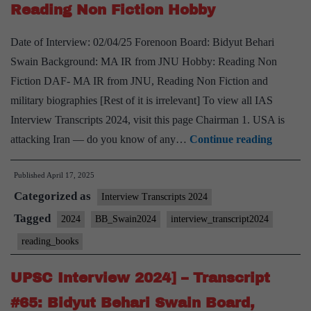
Reading Non Fiction Hobby
PSIR
Optional,
Date of Interview: 02/04/25 Forenoon Board: Bidyut Behari
Cooking,
Swain Background: MA IR from JNU Hobby: Reading Non
watching
Fiction DAF- MA IR from JNU, Reading Non Fiction and
science
military biographies [Rest of it is irrelevant] To view all IAS
fiction
Interview Transcripts 2024, visit this page Chairman 1. USA is
movies
UPSC
attacking Iran — do you know of any…
Continue reading
Hobbies
Intervi
Published
April 17, 2025
2024]
Categorized as
–
Interview Transcripts 2024
Transcr
Tagged
2024
BB_Swain2024
interview_transcript2024
#68:
reading_books
Bidyut
Behari
UPSC Interview 2024] – Transcript
Swain
#65: Bidyut Behari Swain Board,