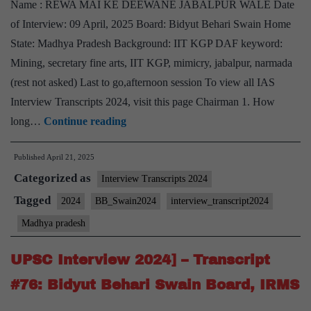
Name : REWA MAI KE DEEWANE JABALPUR WALE Date
anthropology
of Interview: 09 April, 2025 Board: Bidyut Behari Swain Home
Optional
State: Madhya Pradesh Background: IIT KGP DAF keyword:
Mining, secretary fine arts, IIT KGP, mimicry, jabalpur, narmada
(rest not asked) Last to go,afternoon session To view all IAS
Interview Transcripts 2024, visit this page Chairman 1. How
UPSC
long…
Continue reading
Interview
Published
April 21, 2025
2024]
Categorized as
–
Interview Transcripts 2024
Transcript
Tagged
2024
BB_Swain2024
interview_transcript2024
#96:
Madhya pradesh
Bidyut
Behari
UPSC Interview 2024] – Transcript
Swain
#76: Bidyut Behari Swain Board, IRMS
Board,