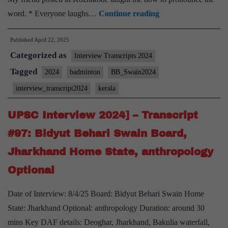
[UPSC
word. * Everyone laughs…
Continue reading
Interview
Published
April 22, 2025
2024]
Categorized as
–
Interview Transcripts 2024
Transcript
Tagged
2024
badminton
BB_Swain2024
#104:
interview_transcript2024
kerala
Bidyut
Behari
UPSC Interview 2024] – Transcript
Swain
#97: Bidyut Behari Swain Board,
Board,
Jharkhand Home State, anthropology
Kerala
Optional
Home
State,
Date of Interview: 8/4/25 Board: Bidyut Behari Swain Home
Badminton
State: Jharkhand Optional: anthropology Duration: around 30
Hobby
mins Key DAF details: Deoghar, Jharkhand, Bakulia waterfall,