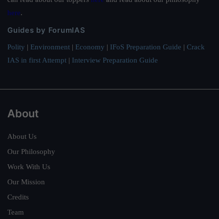
here
.
Guides by ForumIAS
Polity
|
Environment
|
Economy
|
IFoS Preparation Guide
|
Crack
IAS in first Attempt
|
Interview Preparation Guide
About
About Us
Our Philosophy
Work With Us
Our Mission
Credits
Team