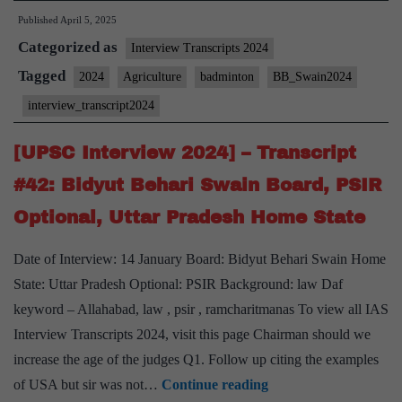
Published
April 5, 2025
2024]
Categorized as
–
Interview Transcripts 2024
Transcript
Tagged
2024
Agriculture
badminton
BB_Swain2024
#47:
interview_transcript2024
Bidyut
Behari
[UPSC Interview 2024] – Transcript
Swain
#42: Bidyut Behari Swain Board, PSIR
Board,
Optional, Uttar Pradesh Home State
Agriculture
Optional,
Date of Interview: 14 January Board: Bidyut Behari Swain Home
Badminton
State: Uttar Pradesh Optional: PSIR Background: law Daf
Hobby
keyword – Allahabad, law , psir , ramcharitmanas To view all IAS
Interview Transcripts 2024, visit this page Chairman should we
increase the age of the judges Q1. Follow up citing the examples
[UPSC
of USA but sir was not…
Continue reading