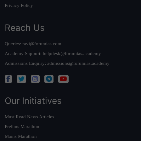
Privacy Policy
Reach Us
Queries:
ravi@forumias.com
Academy Support:
helpdesk@forumias.academy
Admissions Enquiry:
admissions@forumias.academy
Our Initiatives
Must Read News Articles
Prelims Marathon
Mains Marathon