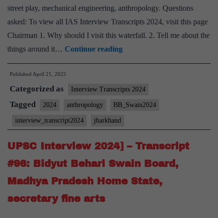
street play, mechanical engineering, anthropology. Questions
asked: To view all IAS Interview Transcripts 2024, visit this page
Chairman 1. Why should I visit this waterfall. 2. Tell me about the
UPSC
things around it…
Continue reading
Interview
Published
April 21, 2025
2024]
Categorized as
–
Interview Transcripts 2024
Transcript
Tagged
2024
anthropology
BB_Swain2024
#97:
interview_transcript2024
jharkhand
Bidyut
Behari
UPSC Interview 2024] – Transcript
Swain
#96: Bidyut Behari Swain Board,
Board,
Madhya Pradesh Home State,
Jharkhand
secretary fine arts
Home
State,