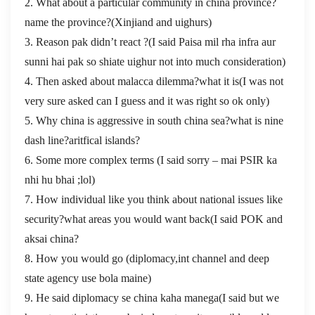
2. What about a particular community in china province?
name the province?(Xinjiand and uighurs)
3. Reason pak didn’t react ?(I said Paisa mil rha infra aur
sunni hai pak so shiate uighur not into much consideration)
4. Then asked about malacca dilemma?what it is(I was not
very sure asked can I guess and it was right so ok only)
5. Why china is aggressive in south china sea?what is nine
dash line?aritfical islands?
6. Some more complex terms (I said sorry – mai PSIR ka
nhi hu bhai ;lol)
7. How individual like you think about national issues like
security?what areas you would want back(I said POK and
aksai china?
8. How you would go (diplomacy,int channel and deep
state agency use bola maine)
9. He said diplomacy se china kaha manega(I said but we