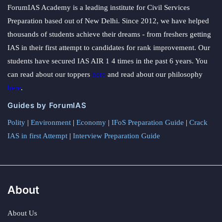
ForumIAS Academy is a leading institute for Civil Services
Preparation based out of New Delhi. Since 2012, we have helped
thousands of students achieve their dreams - from freshers getting
IAS in their first attempt to candidates for rank improvement. Our
students have secured IAS AIR 1 4 times in the past 6 years. You
can read about our toppers
here
and read about our philosophy
here
.
Guides by ForumIAS
Polity
|
Environment
|
Economy
|
IFoS Preparation Guide
|
Crack
IAS in first Attempt
|
Interview Preparation Guide
About
About Us