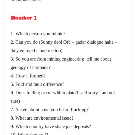
Member 1
1. Which person you mimic?
2. Can you do (Sunny deol Ofc – gadar dialogue haha –
they enjoyed it and me too)
3. So you are from mining engineering ,tell me about
geology of narmada?
4. How it formed?
5. Fold and fault difference?
6. Does folding occur within plate(I said sorry I am not
sure)
7. Asked about have you heard fracking?
8. What are environmental issue?
9. Which country have shale gas deposits?
10. What about oil?