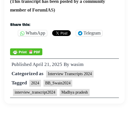
(This transcript has been posted by a community
member of ForumIAS)
Share this:
WhatsApp
Telegram
Published
April 21, 2025
By
wasim
Categorized as
Interview Transcripts 2024
Tagged
2024
BB_Swain2024
interview_transcript2024
Madhya pradesh