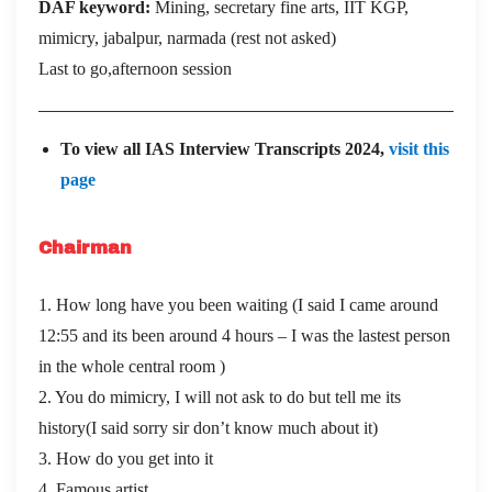
DAF keyword:
Mining, secretary fine arts, IIT KGP,
mimicry, jabalpur, narmada (rest not asked)
Last to go,afternoon session
To view all IAS Interview Transcripts 2024,
visit this
page
Chairman
1. How long have you been waiting (I said I came around
12:55 and its been around 4 hours – I was the lastest person
in the whole central room )
2. You do mimicry, I will not ask to do but tell me its
history(I said sorry sir don’t know much about it)
3. How do you get into it
4. Famous artist