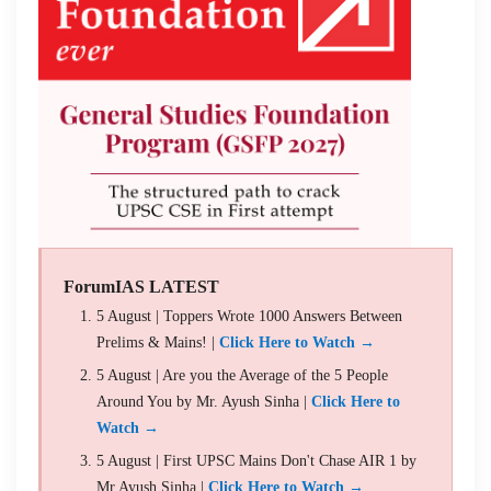
ForumIAS LATEST
5 August | Toppers Wrote 1000 Answers Between
Prelims & Mains! |
Click Here to Watch →
5 August | Are you the Average of the 5 People
Around You by Mr. Ayush Sinha |
Click Here to
Watch →
5 August | First UPSC Mains Don't Chase AIR 1 by
Mr Ayush Sinha |
Click Here to Watch →