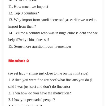
11. How much we import?
12. Top 3 countries?
13. Why import from saudi decreased ,as earlier we used to
import from them?
14. Tell me a country who was in huge chinese debt and we
helped?why china does so?
15. Some more question I don’t remember
Member 2
(sweet lady – sitting just close to me on my right side)
1. Asked you were fine arts sect?what fine arts you do (I
said I was just sect and don’t do fine arts)
2. Then how do you have the motivation?
3. How you persuaded people?