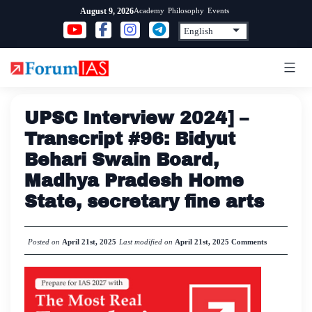
Skip
Academy
Philosophy
Events
August 9, 2026
to
content
UPSC Interview 2024] –
Transcript #96: Bidyut
Behari Swain Board,
Madhya Pradesh Home
State, secretary fine arts
Posted on
April 21st, 2025
Last modified on
April 21st, 2025
Comments