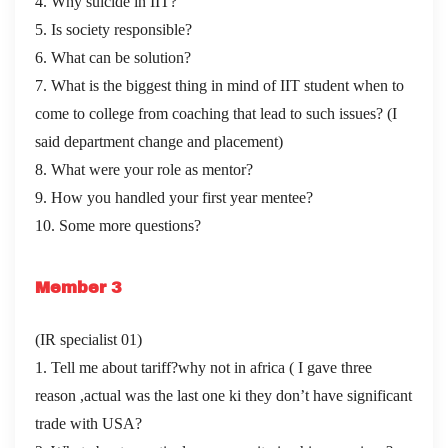
4. Why suicide in IIT?
5. Is society responsible?
6. What can be solution?
7. What is the biggest thing in mind of IIT student when to
come to college from coaching that lead to such issues? (I
said department change and placement)
8. What were your role as mentor?
9. How you handled your first year mentee?
10. Some more questions?
Member 3
(IR specialist 01)
1. Tell me about tariff?why not in africa ( I gave three
reason ,actual was the last one ki they don’t have significant
trade with USA?