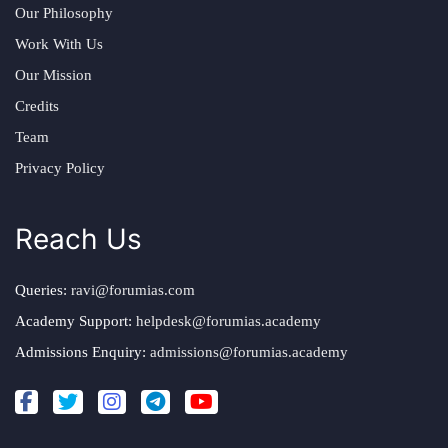
Our Philosophy
Work With Us
Our Mission
Credits
Team
Privacy Policy
Reach Us
Queries:
ravi@forumias.com
Academy Support:
helpdesk@forumias.academy
Admissions Enquiry:
admissions@forumias.academy