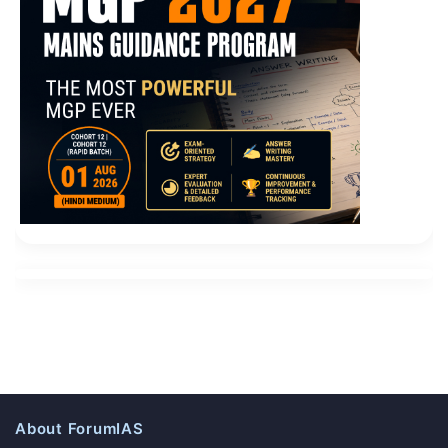
About ForumIAS