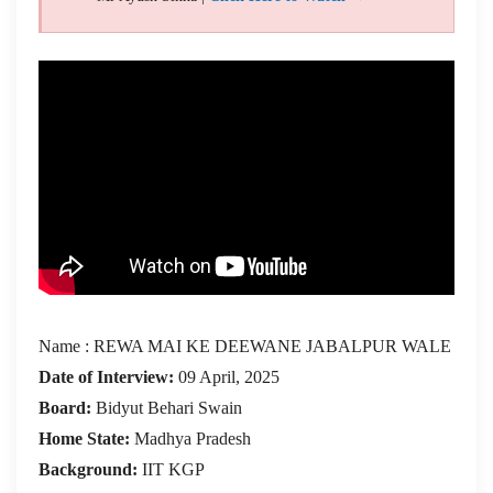
Name : REWA MAI KE DEEWANE JABALPUR WALE
Date of Interview:
09 April, 2025
Board:
Bidyut Behari Swain
Home State:
Madhya Pradesh
Background:
IIT KGP