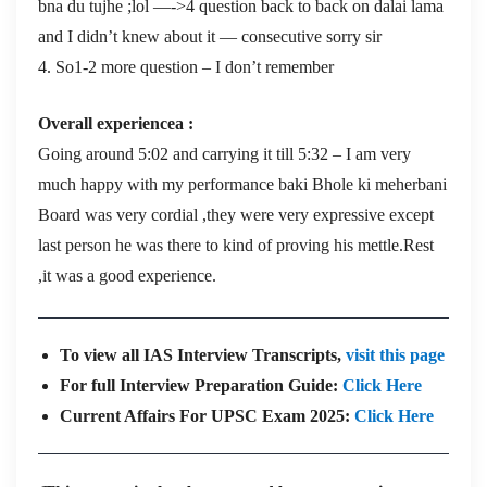
bna du tujhe ;lol —->4 question back to back on dalai lama
and I didn’t knew about it — consecutive sorry sir
4. So1-2 more question – I don’t remember
Overall experiencea :
Going around 5:02 and carrying it till 5:32 – I am very
much happy with my performance baki Bhole ki meherbani
Board was very cordial ,they were very expressive except
last person he was there to kind of proving his mettle.Rest
,it was a good experience.
To view all IAS Interview Transcripts,
visit this page
For full Interview Preparation Guide:
Click Here
Current Affairs For UPSC Exam 2025:
Click Here