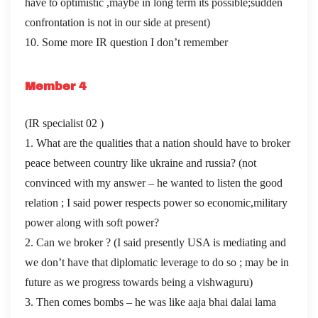
have to optimistic ,maybe in long term its possible;sudden
confrontation is not in our side at present)
10. Some more IR question I don’t remember
Member 4
(IR specialist 02 )
1. What are the qualities that a nation should have to broker
peace between country like ukraine and russia? (not
convinced with my answer – he wanted to listen the good
relation ; I said power respects power so economic,military
power along with soft power?
2. Can we broker ? (I said presently USA is mediating and
we don’t have that diplomatic leverage to do so ; may be in
future as we progress towards being a vishwaguru)
3. Then comes bombs – he was like aaja bhai dalai lama