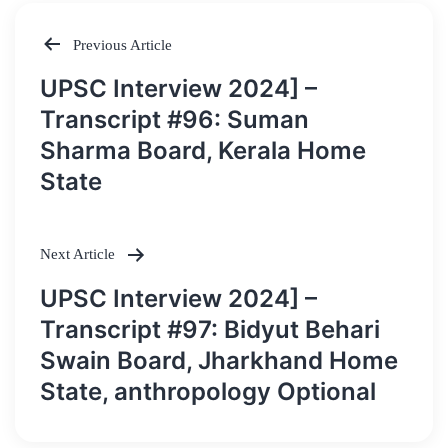
Previous Article
Post
UPSC Interview 2024] –
navigation
Transcript #96: Suman
Sharma Board, Kerala Home
State
Next Article
UPSC Interview 2024] –
Transcript #97: Bidyut Behari
Swain Board, Jharkhand Home
State, anthropology Optional