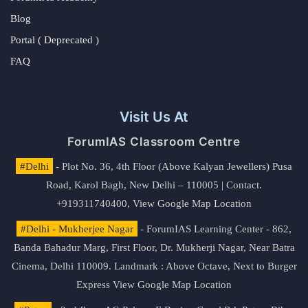
Blog
Portal ( Deprecated )
FAQ
Visit Us At
ForumIAS Classroom Centre
#Delhi
- Plot No. 36, 4th Floor (Above Kalyan Jewellers) Pusa
Road, Karol Bagh, New Delhi – 110005 | Contact.
+919311740400,
View Google Map Location
#Delhi - Mukherjee Nagar
- ForumIAS Learning Center - 862,
Banda Bahadur Marg, First Floor, Dr. Mukherji Nagar, Near Batra
Cinema, Delhi 110009. Landmark : Above Octave, Next to Burger
Express
View Google Map Location