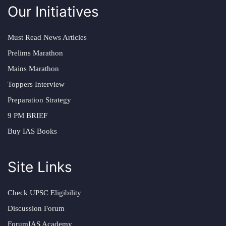
Our Initiatives
Must Read News Articles
Prelims Marathon
Mains Marathon
Toppers Interview
Preparation Strategy
9 PM BRIEF
Buy IAS Books
Site Links
Check UPSC Eligibility
Discussion Forum
ForumIAS Academy