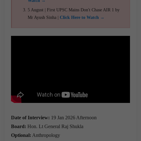
Watch →
5 August | First UPSC Mains Don't Chase AIR 1 by
Mr Ayush Sinha |
Click Here to Watch →
Date of Interview:
19 Jan 2026 Afternoon
Board:
Hon. Lt General Raj Shukla
Optional:
Anthropology