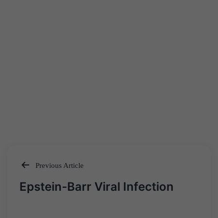
Previous Article
Post
Epstein-Barr Viral Infection
navigation