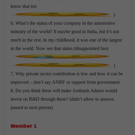
know that too
)
6. What’s the status of your company in the automotive
industry of the world? It maybe good in India, but it’s not
much in the rest. In my childhood, it was one of the largest
in the world. Now see that status (disappointed face
)
7. Why private sector contribution is low and how it can be
improved – don’t say ANRF or support from government
8. Do you think these will make Ambanis Adanis would
invest on R&D through these? (didn’t allow to answer,
passed to next person)
Member 1