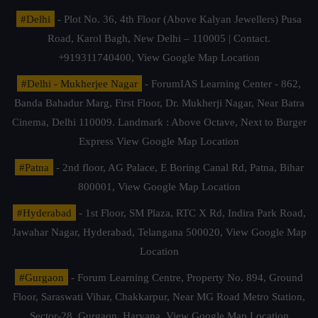
#Delhi
- Plot No. 36, 4th Floor (Above Kalyan Jewellers) Pusa
Road, Karol Bagh, New Delhi – 110005 | Contact.
+919311740400,
View Google Map Location
#Delhi - Mukherjee Nagar
- ForumIAS Learning Center - 862,
Banda Bahadur Marg, First Floor, Dr. Mukherji Nagar, Near Batra
Cinema, Delhi 110009. Landmark : Above Octave, Next to Burger
Express
View Google Map Location
#Patna
- 2nd floor, AG Palace, E Boring Canal Rd, Patna, Bihar
800001,
View Google Map Location
#Hyderabad
- 1st Floor, SM Plaza, RTC X Rd, Indira Park Road,
Jawahar Nagar, Hyderabad, Telangana 500020,
View Google Map
Location
#Gurgaon
- Forum Learning Centre, Property No. 894, Ground
Floor, Saraswati Vihar, Chakkarpur, Near MG Road Metro Station,
Sector-28, Gurgaon, Haryana.
View Google Map Location