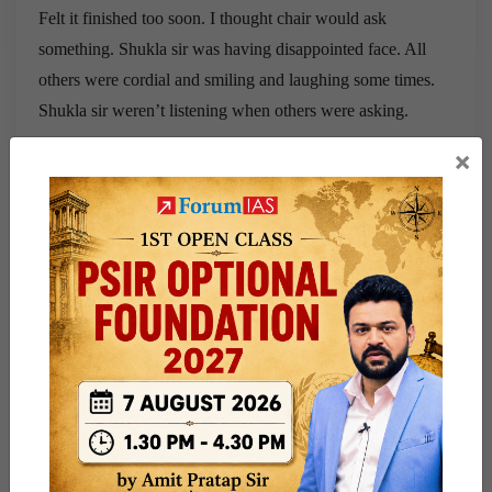
Felt it finished too soon. I thought chair would ask
something. Shukla sir was having disappointed face. All
others were cordial and smiling and laughing some times.
Shukla sir weren’t listening when others were asking.
×
To view all IAS Interview Transcripts,
visit this page
For full Interview Preparation Guide:
Click Here
Current Affairs For UPSC Exam 2026:
Click Here
(This transcript has been posted by a community
member of ForumIAS)
Share this:
WhatsApp
Telegram