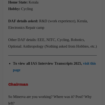
Home State:
Kerala
Hobby:
Cycling
DAF details asked:
R&D (work experience), Kerala,
Electronics Repair camp
Other DAF details: EEE, NITC, Cycling, Robotics,
Optional: Anthropology (Nothing asked from Hobbies, etc.)
To view all IAS Interview Transcripts 2025,
visit this
page
Chairman
So Minerva are you working? Where was it? Post? Why
left?