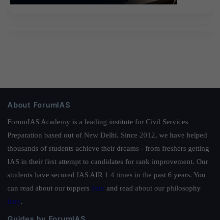
About ForumIAS
ForumIAS Academy is a leading institute for Civil Services
Preparation based out of New Delhi. Since 2012, we have helped
thousands of students achieve their dreams - from freshers getting
IAS in their first attempt to candidates for rank improvement. Our
students have secured IAS AIR 1 4 times in the past 6 years. You
can read about our toppers
here
and read about our philosophy
here
.
Guides by ForumIAS