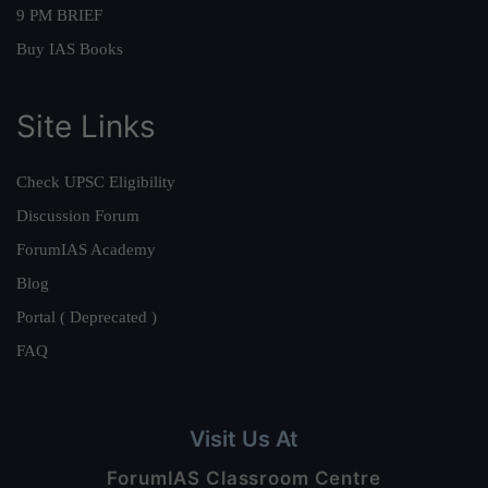
9 PM BRIEF
Buy IAS Books
Site Links
Check UPSC Eligibility
Discussion Forum
ForumIAS Academy
Blog
Portal ( Deprecated )
FAQ
Visit Us At
ForumIAS Classroom Centre