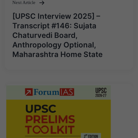
Next Article
[UPSC Interview 2025] –
Transcript #146: Sujata
Chaturvedi Board,
Anthropology Optional,
Maharashtra Home State