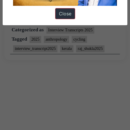
Close
Published
February 27, 2026
By
wasim
Categorized as
Interview Transcripts 2025
Tagged
2025
anthropology
cycling
interview_transcript2025
kerala
raj_shukla2025