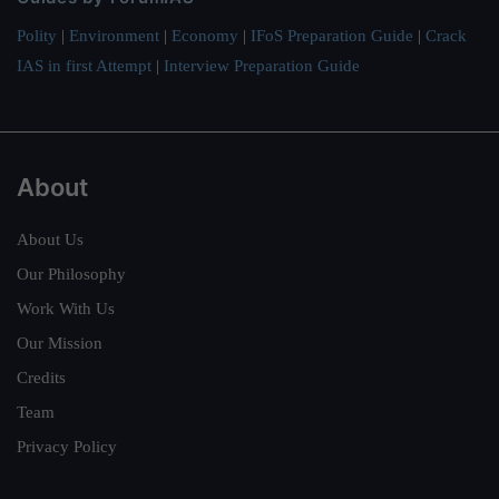
Polity
|
Environment
|
Economy
|
IFoS Preparation Guide
|
Crack
IAS in first Attempt
|
Interview Preparation Guide
About
About Us
Our Philosophy
Work With Us
Our Mission
Credits
Team
Privacy Policy