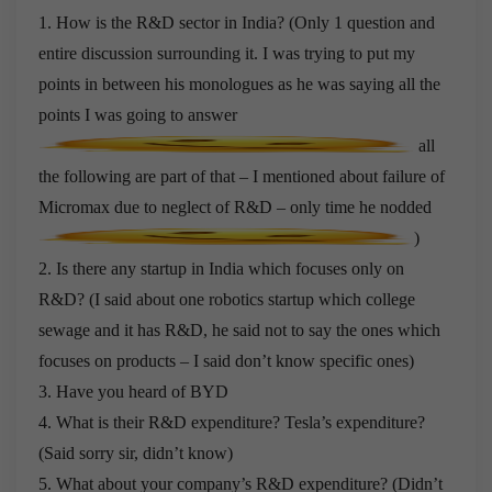
1. How is the R&D sector in India? (Only 1 question and
entire discussion surrounding it. I was trying to put my
points in between his monologues as he was saying all the
points I was going to answer
all
the following are part of that – I mentioned about failure of
Micromax due to neglect of R&D – only time he nodded
)
2. Is there any startup in India which focuses only on
R&D? (I said about one robotics startup which college
sewage and it has R&D, he said not to say the ones which
focuses on products – I said don’t know specific ones)
3. Have you heard of BYD
4. What is their R&D expenditure? Tesla’s expenditure?
(Said sorry sir, didn’t know)
5. What about your company’s R&D expenditure? (Didn’t