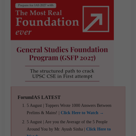
ForumIAS LATEST
5 August | Toppers Wrote 1000 Answers Between
Prelims & Mains! |
Click Here to Watch →
5 August | Are you the Average of the 5 People
Around You by Mr. Ayush Sinha |
Click Here to