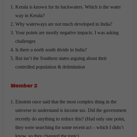
Kerala is known for its backwaters. Which is the water
way in Kerala?
Why waterways are not much developed in India?
Your points are mostly negative impacts. I was asking
challenges
Is there a north south divide in India?
But isn’t the Southern states arguing about their
controlled population & delimitation
Member 2
Einstein once said that the most complex thing in the
universe to understand is income tax. Did the government
recently do anything to reduce this? (Had only one point,
they were searching for some recent act – which I didn’t
know, so they changed the topic)