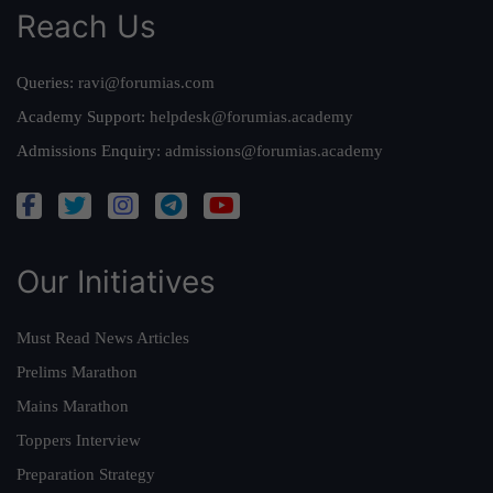
Reach Us
Queries:
ravi@forumias.com
Academy Support:
helpdesk@forumias.academy
Admissions Enquiry:
admissions@forumias.academy
Our Initiatives
Must Read News Articles
Prelims Marathon
Mains Marathon
Toppers Interview
Preparation Strategy