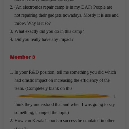
(An electronics repair camp is in my DAF) People are
not repairing their gadgets nowadays. Mostly it is use and
throw. Why is it so?
What exactly did you do in this camp?
Did you really have any impact?
Member 3
In your R&D position, tell me something you did which
had drastic impact on increasing the efficiency of the
team. (Completely blank on this
I
think they understood that and when I was going to say
something, changed the topic)
How can Kerala’s tourism success be emulated in other
states?