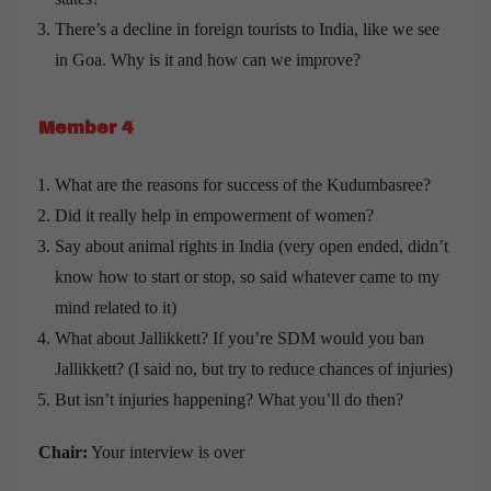
There’s a decline in foreign tourists to India, like we see
in Goa. Why is it and how can we improve?
Member 4
What are the reasons for success of the Kudumbasree?
Did it really help in empowerment of women?
Say about animal rights in India (very open ended, didn’t
know how to start or stop, so said whatever came to my
mind related to it)
What about Jallikkett? If you’re SDM would you ban
Jallikkett? (I said no, but try to reduce chances of injuries)
But isn’t injuries happening? What you’ll do then?
Chair:
Your interview is over