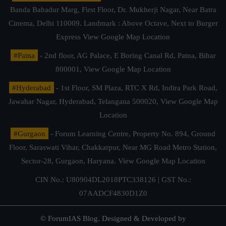
Banda Bahadur Marg, First Floor, Dr. Mukherji Nagar, Near Batra
Cinema, Delhi 110009. Landmark : Above Octave, Next to Burger
Express
View Google Map Location
#Patna
- 2nd floor, AG Palace, E Boring Canal Rd, Patna, Bihar
800001,
View Google Map Location
#Hyderabad
- 1st Floor, SM Plaza, RTC X Rd, Indira Park Road,
Jawahar Nagar, Hyderabad, Telangana 500020,
View Google Map
Location
#Gurgaon
- Forum Learning Centre, Property No. 894, Ground
Floor, Saraswati Vihar, Chakkarpur, Near MG Road Metro Station,
Sector-28, Gurgaon, Haryana.
View Google Map Location
CIN No.: U80904DL2018PTC338126 | GST No.:
07AADCF4830D1Z0
© ForumIAS Blog. Designed & Developed by