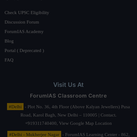
Check UPSC Eligibility
Discussion Forum
ForumIAS Academy
Blog
Portal ( Deprecated )
FAQ
Visit Us At
ForumIAS Classroom Centre
#Delhi
- Plot No. 36, 4th Floor (Above Kalyan Jewellers) Pusa
Road, Karol Bagh, New Delhi – 110005 | Contact.
+919311740400,
View Google Map Location
#Delhi - Mukherjee Nagar
- ForumIAS Learning Center - 862,