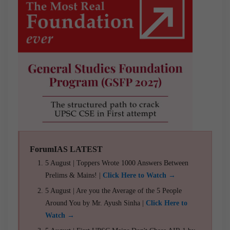
ForumIAS LATEST
5 August | Toppers Wrote 1000 Answers Between
Prelims & Mains! |
Click Here to Watch →
5 August | Are you the Average of the 5 People
Around You by Mr. Ayush Sinha |
Click Here to
Watch →