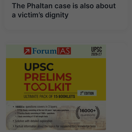
The Phaltan case is also about
a victim’s dignity