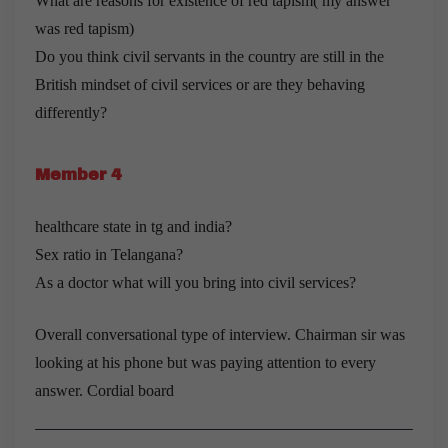
What are reasons for existence of red tapism( my answer
was red tapism)
Do you think civil servants in the country are still in the
British mindset of civil services or are they behaving
differently?
Member 4
healthcare state in tg and india?
Sex ratio in Telangana?
As a doctor what will you bring into civil services?
Overall conversational type of interview. Chairman sir was
looking at his phone but was paying attention to every
answer. Cordial board