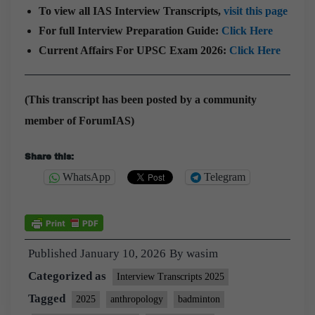
To view all IAS Interview Transcripts,
visit this page
For full Interview Preparation Guide:
Click Here
Current Affairs For UPSC Exam 2026:
Click Here
(This transcript has been posted by a community
member of ForumIAS)
Share this:
WhatsApp
Telegram
Published
January 10, 2026
By
wasim
Categorized as
Interview Transcripts 2025
Tagged
2025
anthropology
badminton