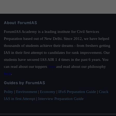
About ForumIAS
ForumIAS Academy is a leading institute for Civil Services
Preparation based out of New Delhi. Since 2012, we have helped
thousands of students achieve their dreams - from freshers getting
IAS in their first attempt to candidates for rank improvement. Our
students have secured IAS AIR 1 4 times in the past 6 years. You
can read about our toppers
here
and read about our philosophy
here
.
Guides by ForumIAS
Polity
|
Environment
|
Economy
|
IFoS Preparation Guide
|
Crack
IAS in first Attempt
|
Interview Preparation Guide