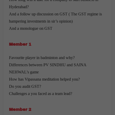
Hyderabad?
And a follow up discussion on GST ( The GST regime is
hampering investments in sir’s opinion)
And a monologue on GST
Member 1
Favourite player in badminton and why?
Differences between PV SINDHU and SAINA
NEHWAL’s game
How has Vipassana meditation helped you?
Do you audit GST?
Challenges a you faced as a team lead?
Member 2