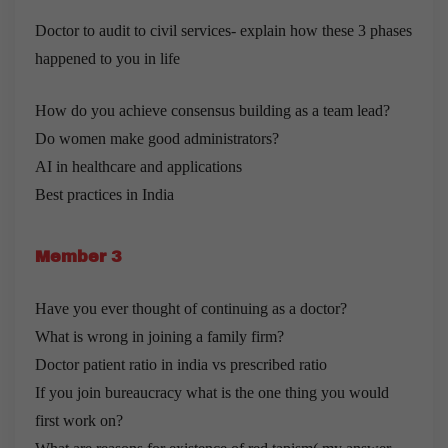
Doctor to audit to civil services- explain how these 3 phases
happened to you in life
How do you achieve consensus building as a team lead?
Do women make good administrators?
AI in healthcare and applications
Best practices in India
Member 3
Have you ever thought of continuing as a doctor?
What is wrong in joining a family firm?
Doctor patient ratio in india vs prescribed ratio
If you join bureaucracy what is the one thing you would
first work on?