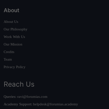
About
About Us
Our Philosophy
Work With Us
Our Mission
Credits
Team
Privacy Policy
Reach Us
Queries:
ravi@forumias.com
Academy Support:
helpdesk@forumias.academy