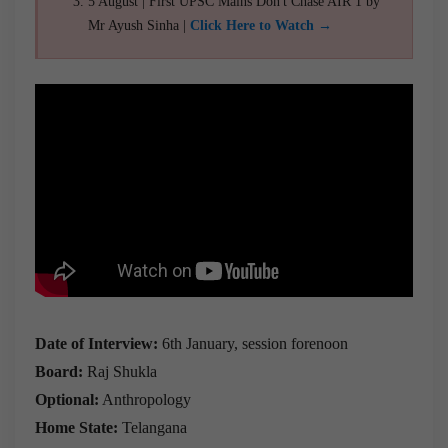
5 August | First UPSC Mains Don't Chase AIR 1 by
Mr Ayush Sinha |
Click Here to Watch →
Date of Interview:
6th January, session forenoon
Board:
Raj Shukla
Optional:
Anthropology
Home State:
Telangana