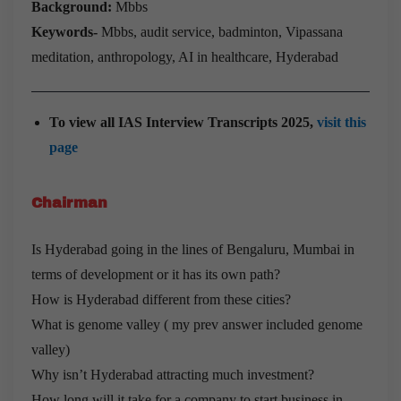
Background:
Mbbs
Keywords-
Mbbs, audit service, badminton, Vipassana
meditation, anthropology, AI in healthcare, Hyderabad
To view all IAS Interview Transcripts 2025,
visit this
page
Chairman
Is Hyderabad going in the lines of Bengaluru, Mumbai in
terms of development or it has its own path?
How is Hyderabad different from these cities?
What is genome valley ( my prev answer included genome
valley)
Why isn’t Hyderabad attracting much investment?
How long will it take for a company to start business in