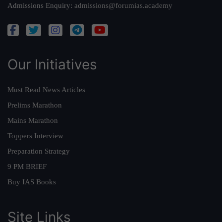
Admissions Enquiry:
admissions@forumias.academy
Our Initiatives
Must Read News Articles
Prelims Marathon
Mains Marathon
Toppers Interview
Preparation Strategy
9 PM BRIEF
Buy IAS Books
Site Links