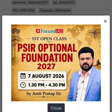
interview_transcript2025
raj_shukla2025
TELANGANA
Vipassana_Meditation
×
Close