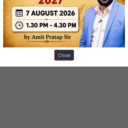
mathematics
smita_nagraj
Close