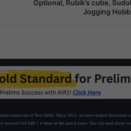
Optional, Rubik’s cube, Sudo
Jogging Hobb
ation based out of New Delhi. Since 2012, we have helped thousands of 
ve secured IAS AIR 1 4 times in the past 6 years. You can read about o