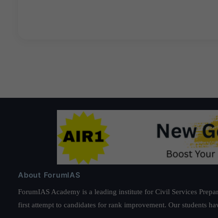
About ForumIAS
ForumIAS Academy is a leading institute for Civil Services Prepar
first attempt to candidates for rank improvement. Our students ha