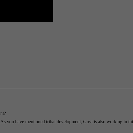
nt?
? As you have mentioned tribal development, Govt is also working in thi