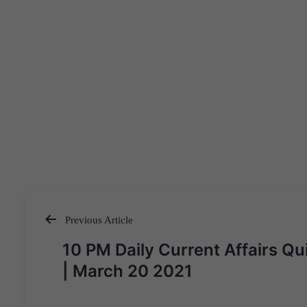
Previous Article
Post
10 PM Daily Current Affairs Qu
navigation
| March 20 2021