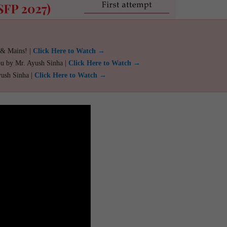
 & Mains! |
Click Here to Watch →
ou by Mr. Ayush Sinha |
Click Here to Watch →
yush Sinha |
Click Here to Watch →