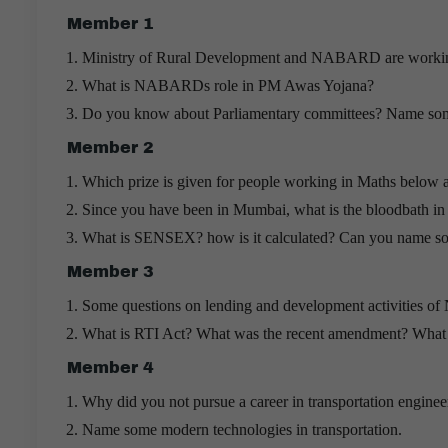
Member 1
Ministry of Rural Development and NABARD are working 
What is NABARDs role in PM Awas Yojana?
Do you know about Parliamentary committees? Name some 
Member 2
Which prize is given for people working in Maths below 
Since you have been in Mumbai, what is the bloodbath in 
What is SENSEX? how is it calculated? Can you name som
Member 3
Some questions on lending and development activities
What is RTI Act? What was the recent amendment? What ar
Member 4
Why did you not pursue a career in transportation engineer
Name some modern technologies in transportation.