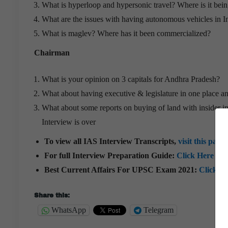
What is hyperloop and hypersonic travel? Where is it bein
What are the issues with having autonomous vehicles in I
What is maglev? Where has it been commercialized?
Chairman
What is your opinion on 3 capitals for Andhra Pradesh?
What about having executive & legislature in one place an
What about some reports on buying of land with insider i
Interview is over
To view all IAS Interview Transcripts,
visit this page
For full Interview Preparation Guide:
Click Here
Best Current Affairs For UPSC Exam 2021:
Click H
Share this:
WhatsApp
Telegram