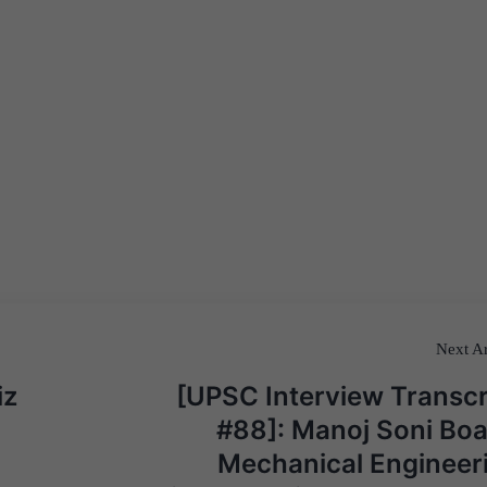
Next Ar
iz
[UPSC Interview Transcr
#88]: Manoj Soni Boa
Mechanical Engineer