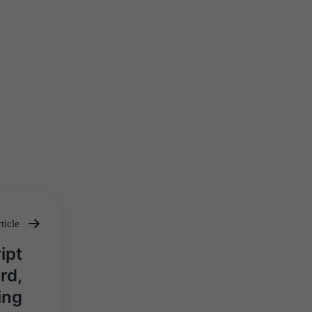
ticle
ipt
rd,
ing