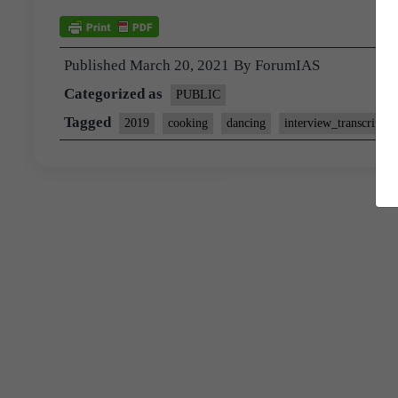
Published
March 20, 2021
By
ForumIAS
Categorized as
PUBLIC
Tagged
2019
cooking
dancing
interview_transcript