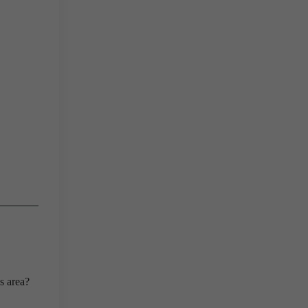
s area?