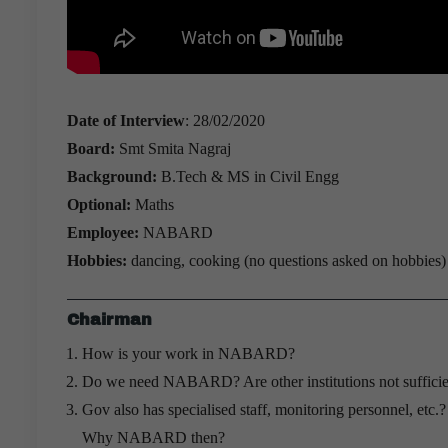
Date of Interview
: 28/02/2020
Board:
Smt Smita Nagraj
Background:
B.Tech & MS in Civil Engg
Optional:
Maths
Employee:
NABARD
Hobbies:
dancing, cooking (no questions asked on hobbies)
Chairman
How is your work in NABARD?
Do we need NABARD? Are other institutions not sufficie
Gov also has specialised staff, monitoring personnel, etc.
Why NABARD then?