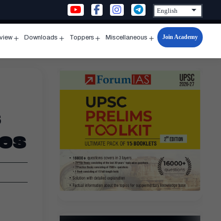
Join Academy
rview
Downloads
Toppers
Miscellaneous
n
Open
Open
Open
Open
u
menu
menu
menu
menu
s
ies