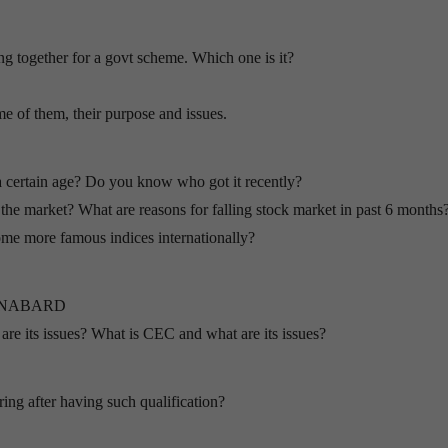
together for a govt scheme. Which one is it?
of them, their purpose and issues.
a certain age? Do you know who got it recently?
the market? What are reasons for falling stock market in past 6 months
e more famous indices internationally?
 of NABARD
e its issues? What is CEC and what are its issues?
ing after having such qualification?