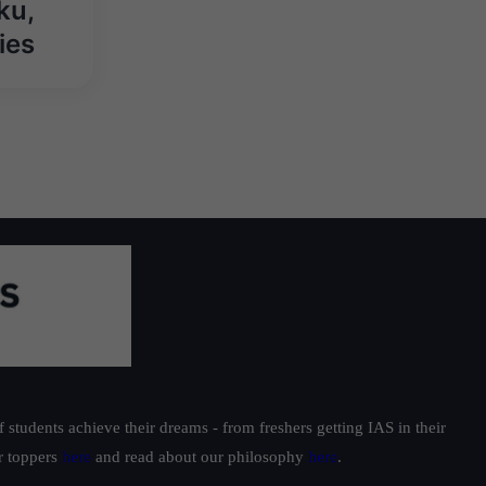
ku,
ies
students achieve their dreams - from freshers getting IAS in their
ur toppers
here
and read about our philosophy
here
.