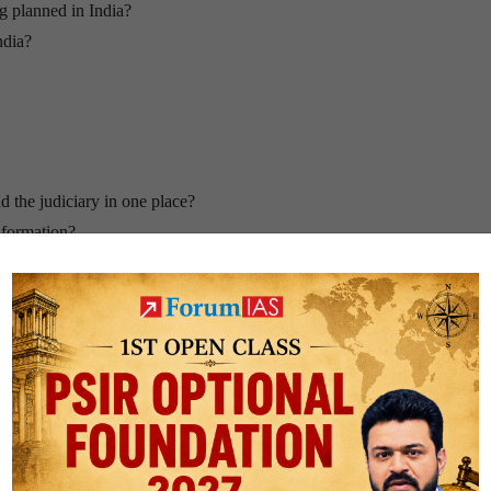
g planned in India?
ndia?
d the judiciary in one place?
nformation?
ere