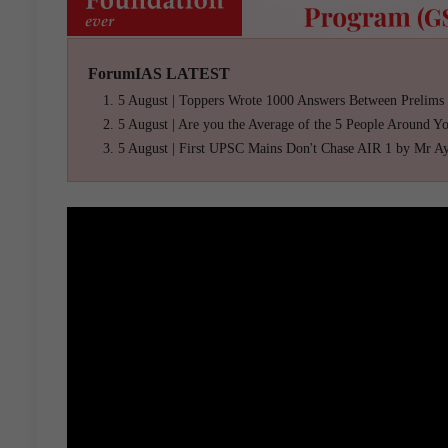
ForumIAS LATEST
5 August | Toppers Wrote 1000 Answers Between Prelims
5 August | Are you the Average of the 5 People Around Y
5 August | First UPSC Mains Don't Chase AIR 1 by Mr A