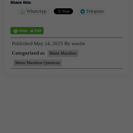
Share this:
WhatsApp
Telegram
Published
May 24, 2025
By
wasim
Categorized as
Mains Marathon
Mains Marathon Questions