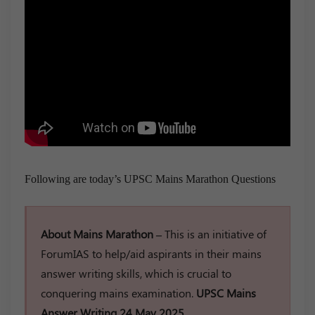
Following are today’s UPSC Mains Marathon Questions
About Mains Marathon –
This is an initiative of
ForumIAS to help/aid aspirants in their mains
answer writing skills, which is crucial to
conquering mains examination.
UPSC Mains
Answer Writing 24 May 2025