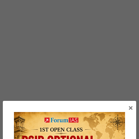
×
Previous Article
Post
A new vision for the Northeast