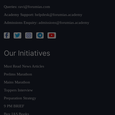
Queries:
ravi@forumias.com
Academy Support:
helpdesk@forumias.academy
Admissions Enquiry:
admissions@forumias.academy
Our Initiatives
Must Read News Articles
Prelims Marathon
Mains Marathon
Toppers Interview
Preparation Strategy
9 PM BRIEF
Buy IAS Books