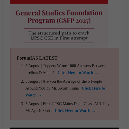
ForumIAS LATEST
5 August | Toppers Wrote 1000 Answers Between
Prelims & Mains! |
Click Here to Watch →
5 August | Are you the Average of the 5 People
Around You by Mr. Ayush Sinha |
Click Here to
Watch →
5 August | First UPSC Mains Don't Chase AIR 1 by
Mr Ayush Sinha |
Click Here to Watch →