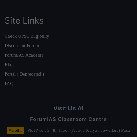
Site Links
Check UPSC Eligibility
Discussion Forum
ForumIAS Academy
Blog
Portal ( Deprecated )
FAQ
Visit Us At
ForumIAS Classroom Centre
#Delhi
- Plot No. 36, 4th Floor (Above Kalyan Jewellers) Pusa