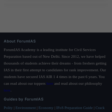
About ForumIAS
ForumIAS Academy is a leading institute for Civil Services
Preparation based out of New Delhi. Since 2012, we have helped
thousands of students achieve their dreams - from freshers getting
IAS in their first attempt to candidates for rank improvement. Our
students have secured IAS AIR 1 4 times in the past 6 years. You
can read about our toppers
here
and read about our philosophy
here
.
Guides by ForumIAS
Polity
|
Environment
|
Economy
|
IFoS Preparation Guide
|
Crack