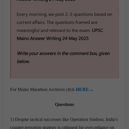
Every morning, we post 2–3 questions based on
current affairs. The questions framed are
meaningful and relevant to the exam.
UPSC
Mains Answer Writing 24 May 2025
Write your answers in the comment box, given
below.
For Mains Marathon Archives click
HERE
→
Questions
1) Despite tactical successes like Operation Sindoor, India’s
counter-terrorism strategy is critiqued for over-reliance on