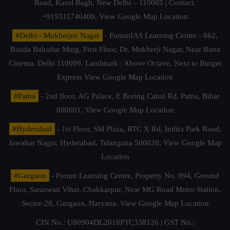
Road, Karol Bagh, New Delhi – 110005 | Contact.
+919311740400,
View Google Map Location
#Delhi - Mukherjee Nagar
- ForumIAS Learning Center - 862,
Banda Bahadur Marg, First Floor, Dr. Mukherji Nagar, Near Batra
Cinema, Delhi 110009. Landmark : Above Octave, Next to Burger
Express
View Google Map Location
#Patna
- 2nd floor, AG Palace, E Boring Canal Rd, Patna, Bihar
800001,
View Google Map Location
#Hyderabad
- 1st Floor, SM Plaza, RTC X Rd, Indira Park Road,
Jawahar Nagar, Hyderabad, Telangana 500020,
View Google Map
Location
#Gurgaon
- Forum Learning Centre, Property No. 894, Ground
Floor, Saraswati Vihar, Chakkarpur, Near MG Road Metro Station,
Sector-28, Gurgaon, Haryana.
View Google Map Location
CIN No.: U80904DL2018PTC338126 | GST No.: