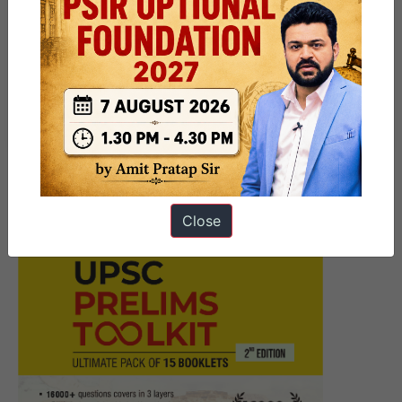
navigation
Next Article
Global Health Leaders Must Act
to Ensure Oxygen Access
Close