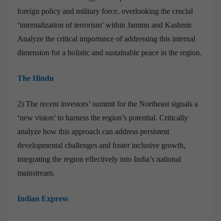
foreign policy and military force, overlooking the crucial
‘internalization of terrorism’ within Jammu and Kashmir.
Analyze the critical importance of addressing this internal
dimension for a holistic and sustainable peace in the region.
The Hindu
2) The recent investors’ summit for the Northeast signals a
‘new vision’ to harness the region’s potential. Critically
analyze how this approach can address persistent
developmental challenges and foster inclusive growth,
integrating the region effectively into India’s national
mainstream.
Indian Express