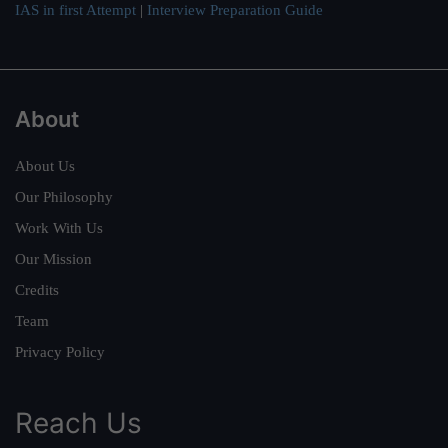
IAS in first Attempt
|
Interview Preparation Guide
About
About Us
Our Philosophy
Work With Us
Our Mission
Credits
Team
Privacy Policy
Reach Us