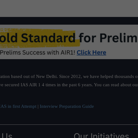
ation based out of New Delhi. Since 2012, we have helped thousands of 
ve secured IAS AIR 1 4 times in the past 6 years. You can read about o
AS in first Attempt
|
Interview Preparation Guide
 Us
Our Initiatives