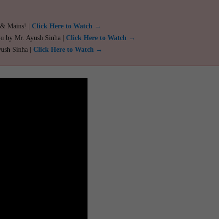
 & Mains! |
Click Here to Watch →
ou by Mr. Ayush Sinha |
Click Here to Watch →
yush Sinha |
Click Here to Watch →