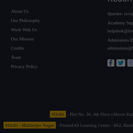
About Us
Queries:
ravi
Our Philosophy
Academy Sup
Work With Us
helpdesk@fo
Our Mission
Admissions E
Credits
admissions@
Team
Privacy Policy
#Delhi
- Plot No. 36, 4th Floor (Above K
#Delhi - Mukherjee Nagar
- ForumIAS Learning Center - 862, Banda