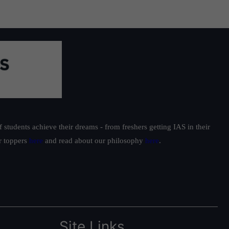
students achieve their dreams - from freshers getting IAS in their
ur toppers
here
and read about our philosophy
here
.
Site Links