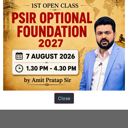
ons
Close