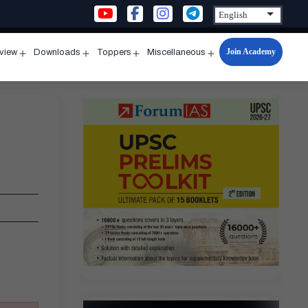
Join Academy
rview
Downloads
Toppers
Miscellaneous
n
Open
Open
Open
Open
u
menu
menu
menu
menu