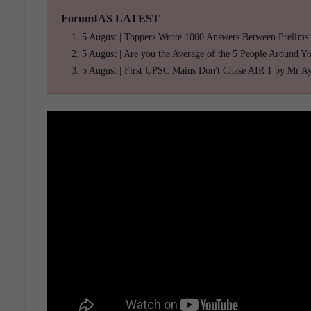
ForumIAS LATEST
5 August | Toppers Wrote 1000 Answers Between Prelims
5 August | Are you the Average of the 5 People Around Y
5 August | First UPSC Mains Don't Chase AIR 1 by Mr A