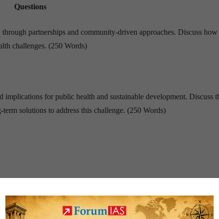
Questions
 through partnerships and community-driven approaches. Discuss how 
ealth challenges. (250 Words)
nd implications for public health and sustainable development. Discuss t
g-term solutions to address this challenge. (250 Words)