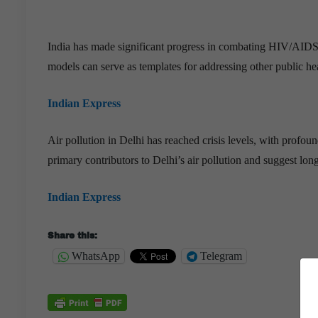
India has made significant progress in combating HIV/AIDS
models can serve as templates for addressing other public h
Indian Express
Air pollution in Delhi has reached crisis levels, with profou
primary contributors to Delhi’s air pollution and suggest lon
Indian Express
Share this:
WhatsApp
Telegram