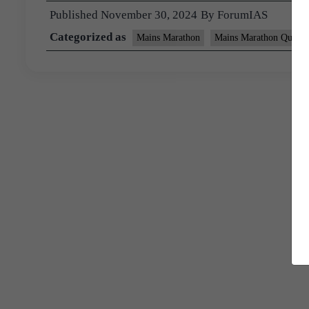
Published
November 30, 2024
By
ForumIAS
Categorized as
Mains Marathon
Mains Marathon Questi