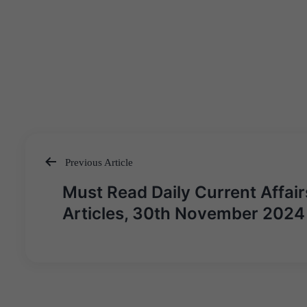
Previous Article
Post
Must Read Daily Current Affair
navigation
Articles, 30th November 2024