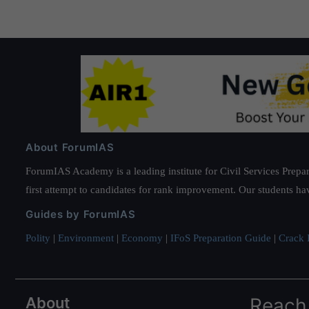
About ForumIAS
ForumIAS Academy is a leading institute for Civil Services Prepar
first attempt to candidates for rank improvement. Our students ha
Guides by ForumIAS
Polity
|
Environment
|
Economy
|
IFoS Preparation Guide
|
Crack I
About
Reach