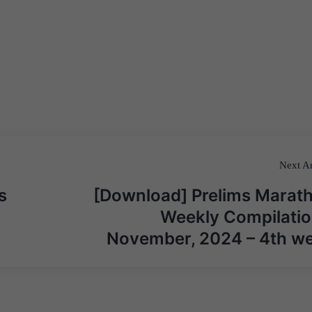
Next Ar
s
[Download] Prelims Marat
Weekly Compilatio
November, 2024 – 4th w