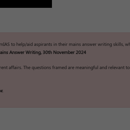
rumIAS to help/aid aspirants in their mains answer writing skills, w
ins Answer Writing, 30th November 2024
ent affairs. The questions framed are meaningful and relevant to
w.