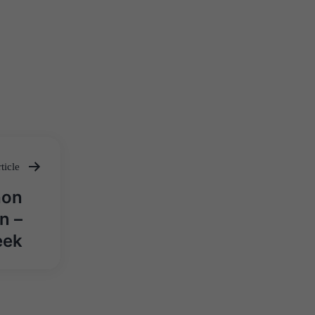
ticle
hon
n –
eek