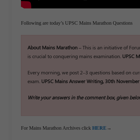
Following are today’s UPSC Mains Marathon Questions
About Mains Marathon –
This is an initiative of Fo
is crucial to conquering mains examination.
UPSC Ma
Every morning, we post 2–3 questions based on curr
exam.
UPSC Mains Answer Writing, 30th November
Write your answers in the comment box, given belo
For Mains Marathon Archives click
HERE
→