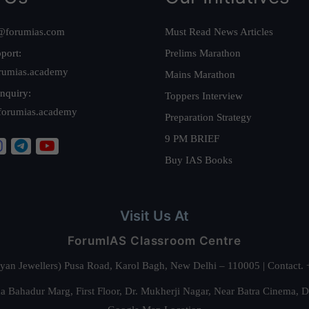
@forumias.com
Must Read News Articles
port:
Prelims Marathon
rumias.academy
Mains Marathon
nquiry:
Toppers Interview
forumias.academy
Preparation Strategy
9 PM BRIEF
Buy IAS Books
Visit Us At
ForumIAS Classroom Centre
alyan Jewellers) Pusa Road, Karol Bagh, New Delhi – 110005 | Contac
 Bahadur Marg, First Floor, Dr. Mukherji Nagar, Near Batra Cinema, 