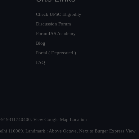
Check UPSC Eligibility
Discussion Forum
ForumIAS Academy
Blog
Portal ( Deprecated )
FAQ
t. +919311740400,
View Google Map Location
Delhi 110009. Landmark : Above Octave, Next to Burger Express
View