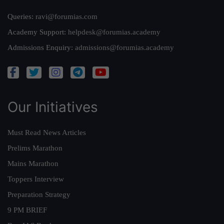
Queries:
ravi@forumias.com
Academy Support:
helpdesk@forumias.academy
Admissions Enquiry:
admissions@forumias.academy
Our Initiatives
Must Read News Articles
Prelims Marathon
Mains Marathon
Toppers Interview
Preparation Strategy
9 PM BRIEF