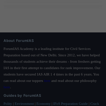
About ForumIAS
ForumIAS Academy is a leading institute for Civil Services
Preparation based out of New Delhi. Since 2012, we have helped
thousands of students achieve their dreams - from freshers getting
IAS in their first attempt to candidates for rank improvement. Our
students have secured IAS AIR 1 4 times in the past 6 years. You
can read about our toppers
here
and read about our philosophy
here
.
Guides by ForumIAS
Polity
|
Environment
|
Economy
|
IFoS Preparation Guide
|
Crack