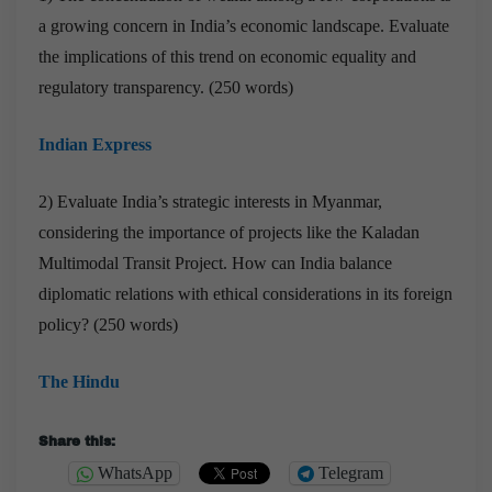
a growing concern in India’s economic landscape. Evaluate
the implications of this trend on economic equality and
regulatory transparency. (250 words)
Indian Express
2) Evaluate India’s strategic interests in Myanmar,
considering the importance of projects like the Kaladan
Multimodal Transit Project. How can India balance
diplomatic relations with ethical considerations in its foreign
policy? (250 words)
The Hindu
Share this:
WhatsApp
Telegram