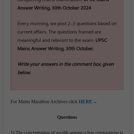
Answer Writing, 30th October 2024
Every morning, we post 2–3 questions based on
current affairs. The questions framed are
meaningful and relevant to the exam.
UPSC
Mains Answer Writing, 30th October.
Write your answers in the comment box, given
below.
For Mains Marathon Archives click
HERE
→
Questions
1) The concentration of wealth among a few corporations is