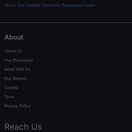
IAS in first Attempt
|
Interview Preparation Guide
About
About Us
Our Philosophy
Work With Us
Our Mission
Credits
Team
Privacy Policy
Reach Us