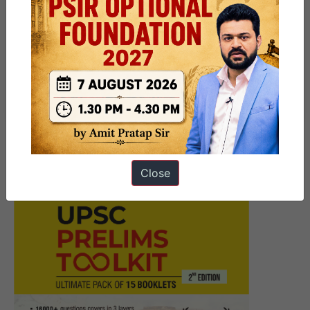
Next Article
UPSC Prelims Marathon 30th
October – Heterodox Schools
of Indian Philosophy – 2024
Close