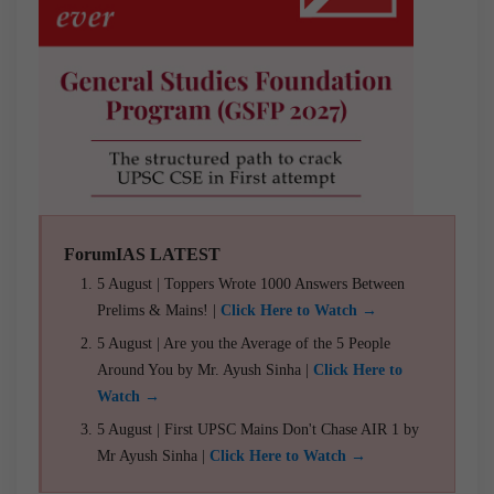
ForumIAS LATEST
5 August | Toppers Wrote 1000 Answers Between
Prelims & Mains! |
Click Here to Watch →
5 August | Are you the Average of the 5 People
Around You by Mr. Ayush Sinha |
Click Here to
Watch →
5 August | First UPSC Mains Don't Chase AIR 1 by
Mr Ayush Sinha |
Click Here to Watch →