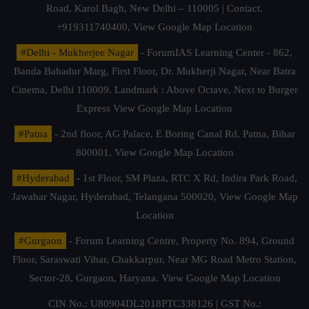
Road, Karol Bagh, New Delhi – 110005 | Contact.
+919311740400,
View Google Map Location
#Delhi - Mukherjee Nagar
- ForumIAS Learning Center - 862,
Banda Bahadur Marg, First Floor, Dr. Mukherji Nagar, Near Batra
Cinema, Delhi 110009. Landmark : Above Octave, Next to Burger
Express
View Google Map Location
#Patna
- 2nd floor, AG Palace, E Boring Canal Rd, Patna, Bihar
800001,
View Google Map Location
#Hyderabad
- 1st Floor, SM Plaza, RTC X Rd, Indira Park Road,
Jawahar Nagar, Hyderabad, Telangana 500020,
View Google Map
Location
#Gurgaon
- Forum Learning Centre, Property No. 894, Ground
Floor, Saraswati Vihar, Chakkarpur, Near MG Road Metro Station,
Sector-28, Gurgaon, Haryana.
View Google Map Location
CIN No.: U80904DL2018PTC338126 | GST No.: