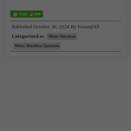
Published
October 30, 2024
By
ForumIAS
Categorized as
Mains Marathon
Mains Marathon Questions