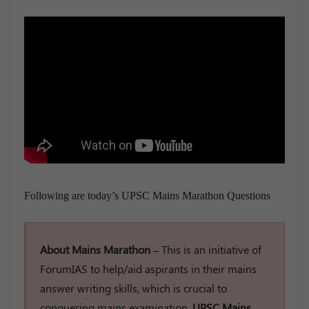
Following are today’s UPSC Mains Marathon Questions
About Mains Marathon –
This is an initiative of
ForumIAS to help/aid aspirants in their mains
answer writing skills, which is crucial to
conquering mains examination.
UPSC Mains