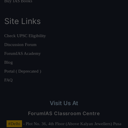
Buy IAS Books
Site Links
Check UPSC Eligibility
Discussion Forum
ForumIAS Academy
Blog
Portal ( Deprecated )
FAQ
Visit Us At
ForumIAS Classroom Centre
#Delhi
- Plot No. 36, 4th Floor (Above Kalyan Jewellers) Pusa