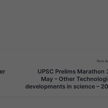
Next Ar
er
UPSC Prelims Marathon 
May – Other Technologi
developments in science – 2