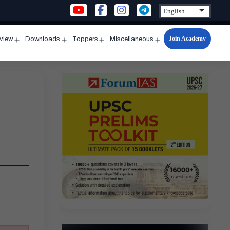
Join Academy
rview
Downloads
Toppers
Miscellaneous
n
Open
Open
Open
Open
u
menu
menu
menu
menu