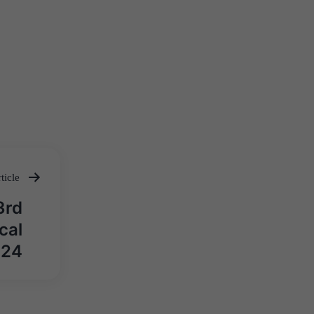
ticle
3rd
cal
024