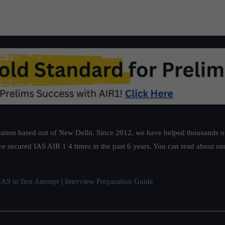
ation based out of New Delhi. Since 2012, we have helped thousands of 
ve secured IAS AIR 1 4 times in the past 6 years. You can read about o
AS in first Attempt
|
Interview Preparation Guide