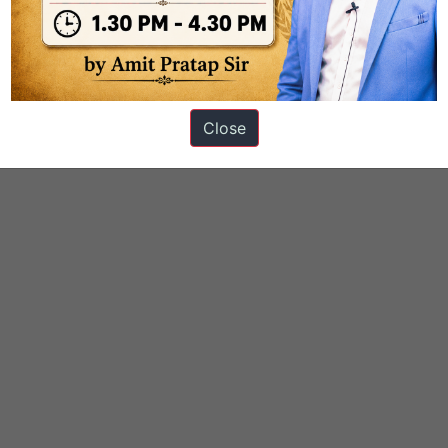
ons
Close