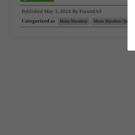
Published
May 3, 2024
By
ForumIAS
Categorized as
Mains Marathon
Mains Marathon Questi