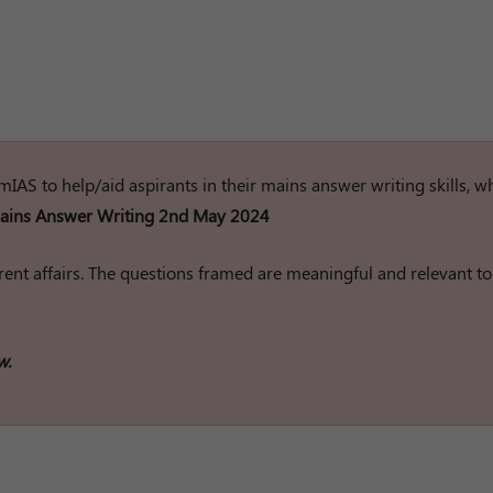
rumIAS to help/aid aspirants in their mains answer writing skills, w
ins Answer Writing 2nd May 2024
ent affairs. The questions framed are meaningful and relevant to
w.