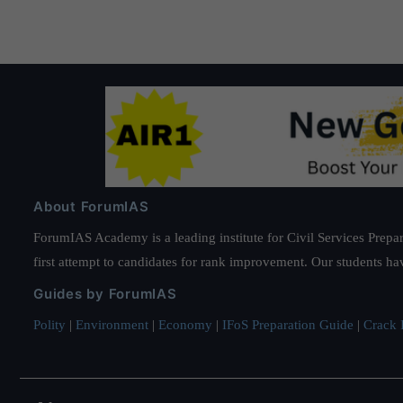
About ForumIAS
ForumIAS Academy is a leading institute for Civil Services Prepar
first attempt to candidates for rank improvement. Our students ha
Guides by ForumIAS
Polity
|
Environment
|
Economy
|
IFoS Preparation Guide
|
Crack I