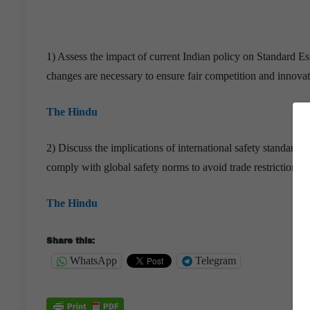
1) Assess the impact of current Indian policy on Standard E
changes are necessary to ensure fair competition and innova
The Hindu
2) Discuss the implications of international safety standard
comply with global safety norms to avoid trade restrictions?
The Hindu
Share this:
WhatsApp
Telegram