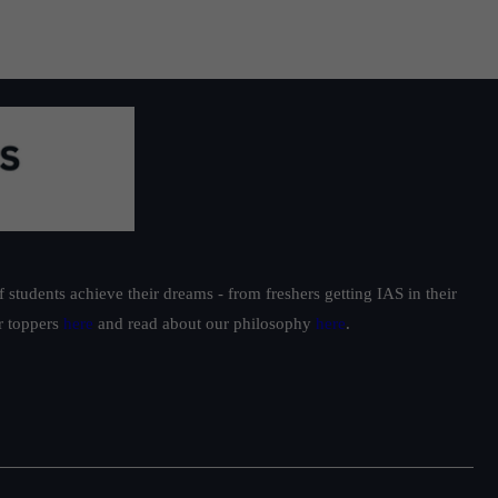
students achieve their dreams - from freshers getting IAS in their
ur toppers
here
and read about our philosophy
here
.