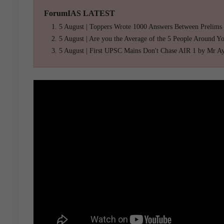
ForumIAS LATEST
5 August | Toppers Wrote 1000 Answers Between Prelims
5 August | Are you the Average of the 5 People Around Y
5 August | First UPSC Mains Don't Chase AIR 1 by Mr A