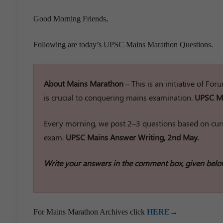
Good Morning Friends,
Following are today’s UPSC Mains Marathon Questions.
About Mains Marathon –
This is an initiative of Fo
is crucial to conquering mains examination.
UPSC Ma
Every morning, we post 2–3 questions based on curr
exam.
UPSC Mains Answer Writing, 2nd May.
Write your answers in the comment box, given belo
For Mains Marathon Archives click
HERE
→