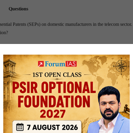
Questions
ssential Patents (SEPs) on domestic manufacturers in the telecom sector
tion?
s on Indian spice exports. What steps should the Indian government take 