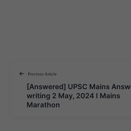
Previous Article
Post
[Answered] UPSC Mains Answ
navigation
writing 2 May, 2024 I Mains
Marathon