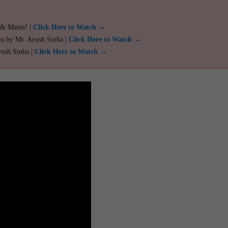
 & Mains! |
Click Here to Watch →
ou by Mr. Ayush Sinha |
Click Here to Watch →
yush Sinha |
Click Here to Watch →