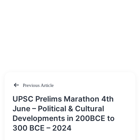
Previous Article
Post
UPSC Prelims Marathon 4th
navigation
June – Political & Cultural
Developments in 200BCE to
300 BCE – 2024