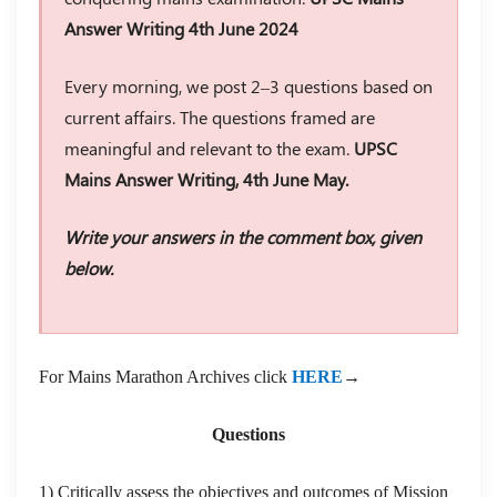
Answer Writing 4th June 2024
Every morning, we post 2–3 questions based on
current affairs. The questions framed are
meaningful and relevant to the exam.
UPSC
Mains Answer Writing, 4th June May.
Write your answers in the comment box, given
below.
For Mains Marathon Archives click
HERE
→
Questions
1) Critically assess the objectives and outcomes of Mission