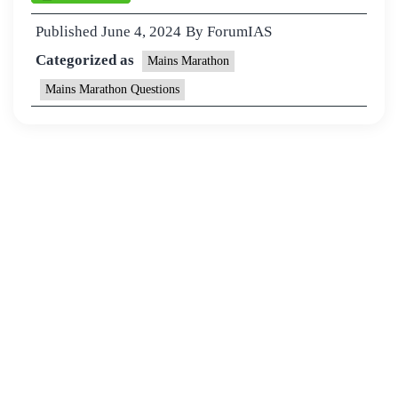
Published
June 4, 2024
By
ForumIAS
Categorized as
Mains Marathon
Mains Marathon Questions