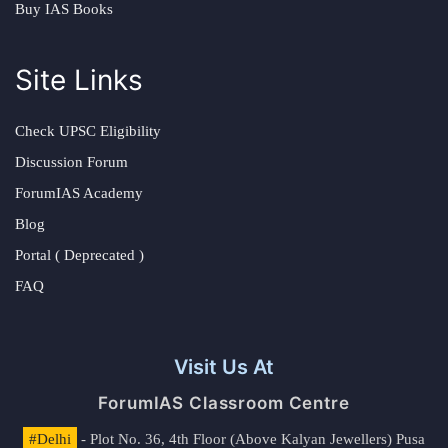
Buy IAS Books
Site Links
Check UPSC Eligibility
Discussion Forum
ForumIAS Academy
Blog
Portal ( Deprecated )
FAQ
Visit Us At
ForumIAS Classroom Centre
#Delhi
- Plot No. 36, 4th Floor (Above Kalyan Jewellers) Pusa