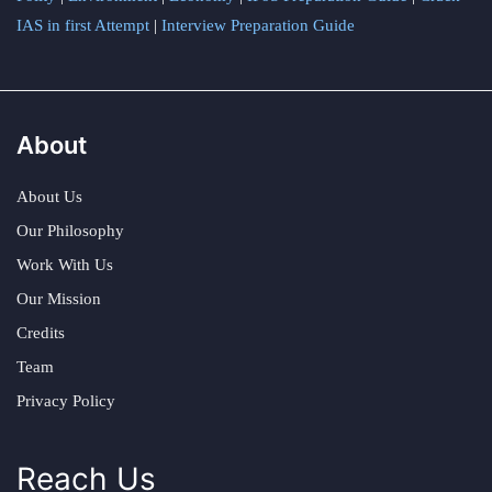
IAS in first Attempt
|
Interview Preparation Guide
About
About Us
Our Philosophy
Work With Us
Our Mission
Credits
Team
Privacy Policy
Reach Us