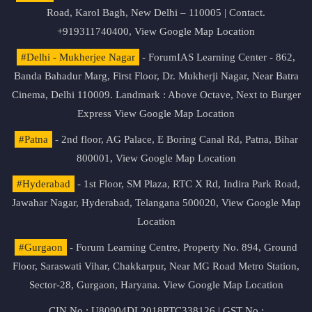
Road, Karol Bagh, New Delhi – 110005 | Contact.
+919311740400,
View Google Map Location
#Delhi - Mukherjee Nagar
- ForumIAS Learning Center - 862,
Banda Bahadur Marg, First Floor, Dr. Mukherji Nagar, Near Batra
Cinema, Delhi 110009. Landmark : Above Octave, Next to Burger
Express
View Google Map Location
#Patna
- 2nd floor, AG Palace, E Boring Canal Rd, Patna, Bihar
800001,
View Google Map Location
#Hyderabad
- 1st Floor, SM Plaza, RTC X Rd, Indira Park Road,
Jawahar Nagar, Hyderabad, Telangana 500020,
View Google Map
Location
#Gurgaon
- Forum Learning Centre, Property No. 894, Ground
Floor, Saraswati Vihar, Chakkarpur, Near MG Road Metro Station,
Sector-28, Gurgaon, Haryana.
View Google Map Location
CIN No.: U80904DL2018PTC338126 | GST No.: