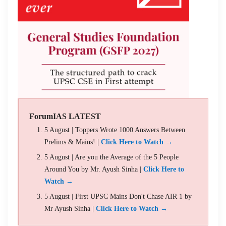
ForumIAS LATEST
5 August | Toppers Wrote 1000 Answers Between
Prelims & Mains! |
Click Here to Watch →
5 August | Are you the Average of the 5 People
Around You by Mr. Ayush Sinha |
Click Here to
Watch →
5 August | First UPSC Mains Don't Chase AIR 1 by
Mr Ayush Sinha |
Click Here to Watch →