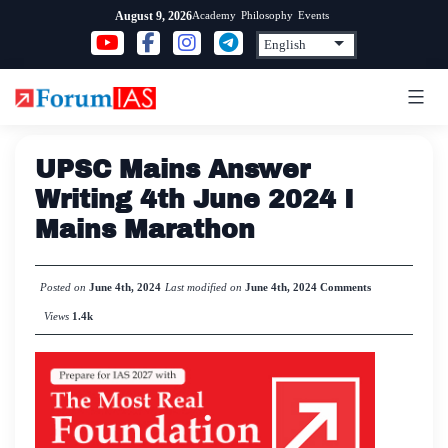
Skip
Academy
Philosophy
Events
August 9, 2026
to
content
UPSC Mains Answer
Writing 4th June 2024 I
Mains Marathon
Posted on
June 4th, 2024
Last modified on
June 4th, 2024
Comments
Views
1.4k