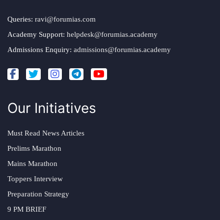
Queries:
ravi@forumias.com
Academy Support:
helpdesk@forumias.academy
Admissions Enquiry:
admissions@forumias.academy
Our Initiatives
Must Read News Articles
Prelims Marathon
Mains Marathon
Toppers Interview
Preparation Strategy
9 PM BRIEF