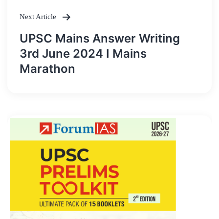
Next Article
UPSC Mains Answer Writing
3rd June 2024 I Mains
Marathon