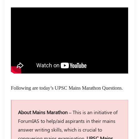
Following are today’s UPSC Mains Marathon Questions.
About Mains Marathon –
This is an initiative of
ForumIAS to help/aid aspirants in their mains
answer writing skills, which is crucial to
conquering mains examination.
UPSC Mains