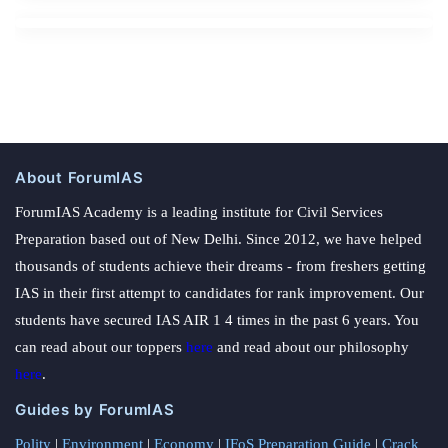
About ForumIAS
ForumIAS Academy is a leading institute for Civil Services
Preparation based out of New Delhi. Since 2012, we have helped
thousands of students achieve their dreams - from freshers getting
IAS in their first attempt to candidates for rank improvement. Our
students have secured IAS AIR 1 4 times in the past 6 years. You
can read about our toppers
here
and read about our philosophy
here
.
Guides by ForumIAS
Polity
|
Environment
|
Economy
|
IFoS Preparation Guide
|
Crack