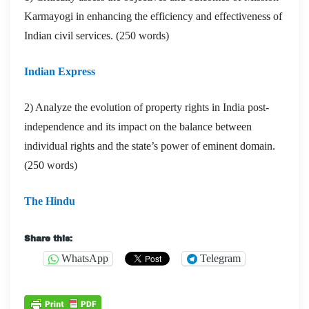
Karmayogi in enhancing the efficiency and effectiveness of
Indian civil services. (250 words)
Indian Express
2) Analyze the evolution of property rights in India post-
independence and its impact on the balance between
individual rights and the state’s power of eminent domain.
(250 words)
The Hindu
Share this:
WhatsApp
Telegram