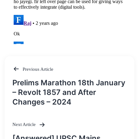
Previous Article
Post
Prelims Marathon 18th January
navigation
– Revolt 1857 and After
Changes – 2024
Next Article
[Answered] UPSC Mains