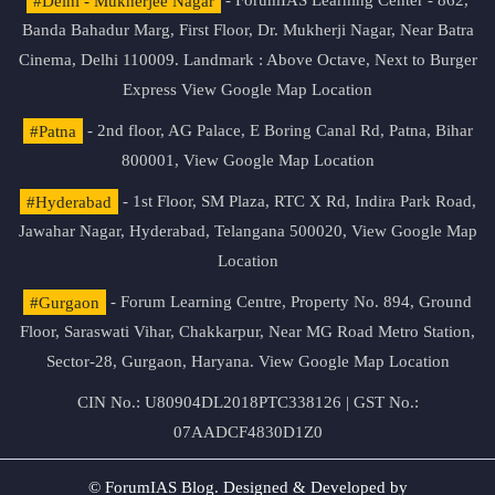
#Delhi - Mukherjee Nagar
- ForumIAS Learning Center - 862,
Banda Bahadur Marg, First Floor, Dr. Mukherji Nagar, Near Batra
Cinema, Delhi 110009. Landmark : Above Octave, Next to Burger
Express
View Google Map Location
#Patna
- 2nd floor, AG Palace, E Boring Canal Rd, Patna, Bihar
800001,
View Google Map Location
#Hyderabad
- 1st Floor, SM Plaza, RTC X Rd, Indira Park Road,
Jawahar Nagar, Hyderabad, Telangana 500020,
View Google Map
Location
#Gurgaon
- Forum Learning Centre, Property No. 894, Ground
Floor, Saraswati Vihar, Chakkarpur, Near MG Road Metro Station,
Sector-28, Gurgaon, Haryana.
View Google Map Location
CIN No.: U80904DL2018PTC338126 | GST No.:
07AADCF4830D1Z0
© ForumIAS Blog. Designed & Developed by