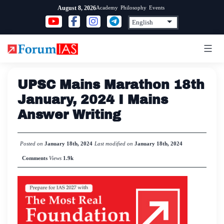
Skip
Academy
Philosophy
Events
August 8, 2026
to
content
UPSC Mains Marathon 18th
January, 2024 I Mains
Answer Writing
Posted on
January 18th, 2024
Last modified on
January 18th, 2024
Comments
Views
1.9k