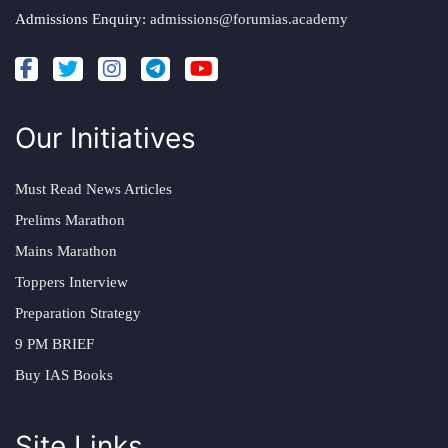
Admissions Enquiry:
admissions@forumias.academy
Our Initiatives
Must Read News Articles
Prelims Marathon
Mains Marathon
Toppers Interview
Preparation Strategy
9 PM BRIEF
Buy IAS Books
Site Links