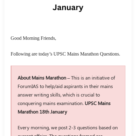
Good Morning Friends,
Following are today’s UPSC Mains Marathon Questions.
About Mains Marathon –
This is an initiative of
ForumIAS to help/aid aspirants in their mains
answer writing skills, which is crucial to
conquering mains examination.
UPSC Mains
Marathon 18th January
Every morning, we post 2-3 questions based on
current affairs. The questions framed are