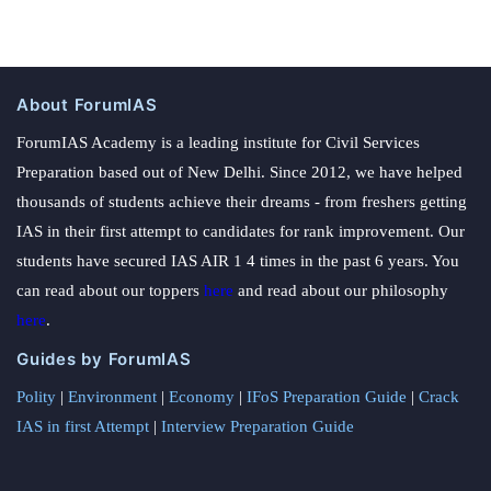
About ForumIAS
ForumIAS Academy is a leading institute for Civil Services
Preparation based out of New Delhi. Since 2012, we have helped
thousands of students achieve their dreams - from freshers getting
IAS in their first attempt to candidates for rank improvement. Our
students have secured IAS AIR 1 4 times in the past 6 years. You
can read about our toppers
here
and read about our philosophy
here
.
Guides by ForumIAS
Polity
|
Environment
|
Economy
|
IFoS Preparation Guide
|
Crack
IAS in first Attempt
|
Interview Preparation Guide