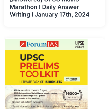
Marathon I Daily Answer
Writing I January 17th, 2024