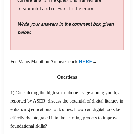
meaningful and relevant to the exam.
Write your answers in the comment box, given
below.
For Mains Marathon Archives click
HERE
→
Questions
1) Considering the high smartphone usage among youth, as
reported by ASER, discuss the potential of digital literacy in
enhancing educational outcomes. How can digital tools be
effectively integrated into the learning process to improve
foundational skills?