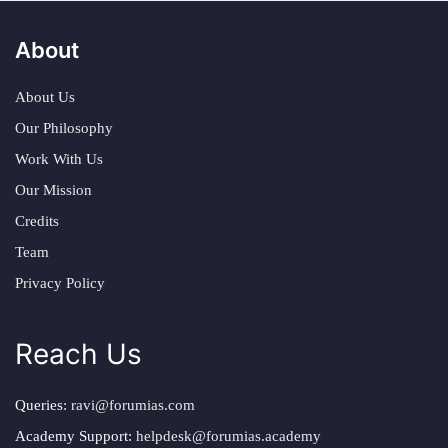
About
About Us
Our Philosophy
Work With Us
Our Mission
Credits
Team
Privacy Policy
Reach Us
Queries:
ravi@forumias.com
Academy Support:
helpdesk@forumias.academy