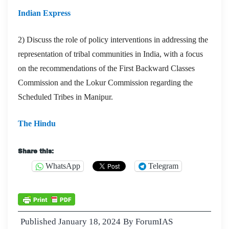
Indian Express
2) Discuss the role of policy interventions in addressing the
representation of tribal communities in India, with a focus
on the recommendations of the First Backward Classes
Commission and the Lokur Commission regarding the
Scheduled Tribes in Manipur.
The Hindu
Share this:
WhatsApp
Telegram
Published
January 18, 2024
By
ForumIAS