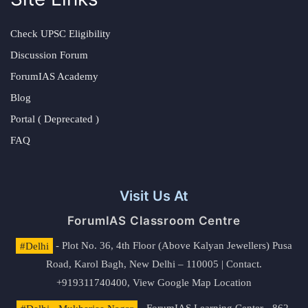
Check UPSC Eligibility
Discussion Forum
ForumIAS Academy
Blog
Portal ( Deprecated )
FAQ
Visit Us At
ForumIAS Classroom Centre
#Delhi
- Plot No. 36, 4th Floor (Above Kalyan Jewellers) Pusa
Road, Karol Bagh, New Delhi – 110005 | Contact.
+919311740400,
View Google Map Location