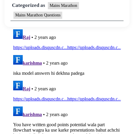
Categorized as
Mains Marathon
Mains Marathon Questions