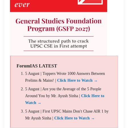
ForumIAS LATEST
5 August | Toppers Wrote 1000 Answers Between
Prelims & Mains! |
Click Here to Watch →
5 August | Are you the Average of the 5 People
Around You by Mr. Ayush Sinha |
Click Here to
Watch →
5 August | First UPSC Mains Don't Chase AIR 1 by
Mr Ayush Sinha |
Click Here to Watch →