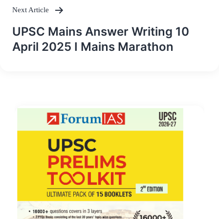
Next Article
UPSC Mains Answer Writing 10
April 2025 I Mains Marathon