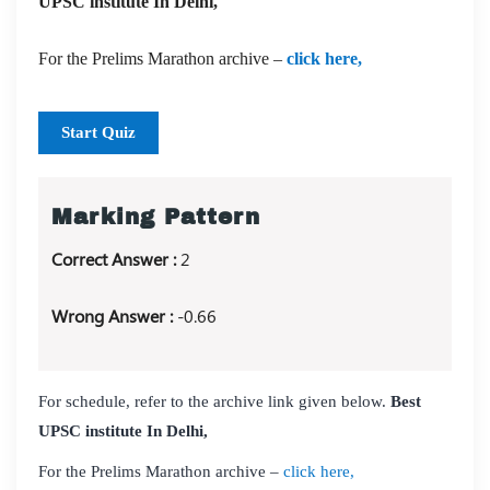
UPSC institute In Delhi,
For the Prelims Marathon archive –
click here,
Start Quiz
Marking Pattern
Correct Answer :
2
Wrong Answer :
-0.66
For schedule, refer to the archive link given below.
Best
UPSC institute In Delhi,
For the Prelims Marathon archive –
click here,