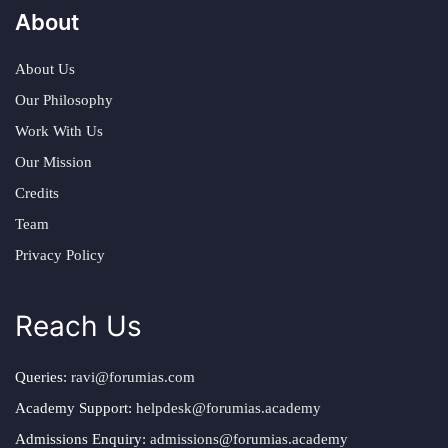
About
About Us
Our Philosophy
Work With Us
Our Mission
Credits
Team
Privacy Policy
Reach Us
Queries:
ravi@forumias.com
Academy Support:
helpdesk@forumias.academy
Admissions Enquiry:
admissions@forumias.academy