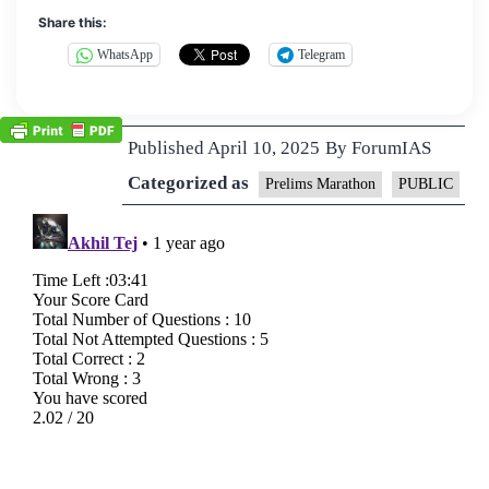
Share this:
WhatsApp
Telegram
Published
April 10, 2025
By
ForumIAS
Categorized as
Prelims Marathon
PUBLIC