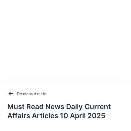
Previous Article
Post
Must Read News Daily Current
navigation
Affairs Articles 10 April 2025