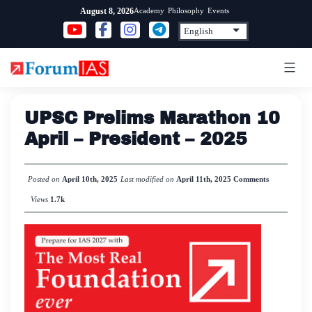
Skip
Academy
Philosophy
Events
August 8, 2026
to
content
UPSC Prelims Marathon 10
April – President – 2025
Posted on
April 10th, 2025
Last modified on
April 11th, 2025
Comments
Views
1.7k