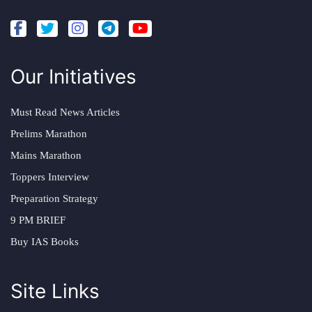
Our Initiatives
Must Read News Articles
Prelims Marathon
Mains Marathon
Toppers Interview
Preparation Strategy
9 PM BRIEF
Buy IAS Books
Site Links