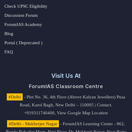
Check UPSC Eligibility
Discussion Forum
ForumIAS Academy
Blog
Portal ( Deprecated )
FAQ
Visit Us At
ForumIAS Classroom Centre
#Delhi
- Plot No. 36, 4th Floor (Above Kalyan Jewellers) Pusa
Road, Karol Bagh, New Delhi – 110005 | Contact.
+919311740400,
View Google Map Location
#Delhi - Mukherjee Nagar
- ForumIAS Learning Center - 862,
Banda Bahadur Marg, First Floor, Dr. Mukherji Nagar, Near Batra