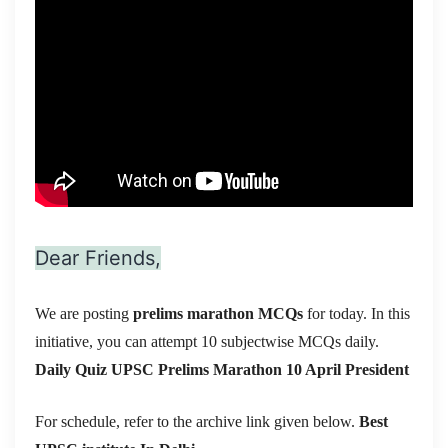
Dear Friends,
We are posting
prelims marathon MCQs
for today. In this
initiative, you can attempt 10 subjectwise MCQs daily.
Daily Quiz UPSC Prelims Marathon 10 April President
For schedule, refer to the archive link given below.
Best