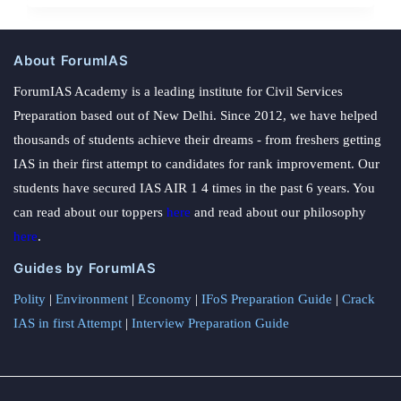
About ForumIAS
ForumIAS Academy is a leading institute for Civil Services
Preparation based out of New Delhi. Since 2012, we have helped
thousands of students achieve their dreams - from freshers getting
IAS in their first attempt to candidates for rank improvement. Our
students have secured IAS AIR 1 4 times in the past 6 years. You
can read about our toppers
here
and read about our philosophy
here
.
Guides by ForumIAS
Polity
|
Environment
|
Economy
|
IFoS Preparation Guide
|
Crack
IAS in first Attempt
|
Interview Preparation Guide