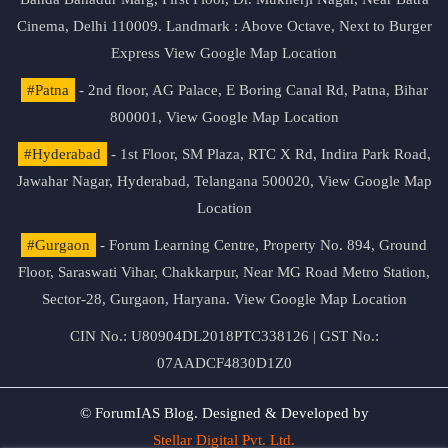
Cinema, Delhi 110009. Landmark : Above Octave, Next to Burger
Express
View Google Map Location
#Patna
- 2nd floor, AG Palace, E Boring Canal Rd, Patna, Bihar
800001,
View Google Map Location
#Hyderabad
- 1st Floor, SM Plaza, RTC X Rd, Indira Park Road,
Jawahar Nagar, Hyderabad, Telangana 500020,
View Google Map
Location
#Gurgaon
- Forum Learning Centre, Property No. 894, Ground
Floor, Saraswati Vihar, Chakkarpur, Near MG Road Metro Station,
Sector-28, Gurgaon, Haryana.
View Google Map Location
CIN No.: U80904DL2018PTC338126 | GST No.:
07AADCF4830D1Z0
© ForumIAS Blog. Designed & Developed by
Stellar Digital Pvt. Ltd.