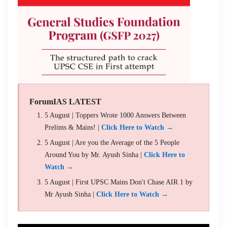
ForumIAS LATEST
5 August | Toppers Wrote 1000 Answers Between
Prelims & Mains! |
Click Here to Watch →
5 August | Are you the Average of the 5 People
Around You by Mr. Ayush Sinha |
Click Here to
Watch →
5 August | First UPSC Mains Don't Chase AIR 1 by
Mr Ayush Sinha |
Click Here to Watch →