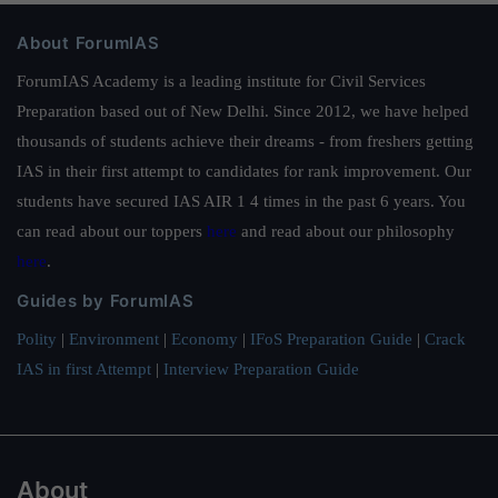
About ForumIAS
ForumIAS Academy is a leading institute for Civil Services
Preparation based out of New Delhi. Since 2012, we have helped
thousands of students achieve their dreams - from freshers getting
IAS in their first attempt to candidates for rank improvement. Our
students have secured IAS AIR 1 4 times in the past 6 years. You
can read about our toppers
here
and read about our philosophy
here
.
Guides by ForumIAS
Polity
|
Environment
|
Economy
|
IFoS Preparation Guide
|
Crack
IAS in first Attempt
|
Interview Preparation Guide
About