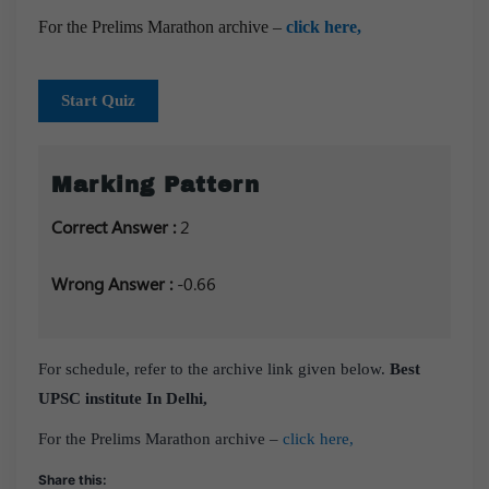
For the Prelims Marathon archive –
click here,
Start Quiz
Marking Pattern
Correct Answer :
2
Wrong Answer :
-0.66
For schedule, refer to the archive link given below.
Best
UPSC institute In Delhi,
For the Prelims Marathon archive –
click here,
Share this: