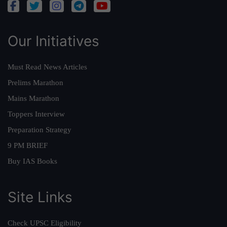
Our Initiatives
Must Read News Articles
Prelims Marathon
Mains Marathon
Toppers Interview
Preparation Strategy
9 PM BRIEF
Buy IAS Books
Site Links
Check UPSC Eligibility