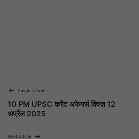
Previous Article
Post
10 PM UPSC करेंट अफेयर्स क्विज़ 12
navigation
अप्रैल 2025
Next Article