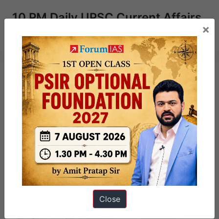
10 PM Daily UPSC Current Affairs
×
13 April – 2025 | Revision Test
Close