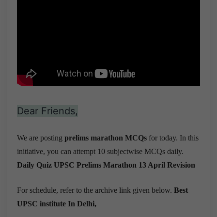
Dear Friends,
We are posting
prelims marathon MCQs
for today. In this
initiative, you can attempt 10 subjectwise MCQs daily.
Daily Quiz UPSC Prelims Marathon 13 April Revision
For schedule, refer to the archive link given below.
Best
UPSC institute In Delhi,