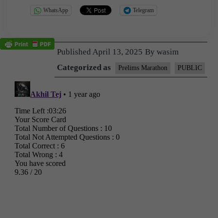
WhatsApp
Telegram
Published
April 13, 2025
By
wasim
Categorized as
Prelims Marathon
PUBLIC