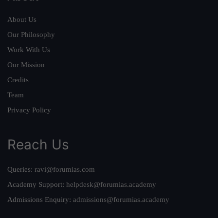
About Us
Our Philosophy
Work With Us
Our Mission
Credits
Team
Privacy Policy
Reach Us
Queries:
ravi@forumias.com
Academy Support:
helpdesk@forumias.academy
Admissions Enquiry:
admissions@forumias.academy