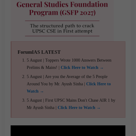
ForumIAS LATEST
5 August | Toppers Wrote 1000 Answers Between
Prelims & Mains! |
Click Here to Watch →
5 August | Are you the Average of the 5 People
Around You by Mr. Ayush Sinha |
Click Here to
Watch →
5 August | First UPSC Mains Don't Chase AIR 1 by
Mr Ayush Sinha |
Click Here to Watch →