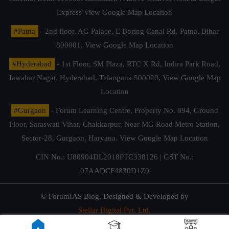
Express
View Google Map Location
#Patna
- 2nd floor, AG Palace, E Boring Canal Rd, Patna, Bihar
800001,
View Google Map Location
#Hyderabad
- 1st Floor, SM Plaza, RTC X Rd, Indira Park Road,
Jawahar Nagar, Hyderabad, Telangana 500020,
View Google Map
Location
#Gurgaon
- Forum Learning Centre, Property No. 894, Ground
Floor, Saraswati Vihar, Chakkarpur, Near MG Road Metro Station,
Sector-28, Gurgaon, Haryana.
View Google Map Location
CIN No.: U80904DL2018PTC338126 | GST No.:
07AADCF4830D1Z0
© ForumIAS Blog. Designed & Developed by
Stellar Digital Pvt. Ltd.
Privacy & Terms of Use