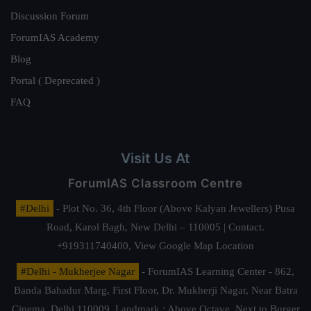
Discussion Forum
ForumIAS Academy
Blog
Portal ( Deprecated )
FAQ
Visit Us At
ForumIAS Classroom Centre
#Delhi
- Plot No. 36, 4th Floor (Above Kalyan Jewellers) Pusa
Road, Karol Bagh, New Delhi – 110005 | Contact.
+919311740400,
View Google Map Location
#Delhi - Mukherjee Nagar
- ForumIAS Learning Center - 862,
Banda Bahadur Marg, First Floor, Dr. Mukherji Nagar, Near Batra
Cinema, Delhi 110009. Landmark : Above Octave, Next to Burger