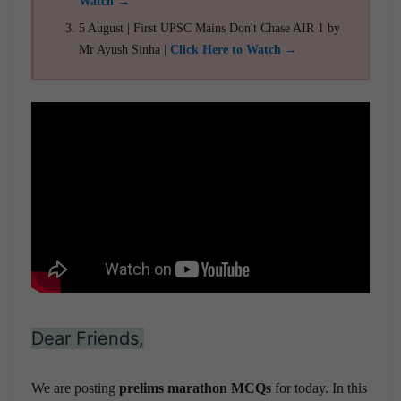
Watch →
5 August | First UPSC Mains Don't Chase AIR 1 by
Mr Ayush Sinha |
Click Here to Watch →
Dear Friends,
We are posting
prelims marathon MCQs
for today. In this