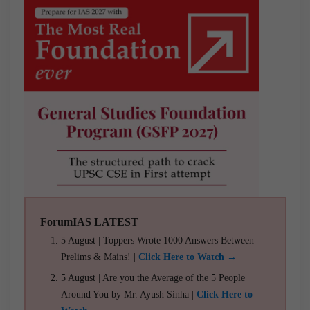
ForumIAS LATEST
5 August | Toppers Wrote 1000 Answers Between
Prelims & Mains! |
Click Here to Watch →
5 August | Are you the Average of the 5 People
Around You by Mr. Ayush Sinha |
Click Here to