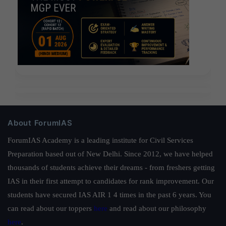
About ForumIAS
ForumIAS Academy is a leading institute for Civil Services
Preparation based out of New Delhi. Since 2012, we have helped
thousands of students achieve their dreams - from freshers getting
IAS in their first attempt to candidates for rank improvement. Our
students have secured IAS AIR 1 4 times in the past 6 years. You
can read about our toppers
here
and read about our philosophy
here
.