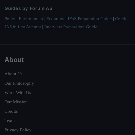
Guides by ForumIAS
Polity
|
Environment
|
Economy
|
IFoS Preparation Guide
|
Crack
IAS in first Attempt
|
Interview Preparation Guide
About
About Us
Our Philosophy
Work With Us
Our Mission
Credits
Team
Privacy Policy