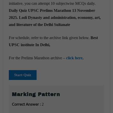
initiative, you can attempt 10 subjectwise MCQs daily.
Daily Quiz UPSC Prelims Marathon 13 November
2025.
Lodi Dynasty and administration, economy, art,
and literature of the Delhi Sultanate
For schedule, refer to the archive link given below.
Best
UPSC institute In Delhi,
For the Prelims Marathon archive –
click here,
Start Quiz
Marking Pattern
Correct Answer :
2