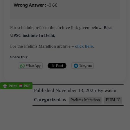
Wrong Answer :
-0.66
For schedule, refer to the archive link given below.
Best
UPSC institute In Delhi,
For the Prelims Marathon archive –
click here,
Share this:
WhatsApp
Telegram
Published
November 13, 2025
By
wasim
Categorized as
Prelims Marathon
PUBLIC