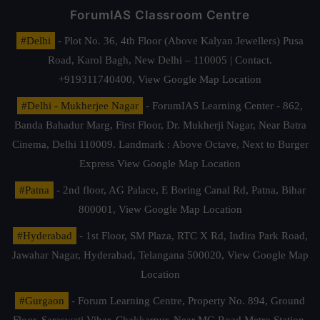
ForumIAS Classroom Centre
#Delhi
- Plot No. 36, 4th Floor (Above Kalyan Jewellers) Pusa
Road, Karol Bagh, New Delhi – 110005 | Contact.
+919311740400,
View Google Map Location
#Delhi - Mukherjee Nagar
- ForumIAS Learning Center - 862,
Banda Bahadur Marg, First Floor, Dr. Mukherji Nagar, Near Batra
Cinema, Delhi 110009. Landmark : Above Octave, Next to Burger
Express
View Google Map Location
#Patna
- 2nd floor, AG Palace, E Boring Canal Rd, Patna, Bihar
800001,
View Google Map Location
#Hyderabad
- 1st Floor, SM Plaza, RTC X Rd, Indira Park Road,
Jawahar Nagar, Hyderabad, Telangana 500020,
View Google Map
Location
#Gurgaon
- Forum Learning Centre, Property No. 894, Ground
Floor, Saraswati Vihar, Chakkarpur, Near MG Road Metro Station,