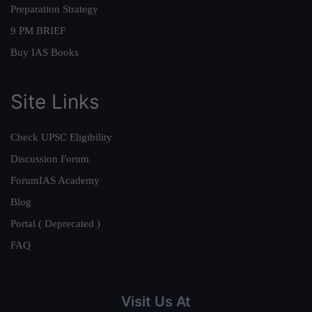
Preparation Strategy
9 PM BRIEF
Buy IAS Books
Site Links
Check UPSC Eligibility
Discussion Forum
ForumIAS Academy
Blog
Portal ( Deprecated )
FAQ
Visit Us At