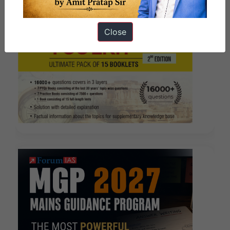
Close