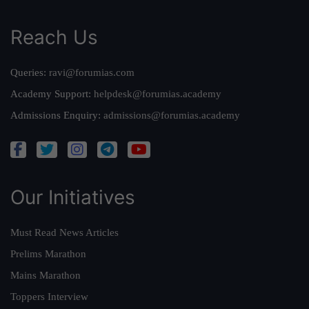
Reach Us
Queries:
ravi@forumias.com
Academy Support:
helpdesk@forumias.academy
Admissions Enquiry:
admissions@forumias.academy
Our Initiatives
Must Read News Articles
Prelims Marathon
Mains Marathon
Toppers Interview