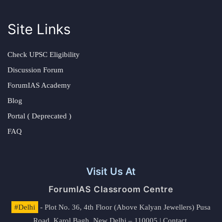
Site Links
Check UPSC Eligibility
Discussion Forum
ForumIAS Academy
Blog
Portal ( Deprecated )
FAQ
Visit Us At
ForumIAS Classroom Centre
#Delhi
- Plot No. 36, 4th Floor (Above Kalyan Jewellers) Pusa
Road, Karol Bagh, New Delhi – 110005 | Contact.