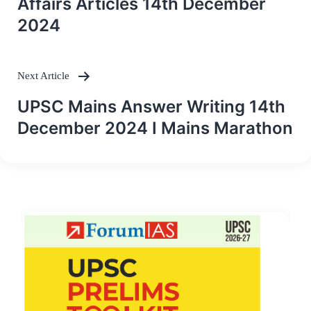
Affairs Articles 14th December
2024
Next Article
UPSC Mains Answer Writing 14th
December 2024 I Mains Marathon