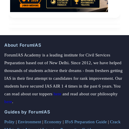
About ForumIAS
ForumIAS Academy is a leading institute for Civil Services
Preparation based out of New Delhi. Since 2012, we have helped
thousands of students achieve their dreams - from freshers getting
IAS in their first attempt to candidates for rank improvement. Our
students have secured IAS AIR 1 4 times in the past 6 years. You
can read about our toppers
here
and read about our philosophy
here
.
Guides by ForumIAS
Polity
|
Environment
|
Economy
|
IFoS Preparation Guide
|
Crack