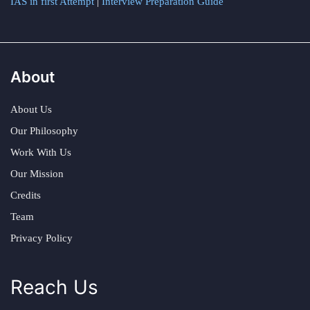
IAS in first Attempt
|
Interview Preparation Guide
About
About Us
Our Philosophy
Work With Us
Our Mission
Credits
Team
Privacy Policy
Reach Us