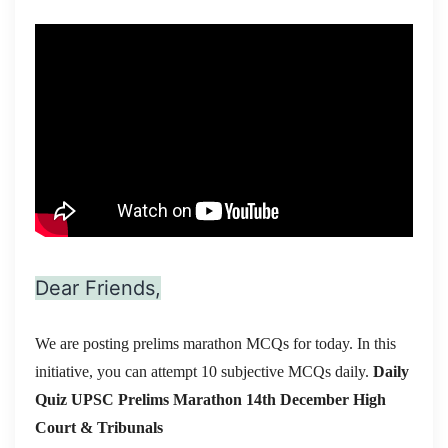
Dear Friends,
We are posting prelims marathon MCQs for today. In this
initiative, you can attempt 10 subjective MCQs daily.
Daily
Quiz UPSC Prelims Marathon 14th December
High
Court & Tribunals