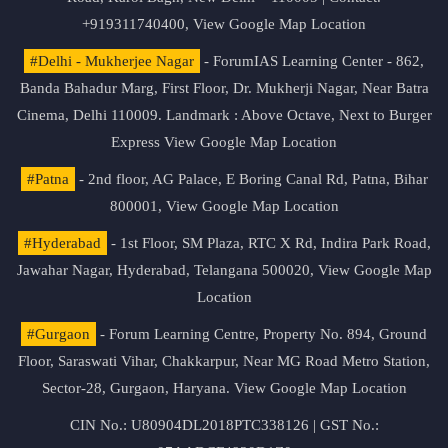
+919311740400,
View Google Map Location
#Delhi - Mukherjee Nagar
- ForumIAS Learning Center - 862,
Banda Bahadur Marg, First Floor, Dr. Mukherji Nagar, Near Batra
Cinema, Delhi 110009. Landmark : Above Octave, Next to Burger
Express
View Google Map Location
#Patna
- 2nd floor, AG Palace, E Boring Canal Rd, Patna, Bihar
800001,
View Google Map Location
#Hyderabad
- 1st Floor, SM Plaza, RTC X Rd, Indira Park Road,
Jawahar Nagar, Hyderabad, Telangana 500020,
View Google Map
Location
#Gurgaon
- Forum Learning Centre, Property No. 894, Ground
Floor, Saraswati Vihar, Chakkarpur, Near MG Road Metro Station,
Sector-28, Gurgaon, Haryana.
View Google Map Location
CIN No.: U80904DL2018PTC338126 | GST No.: