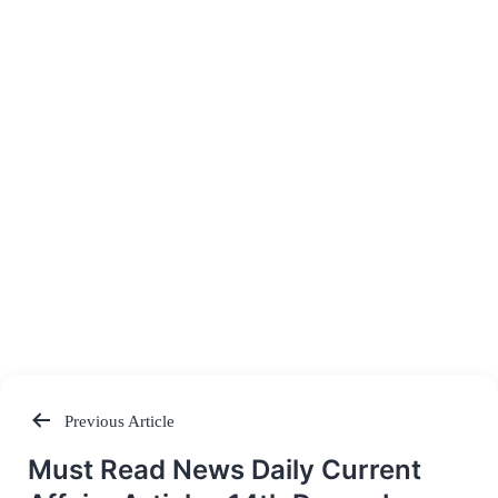
Previous Article
Post
Must Read News Daily Current
navigation