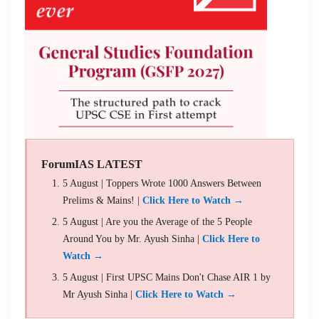
ForumIAS LATEST
5 August | Toppers Wrote 1000 Answers Between
Prelims & Mains! |
Click Here to Watch →
5 August | Are you the Average of the 5 People
Around You by Mr. Ayush Sinha |
Click Here to
Watch →
5 August | First UPSC Mains Don't Chase AIR 1 by
Mr Ayush Sinha |
Click Here to Watch →