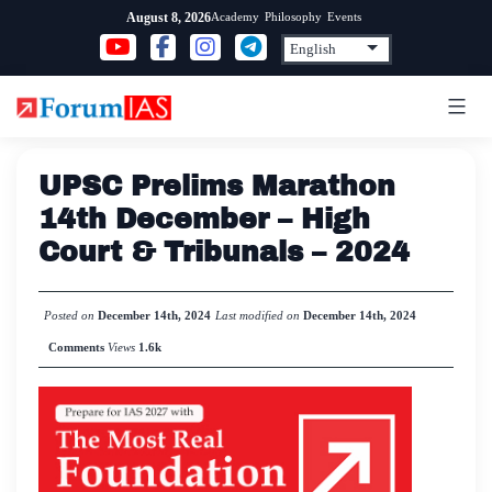
Skip
Academy
Philosophy
Events
August 8, 2026
to
content
UPSC Prelims Marathon
14th December – High
Court & Tribunals – 2024
Posted on
December 14th, 2024
Last modified on
December 14th, 2024
Comments
Views
1.6k