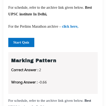
For schedule, refer to the archive link given below.
Best
UPSC institute In Delhi,
For the Prelims Marathon archive –
click here,
Start Quiz
Marking Pattern
Correct Answer :
2
Wrong Answer :
-0.66
For schedule, refer to the archive link given below.
Best