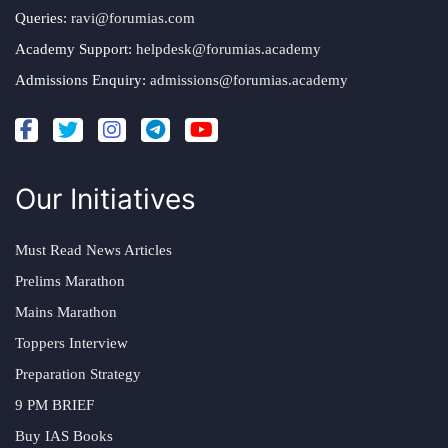
Queries:
ravi@forumias.com
Academy Support:
helpdesk@forumias.academy
Admissions Enquiry:
admissions@forumias.academy
Our Initiatives
Must Read News Articles
Prelims Marathon
Mains Marathon
Toppers Interview
Preparation Strategy
9 PM BRIEF
Buy IAS Books