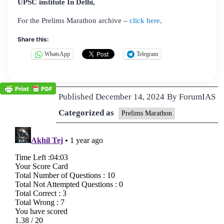
UPSC institute In Delhi,
For the Prelims Marathon archive –
click here,
Share this:
WhatsApp
Telegram
Published
December 14, 2024
By
ForumIAS
Categorized as
Prelims Marathon