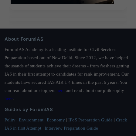
About ForumIAS
ForumIAS Academy is a leading institute for Civil Services
Preparation based out of New Delhi. Since 2012, we have helped
thousands of students achieve their dreams - from freshers getting
IAS in their first attempt to candidates for rank improvement. Our
students have secured IAS AIR 1 4 times in the past 6 years. You
can read about our toppers
here
and read about our philosophy
here
.
Guides by ForumIAS
Polity
|
Environment
|
Economy
|
IFoS Preparation Guide
|
Crack
IAS in first Attempt
|
Interview Preparation Guide