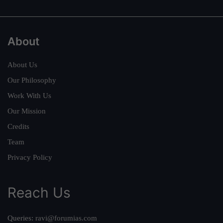
About
About Us
Our Philosophy
Work With Us
Our Mission
Credits
Team
Privacy Policy
Reach Us
Queries:
ravi@forumias.com