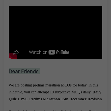
Dear Friends,
We are posting prelims marathon MCQs for today. In this
initiative, you can attempt 10 subjective MCQs daily.
Daily
Quiz UPSC Prelims Marathon 15th December
Revision