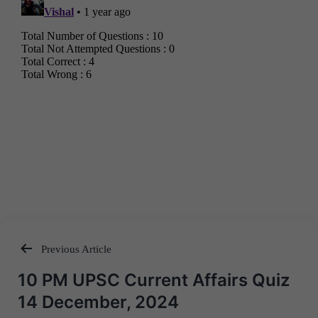
Previous Article
Post
10 PM UPSC Current Affairs Quiz
navigation
14 December, 2024