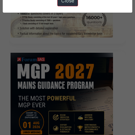
Close