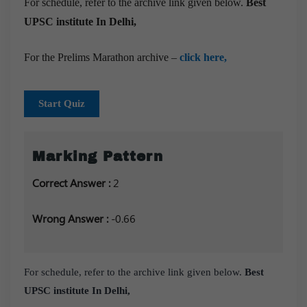
For schedule, refer to the archive link given below.
Best
UPSC institute In Delhi,
For the Prelims Marathon archive –
click here,
Start Quiz
Marking Pattern
Correct Answer :
2
Wrong Answer :
-0.66
For schedule, refer to the archive link given below.
Best
UPSC institute In Delhi,