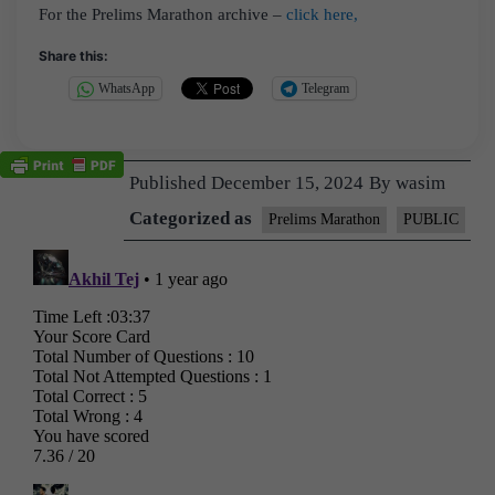
For the Prelims Marathon archive –
click here,
Share this:
WhatsApp
Telegram
Published
December 15, 2024
By
wasim
Categorized as
Prelims Marathon
PUBLIC