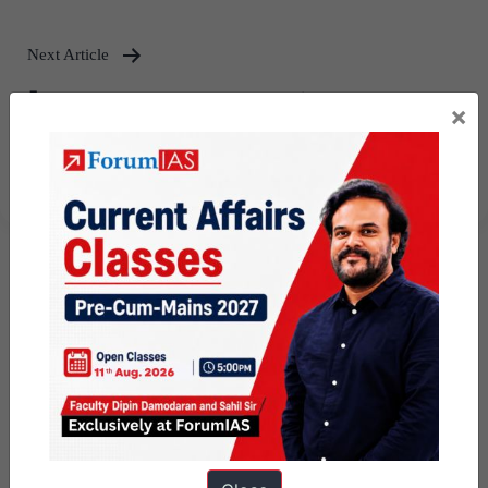
Next Article
[Answered] UPSC Mains Answer
×
Writing 14th December 2024 I
Mains Marathon