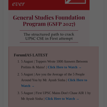
ForumIAS LATEST
5 August | Toppers Wrote 1000 Answers Between
Prelims & Mains! |
Click Here to Watch →
5 August | Are you the Average of the 5 People
Around You by Mr. Ayush Sinha |
Click Here to
Watch →
5 August | First UPSC Mains Don't Chase AIR 1 by
Mr Ayush Sinha |
Click Here to Watch →