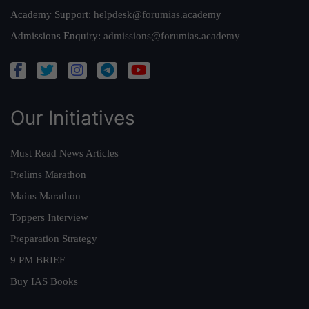
Academy Support:
helpdesk@forumias.academy
Admissions Enquiry:
admissions@forumias.academy
Our Initiatives
Must Read News Articles
Prelims Marathon
Mains Marathon
Toppers Interview
Preparation Strategy
9 PM BRIEF
Buy IAS Books