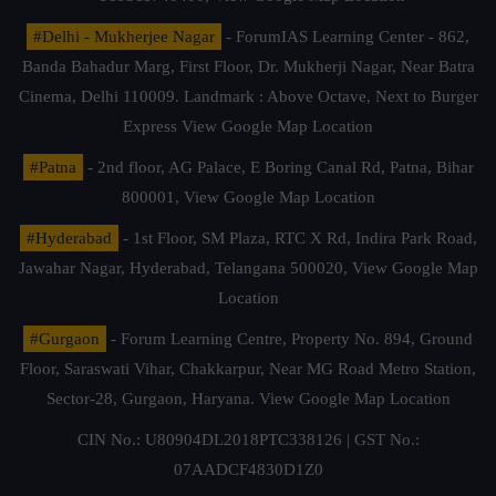
#Delhi - Mukherjee Nagar
- ForumIAS Learning Center - 862,
Banda Bahadur Marg, First Floor, Dr. Mukherji Nagar, Near Batra
Cinema, Delhi 110009. Landmark : Above Octave, Next to Burger
Express
View Google Map Location
#Patna
- 2nd floor, AG Palace, E Boring Canal Rd, Patna, Bihar
800001,
View Google Map Location
#Hyderabad
- 1st Floor, SM Plaza, RTC X Rd, Indira Park Road,
Jawahar Nagar, Hyderabad, Telangana 500020,
View Google Map
Location
#Gurgaon
- Forum Learning Centre, Property No. 894, Ground
Floor, Saraswati Vihar, Chakkarpur, Near MG Road Metro Station,
Sector-28, Gurgaon, Haryana.
View Google Map Location
CIN No.: U80904DL2018PTC338126 | GST No.:
07AADCF4830D1Z0