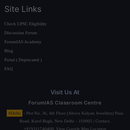
Site Links
Check UPSC Eligibility
Discussion Forum
ForumIAS Academy
Blog
Portal ( Deprecated )
FAQ
Visit Us At
ForumIAS Classroom Centre
#Delhi
- Plot No. 36, 4th Floor (Above Kalyan Jewellers) Pusa
Road, Karol Bagh, New Delhi – 110005 | Contact.
+919311740400,
View Google Map Location