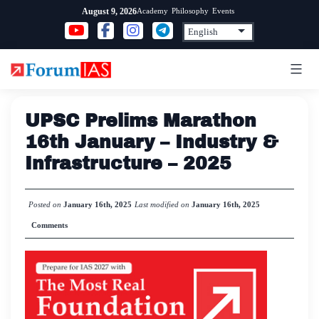
Skip
Academy
Philosophy
Events
August 9, 2026
to
content
UPSC Prelims Marathon
16th January – Industry &
Infrastructure – 2025
Posted on
January 16th, 2025
Last modified on
January 16th, 2025
Comments