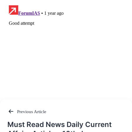
Previous Article
Post
Must Read News Daily Current
navigation