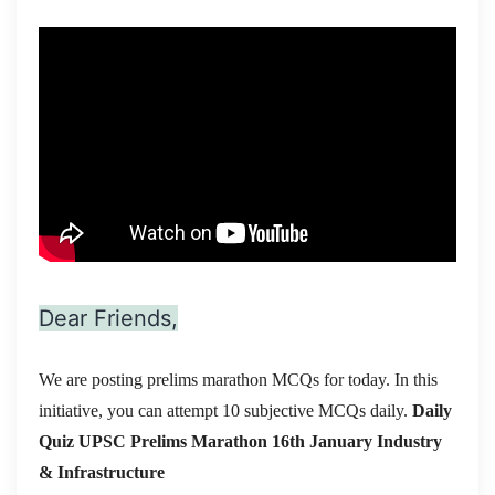
Dear Friends,
We are posting prelims marathon MCQs for today. In this
initiative, you can attempt 10 subjective MCQs daily.
Daily
Quiz UPSC Prelims Marathon 16th January
Industry
& Infrastructure