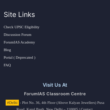
Site Links
Check UPSC Eligibility
Discussion Forum
ForumIAS Academy
Blog
Portal ( Deprecated )
FAQ
Visit Us At
ForumIAS Classroom Centre
#Delhi
- Plot No. 36, 4th Floor (Above Kalyan Jewellers) Pusa
Road, Karol Bagh, New Delhi – 110005 | Contact.