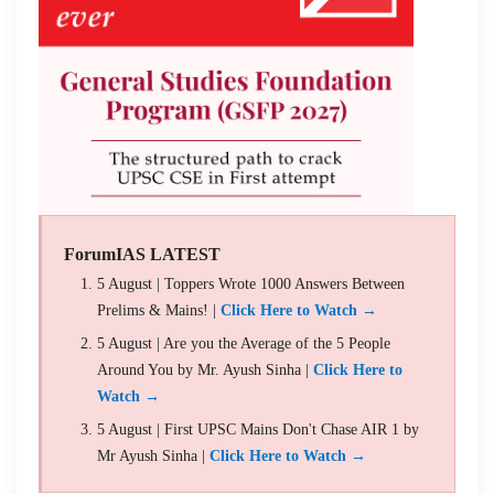
ForumIAS LATEST
5 August | Toppers Wrote 1000 Answers Between
Prelims & Mains! |
Click Here to Watch →
5 August | Are you the Average of the 5 People
Around You by Mr. Ayush Sinha |
Click Here to
Watch →
5 August | First UPSC Mains Don't Chase AIR 1 by
Mr Ayush Sinha |
Click Here to Watch →