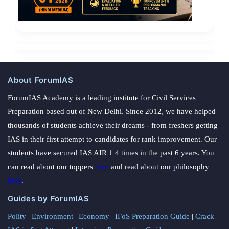
About ForumIAS
ForumIAS Academy is a leading institute for Civil Services
Preparation based out of New Delhi. Since 2012, we have helped
thousands of students achieve their dreams - from freshers getting
IAS in their first attempt to candidates for rank improvement. Our
students have secured IAS AIR 1 4 times in the past 6 years. You
can read about our toppers
here
and read about our philosophy
here
.
Guides by ForumIAS
Polity
|
Environment
|
Economy
|
IFoS Preparation Guide
|
Crack