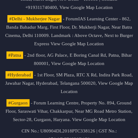
+919311740400,
View Google Map Location
#Delhi - Mukherjee Nagar
- ForumIAS Learning Center - 862,
Banda Bahadur Marg, First Floor, Dr. Mukherji Nagar, Near Batra
Cinema, Delhi 110009. Landmark : Above Octave, Next to Burger
Express
View Google Map Location
#Patna
- 2nd floor, AG Palace, E Boring Canal Rd, Patna, Bihar
800001,
View Google Map Location
#Hyderabad
- 1st Floor, SM Plaza, RTC X Rd, Indira Park Road,
Jawahar Nagar, Hyderabad, Telangana 500020,
View Google Map
Location
#Gurgaon
- Forum Learning Centre, Property No. 894, Ground
Floor, Saraswati Vihar, Chakkarpur, Near MG Road Metro Station,
Sector-28, Gurgaon, Haryana.
View Google Map Location
CIN No.: U80904DL2018PTC338126 | GST No.: