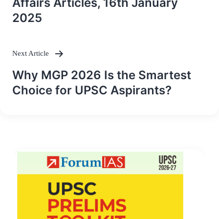
Affairs Articles, 16th January
2025
Next Article
Why MGP 2026 Is the Smartest
Choice for UPSC Aspirants?