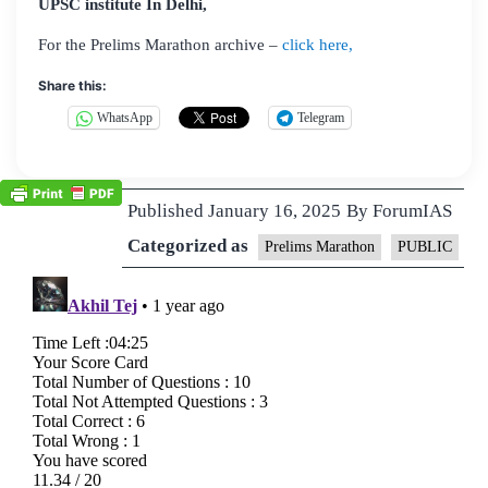
UPSC institute In Delhi,
For the Prelims Marathon archive –
click here,
Share this:
WhatsApp
Telegram
Published
January 16, 2025
By
ForumIAS
Categorized as
Prelims Marathon
PUBLIC