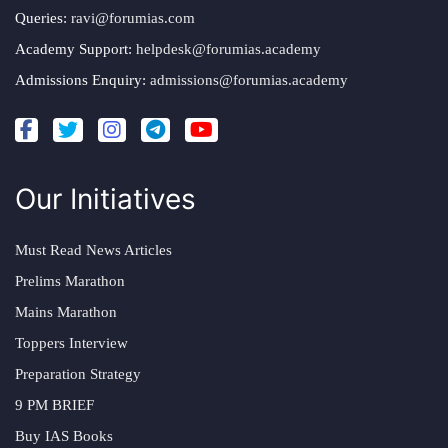
Queries:
ravi@forumias.com
Academy Support:
helpdesk@forumias.academy
Admissions Enquiry:
admissions@forumias.academy
Our Initiatives
Must Read News Articles
Prelims Marathon
Mains Marathon
Toppers Interview
Preparation Strategy
9 PM BRIEF
Buy IAS Books