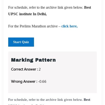
For schedule, refer to the archive link given below.
Best
UPSC institute In Delhi,
For the Prelims Marathon archive –
click here,
Start Quiz
Marking Pattern
Correct Answer :
2
Wrong Answer :
-0.66
For schedule, refer to the archive link given below.
Best