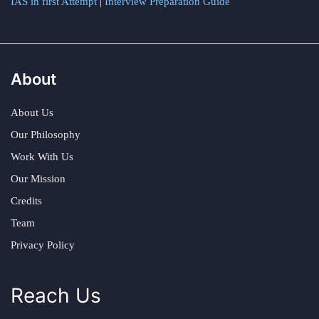
IAS in first Attempt
|
Interview Preparation Guide
About
About Us
Our Philosophy
Work With Us
Our Mission
Credits
Team
Privacy Policy
Reach Us