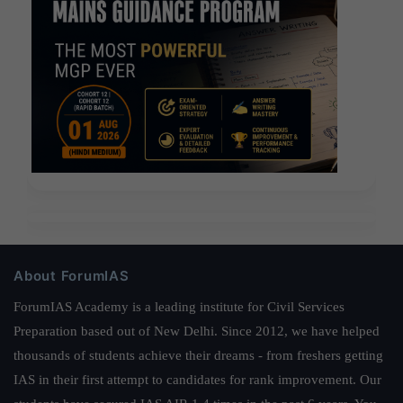
About ForumIAS
ForumIAS Academy is a leading institute for Civil Services
Preparation based out of New Delhi. Since 2012, we have helped
thousands of students achieve their dreams - from freshers getting
IAS in their first attempt to candidates for rank improvement. Our