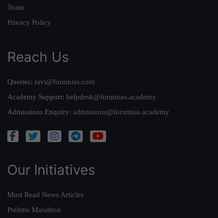
Team
Privacy Policy
Reach Us
Queries:
ravi@forumias.com
Academy Support:
helpdesk@forumias.academy
Admissions Enquiry:
admissions@forumias.academy
Our Initiatives
Must Read News Articles
Prelims Marathon