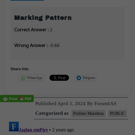
Marking Pattern
Correct Answer :
2
Wrong Answer :
-0.66
Share this:
WhatsApp
Telegram
Published
April 1, 2024
By
ForumIAS
Categorized as
Prelims Marathon
PUBLIC