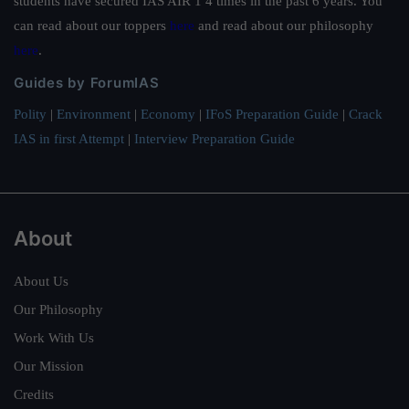
students have secured IAS AIR 1 4 times in the past 6 years. You
can read about our toppers
here
and read about our philosophy
here
.
Guides by ForumIAS
Polity
|
Environment
|
Economy
|
IFoS Preparation Guide
|
Crack
IAS in first Attempt
|
Interview Preparation Guide
About
About Us
Our Philosophy
Work With Us
Our Mission
Credits