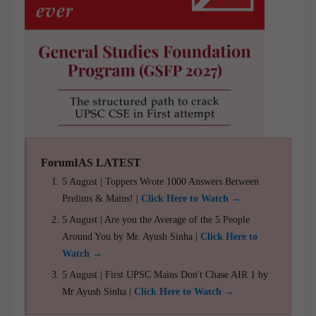
ForumIAS LATEST
5 August | Toppers Wrote 1000 Answers Between
Prelims & Mains! |
Click Here to Watch →
5 August | Are you the Average of the 5 People
Around You by Mr. Ayush Sinha |
Click Here to
Watch →
5 August | First UPSC Mains Don't Chase AIR 1 by
Mr Ayush Sinha |
Click Here to Watch →