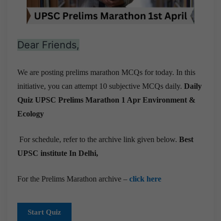
Dear Friends,
We are posting prelims marathon MCQs for today. In this
initiative, you can attempt 10 subjective MCQs daily.
Daily
Quiz UPSC Prelims Marathon 1 Apr
Environment &
Ecology
For schedule, refer to the archive link given below.
Best
UPSC institute In Delhi,
For the Prelims Marathon archive –
click here
Start Quiz