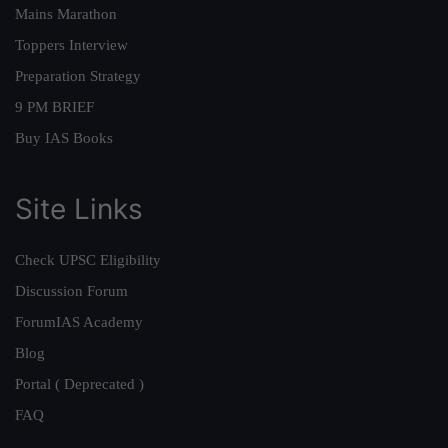
Mains Marathon
Toppers Interview
Preparation Strategy
9 PM BRIEF
Buy IAS Books
Site Links
Check UPSC Eligibility
Discussion Forum
ForumIAS Academy
Blog
Portal ( Deprecated )
FAQ