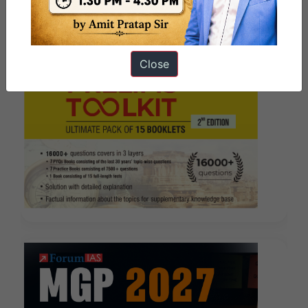
Close