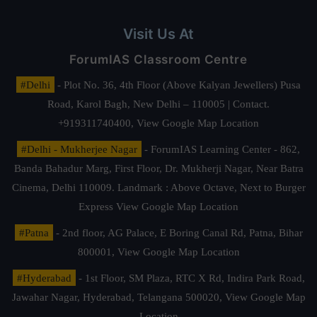
Visit Us At
ForumIAS Classroom Centre
#Delhi
- Plot No. 36, 4th Floor (Above Kalyan Jewellers) Pusa
Road, Karol Bagh, New Delhi – 110005 | Contact.
+919311740400,
View Google Map Location
#Delhi - Mukherjee Nagar
- ForumIAS Learning Center - 862,
Banda Bahadur Marg, First Floor, Dr. Mukherji Nagar, Near Batra
Cinema, Delhi 110009. Landmark : Above Octave, Next to Burger
Express
View Google Map Location
#Patna
- 2nd floor, AG Palace, E Boring Canal Rd, Patna, Bihar
800001,
View Google Map Location
#Hyderabad
- 1st Floor, SM Plaza, RTC X Rd, Indira Park Road,
Jawahar Nagar, Hyderabad, Telangana 500020,
View Google Map
Location