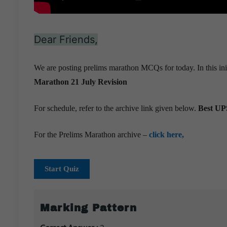
Dear Friends,
We are posting prelims marathon MCQs for today. In this ini
Marathon 21 July
Revision
For schedule, refer to the archive link given below.
Best UPS
For the Prelims Marathon archive –
click here,
Start Quiz
Marking Pattern