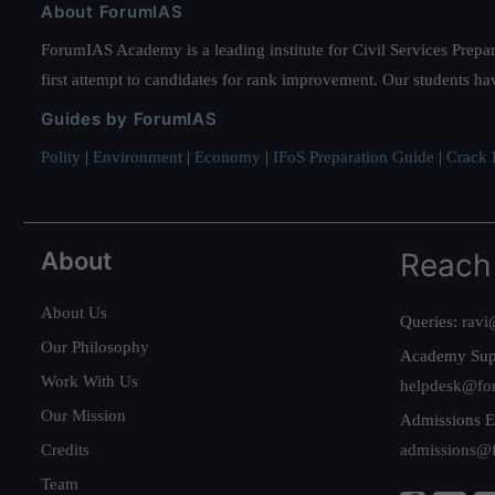
About ForumIAS
ForumIAS Academy is a leading institute for Civil Services Prepar
first attempt to candidates for rank improvement. Our students ha
Guides by ForumIAS
Polity
|
Environment
|
Economy
|
IFoS Preparation Guide
|
Crack I
About
Reach
About Us
Queries:
ravi
Our Philosophy
Academy Sup
Work With Us
helpdesk@fo
Our Mission
Admissions E
Credits
admissions@
Team