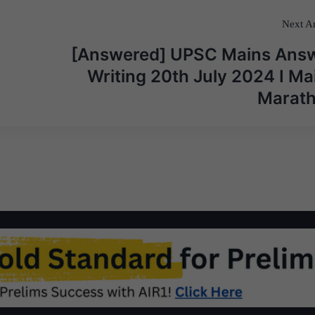
Next Ar
[Answered] UPSC Mains Ans
Writing 20th July 2024 I Ma
Marat