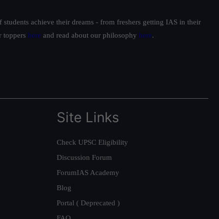
students achieve their dreams - from freshers getting IAS in their
ur toppers
here
and read about our philosophy
here
.
Site Links
Check UPSC Eligibility
Discussion Forum
ForumIAS Academy
Blog
Portal ( Deprecated )
FAQ