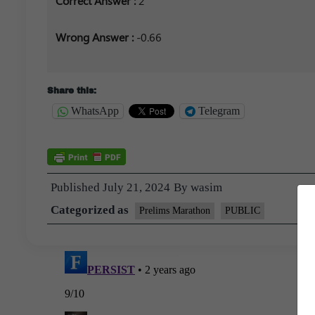
Correct Answer :
2
Wrong Answer :
-0.66
Share this:
WhatsApp
Telegram
Published
July 21, 2024
By
wasim
Categorized as
Prelims Marathon
PUBLIC