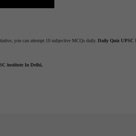
tiative, you can attempt 10 subjective MCQs daily.
Daily Quiz UPSC 
C institute In Delhi,