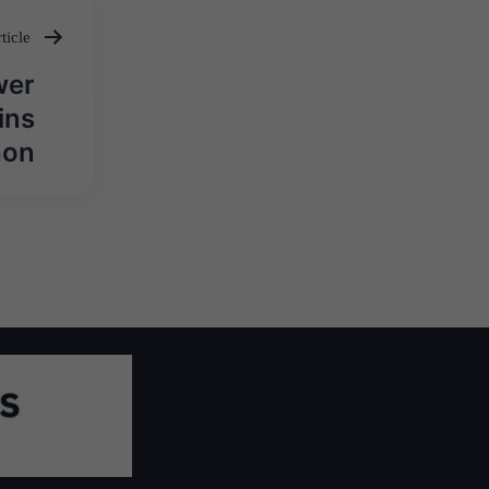
ticle
wer
ins
hon