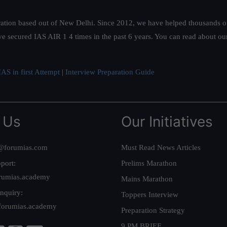
ation based out of New Delhi. Since 2012, we have helped thousands of 
ve secured IAS AIR 1 4 times in the past 6 years. You can read about o
AS in first Attempt
|
Interview Preparation Guide
 Us
Our Initiatives
@forumias.com
Must Read News Articles
port:
Prelims Marathon
rumias.academy
Mains Marathon
nquiry:
Toppers Interview
forumias.academy
Preparation Strategy
9 PM BRIEF