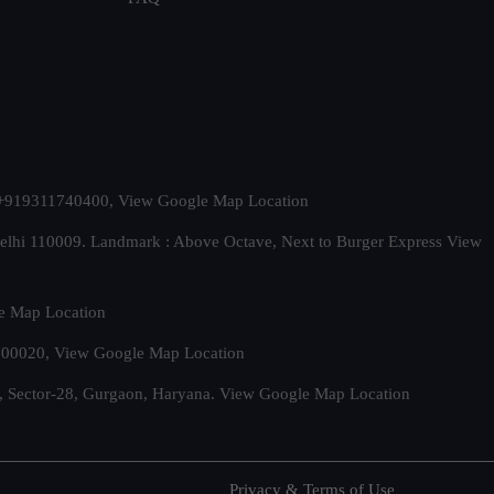
t. +919311740400,
View Google Map Location
Delhi 110009. Landmark : Above Octave, Next to Burger Express
View
e Map Location
 500020,
View Google Map Location
, Sector-28, Gurgaon, Haryana.
View Google Map Location
Privacy & Terms of Use