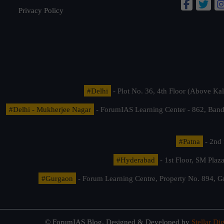
Privacy Policy
#Delhi
- Plot No. 36, 4th Floor (Above K
#Delhi - Mukherjee Nagar
- ForumIAS Learning Center - 862, Banda
#Patna
- 2nd 
#Hyderabad
- 1st Floor, SM Pla
#Gurgaon
- Forum Learning Centre, Property No. 894, G
© ForumIAS Blog. Designed & Developed by
Stellar Dig