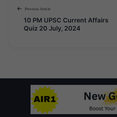
Previous Article
Post
10 PM UPSC Current Affairs
navigation
Quiz 20 July, 2024