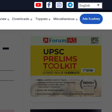
Join Academy
rview
Downloads
Toppers
Miscellaneous
n
Open
Open
Open
Open
u
menu
menu
menu
menu
 –