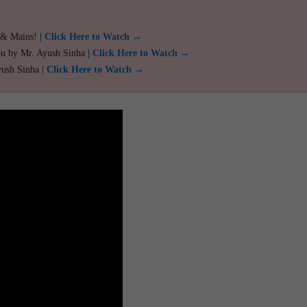
 & Mains! |
Click Here to Watch →
ou by Mr. Ayush Sinha |
Click Here to Watch →
yush Sinha |
Click Here to Watch →