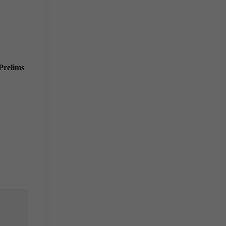
Prelims