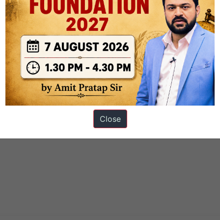
Close