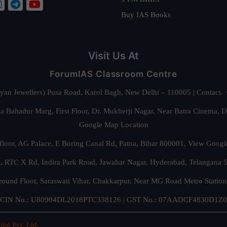
Buy IAS Books
Visit Us At
ForumIAS Classroom Centre
alyan Jewellers) Pusa Road, Karol Bagh, New Delhi – 110005 | Contac
 Bahadur Marg, First Floor, Dr. Mukherji Nagar, Near Batra Cinema, 
Google Map Location
floor, AG Palace, E Boring Canal Rd, Patna, Bihar 800001,
View Googl
za, RTC X Rd, Indira Park Road, Jawahar Nagar, Hyderabad, Telangana
round Floor, Saraswati Vihar, Chakkarpur, Near MG Road Metro Station
CIN No.: U80904DL2018PTC338126 | GST No.: 07AADCF4830D1Z0
ital Pvt. Ltd.