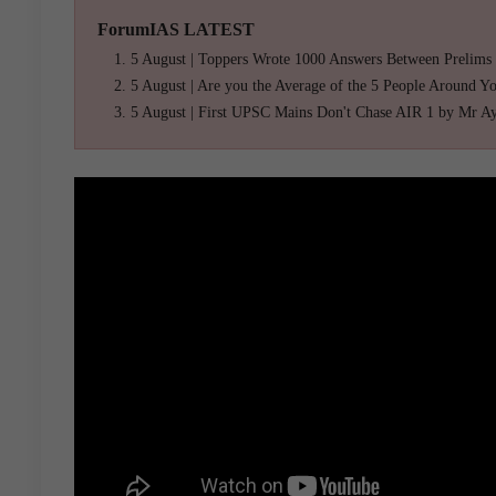
ForumIAS LATEST
5 August | Toppers Wrote 1000 Answers Between Prelims
5 August | Are you the Average of the 5 People Around Y
5 August | First UPSC Mains Don't Chase AIR 1 by Mr A