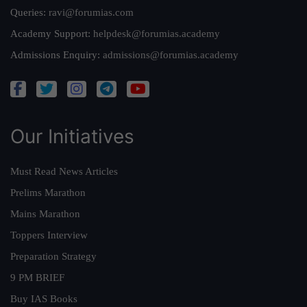
Queries:
ravi@forumias.com
Academy Support:
helpdesk@forumias.academy
Admissions Enquiry:
admissions@forumias.academy
Our Initiatives
Must Read News Articles
Prelims Marathon
Mains Marathon
Toppers Interview
Preparation Strategy
9 PM BRIEF
Buy IAS Books