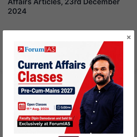
Affairs Articles, 23rd December
2024
Next Article
×
UPSC Mains Answer Writing 23rd
December 2024 I Mains Marathon