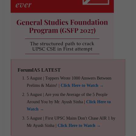
ForumIAS LATEST
5 August | Toppers Wrote 1000 Answers Between
Prelims & Mains! |
Click Here to Watch →
5 August | Are you the Average of the 5 People
Around You by Mr. Ayush Sinha |
Click Here to
Watch →
5 August | First UPSC Mains Don't Chase AIR 1 by
Mr Ayush Sinha |
Click Here to Watch →