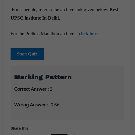
For schedule, refer to the archive link given below.
Best
UPSC institute In Delhi,
For the Prelims Marathon archive –
click here
Start Quiz
Marking Pattern
Correct Answer :
2
Wrong Answer :
-0.66
Share this: