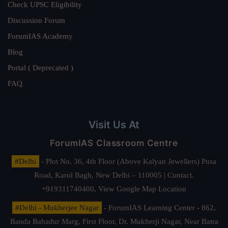
Check UPSC Eligibility
Discussion Forum
ForumIAS Academy
Blog
Portal ( Deprecated )
FAQ
Visit Us At
ForumIAS Classroom Centre
#Delhi
- Plot No. 36, 4th Floor (Above Kalyan Jewellers) Pusa
Road, Karol Bagh, New Delhi – 110005 | Contact.
+919311740400,
View Google Map Location
#Delhi - Mukherjee Nagar
- ForumIAS Learning Center - 862,
Banda Bahadur Marg, First Floor, Dr. Mukherji Nagar, Near Batra