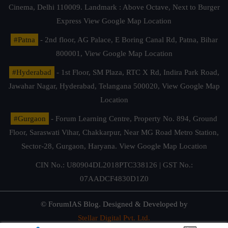
Cinema, Delhi 110009. Landmark : Above Octave, Next to Burger
Express
View Google Map Location
#Patna
- 2nd floor, AG Palace, E Boring Canal Rd, Patna, Bihar
800001,
View Google Map Location
#Hyderabad
- 1st Floor, SM Plaza, RTC X Rd, Indira Park Road,
Jawahar Nagar, Hyderabad, Telangana 500020,
View Google Map
Location
#Gurgaon
- Forum Learning Centre, Property No. 894, Ground
Floor, Saraswati Vihar, Chakkarpur, Near MG Road Metro Station,
Sector-28, Gurgaon, Haryana.
View Google Map Location
CIN No.: U80904DL2018PTC338126 | GST No.:
07AADCF4830D1Z0
© ForumIAS Blog. Designed & Developed by
Stellar Digital Pvt. Ltd.