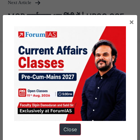
Next Article
MGP कार्यक्रम अब हिंदी में | UPSC CSE
×
2025 के लिए 10 अप्रैल से प्रारंभ
Close