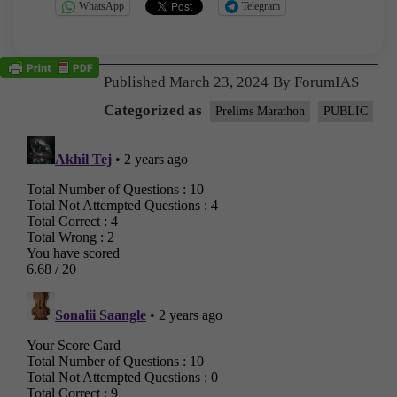
WhatsApp
Telegram
Published
March 23, 2024
By
ForumIAS
Categorized as
Prelims Marathon
PUBLIC