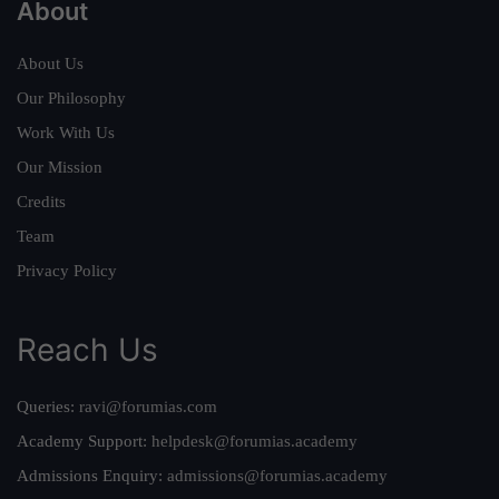
About
About Us
Our Philosophy
Work With Us
Our Mission
Credits
Team
Privacy Policy
Reach Us
Queries:
ravi@forumias.com
Academy Support:
helpdesk@forumias.academy
Admissions Enquiry:
admissions@forumias.academy