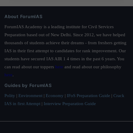
About ForumIAS
ForumIAS Academy is a leading institute for Civil Services
Preparation based out of New Delhi. Since 2012, we have helped
thousands of students achieve their dreams - from freshers getting
IAS in their first attempt to candidates for rank improvement. Our
students have secured IAS AIR 1 4 times in the past 6 years. You
can read about our toppers
here
and read about our philosophy
here
.
Guides by ForumIAS
Polity
|
Environment
|
Economy
|
IFoS Preparation Guide
|
Crack
IAS in first Attempt
|
Interview Preparation Guide