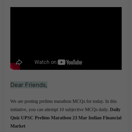
Dear Friends,
We are posting prelims marathon MCQs for today. In this
initiative, you can attempt 10 subjective MCQs daily.
Daily
Quiz UPSC Prelims Marathon 23 Mar
Indian Financial
Market