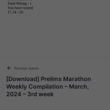
Previous Article
Post
[Download] Prelims Marathon
navigation
Weekly Compilation – March,
2024 – 3rd week