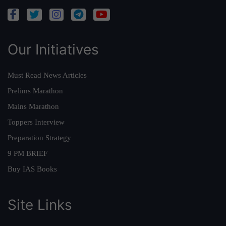
Our Initiatives
Must Read News Articles
Prelims Marathon
Mains Marathon
Toppers Interview
Preparation Strategy
9 PM BRIEF
Buy IAS Books
Site Links