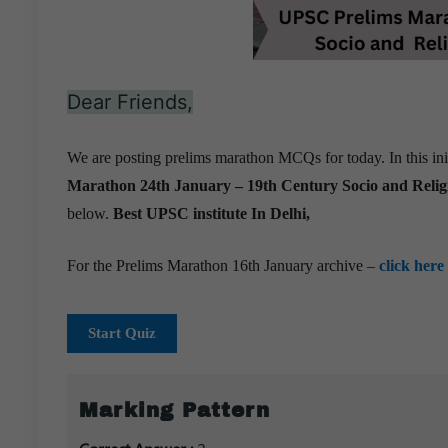
Dear Friends,
We are posting prelims marathon MCQs for today. In this ini
Marathon 24th January –
19th Century Socio and Reli
below.
Best UPSC institute In Delhi,
For the Prelims Marathon 16th January archive –
click here
Start Quiz
Marking Pattern