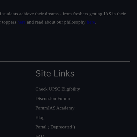
students achieve their dreams - from freshers getting IAS in their
ur toppers
here
and read about our philosophy
here
.
Site Links
Check UPSC Eligibility
Discussion Forum
ForumIAS Academy
Blog
Portal ( Deprecated )
FAQ