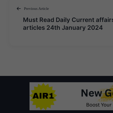
Previous Article
Post
Must Read Daily Current affair
navigation
articles 24th January 2024