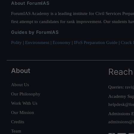
About ForumIAS
ForumIAS Academy is a leading institute for Civil Services Prepar
first attempt to candidates for rank improvement. Our students ha
Guides by ForumIAS
Polity
|
Environment
|
Economy
|
IFoS Preparation Guide
|
Crack I
About
Reach
About Us
Queries:
ravi
Our Philosophy
Academy Sup
Work With Us
helpdesk@fo
Our Mission
Admissions E
Credits
admissions@
Team