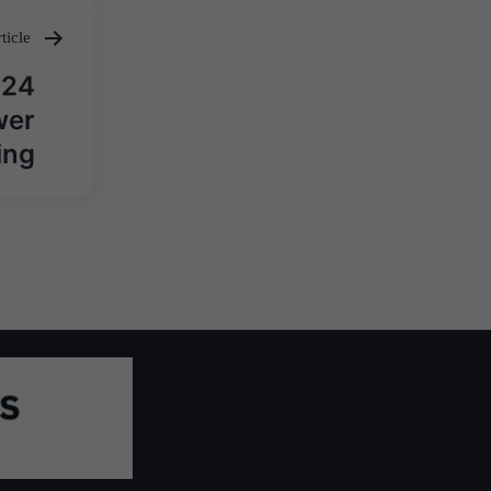
ticle
 24
wer
ing