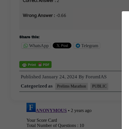
Correct Answer :
2
Wrong Answer :
-0.66
Share this:
WhatsApp
Telegram
Published
January 24, 2024
By
ForumIAS
Categorized as
Prelims Marathon
PUBLIC