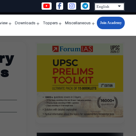
Join Academy
rview
Downloads
Toppers
Miscellaneous
n
Open
Open
Open
Open
u
menu
menu
menu
menu
ry
us