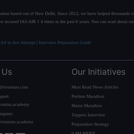
ation based out of New Delhi. Since 2012, we have helped thousands of 
ve secured IAS AIR 1 4 times in the past 6 years. You can read about o
AS in first Attempt
|
Interview Preparation Guide
 Us
Our Initiatives
@forumias.com
Must Read News Articles
port:
Prelims Marathon
rumias.academy
Mains Marathon
nquiry:
Toppers Interview
forumias.academy
Preparation Strategy
9 PM BRIEF