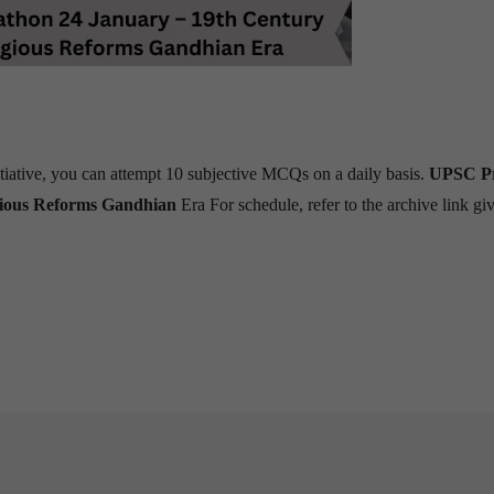
tiative, you can attempt 10 subjective MCQs on a daily basis.
UPSC Pr
gious Reforms Gandhian
Era
For schedule, refer to the archive link gi