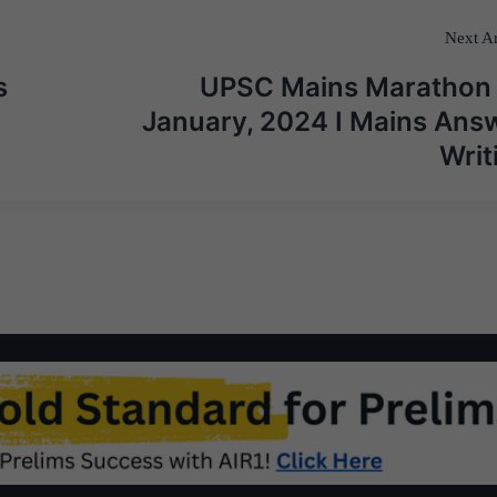
Next Ar
s
UPSC Mains Marathon
January, 2024 I Mains Ans
Writ