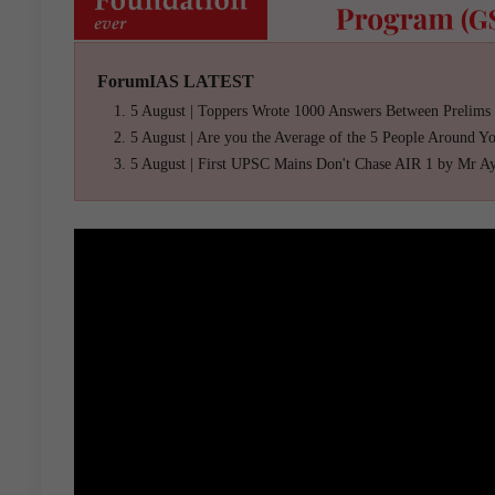
ForumIAS LATEST
5 August | Toppers Wrote 1000 Answers Between Prelims
5 August | Are you the Average of the 5 People Around Y
5 August | First UPSC Mains Don't Chase AIR 1 by Mr A