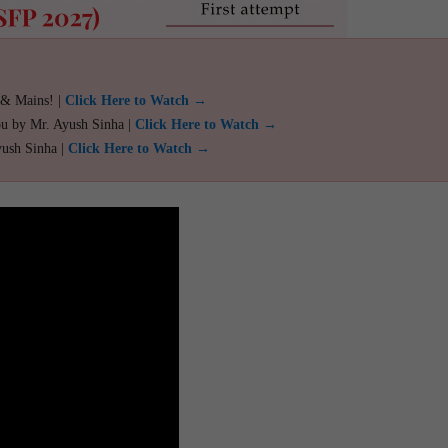
 & Mains! |
Click Here to Watch →
ou by Mr. Ayush Sinha |
Click Here to Watch →
yush Sinha |
Click Here to Watch →