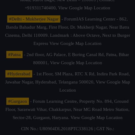
+919311740400,
View Google Map Location
#Delhi - Mukherjee Nagar
- ForumIAS Learning Center - 862,
Banda Bahadur Marg, First Floor, Dr. Mukherji Nagar, Near Batra
Cinema, Delhi 110009. Landmark : Above Octave, Next to Burger
Express
View Google Map Location
#Patna
- 2nd floor, AG Palace, E Boring Canal Rd, Patna, Bihar
800001,
View Google Map Location
#Hyderabad
- 1st Floor, SM Plaza, RTC X Rd, Indira Park Road,
Jawahar Nagar, Hyderabad, Telangana 500020,
View Google Map
Location
#Gurgaon
- Forum Learning Centre, Property No. 894, Ground
Floor, Saraswati Vihar, Chakkarpur, Near MG Road Metro Station,
Sector-28, Gurgaon, Haryana.
View Google Map Location
CIN No.: U80904DL2018PTC338126 | GST No.: