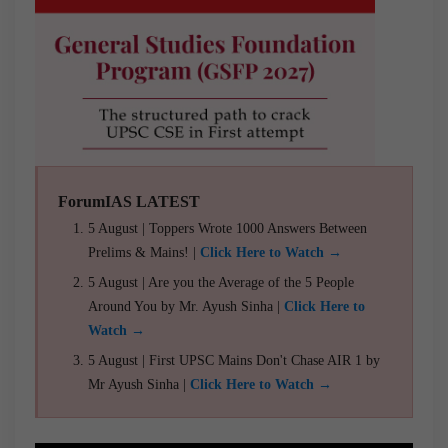
ForumIAS LATEST
5 August | Toppers Wrote 1000 Answers Between
Prelims & Mains! |
Click Here to Watch →
5 August | Are you the Average of the 5 People
Around You by Mr. Ayush Sinha |
Click Here to
Watch →
5 August | First UPSC Mains Don't Chase AIR 1 by
Mr Ayush Sinha |
Click Here to Watch →