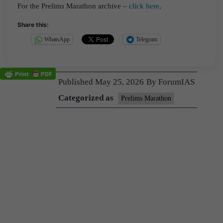
For the Prelims Marathon archive –
click here,
Share this:
WhatsApp
Telegram
Published
May 25, 2026
By
ForumIAS
Categorized as
Prelims Marathon