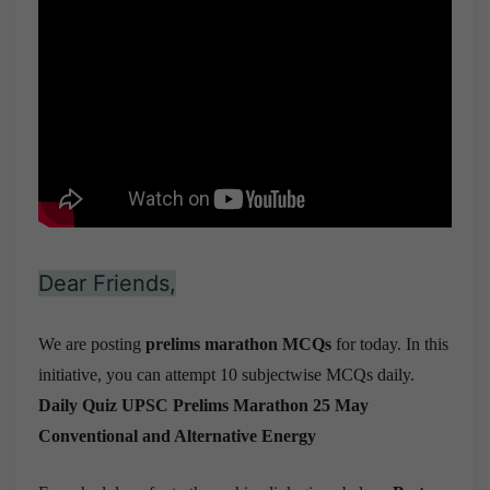
Dear Friends,
We are posting
prelims marathon MCQs
for today. In this
initiative, you can attempt 10 subjectwise MCQs daily.
Daily Quiz UPSC Prelims Marathon 25 May
Conventional and Alternative Energy