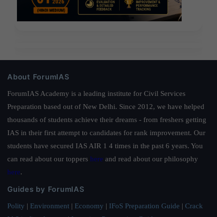
About ForumIAS
ForumIAS Academy is a leading institute for Civil Services
Preparation based out of New Delhi. Since 2012, we have helped
thousands of students achieve their dreams - from freshers getting
IAS in their first attempt to candidates for rank improvement. Our
students have secured IAS AIR 1 4 times in the past 6 years. You
can read about our toppers
here
and read about our philosophy
here
.
Guides by ForumIAS
Polity
|
Environment
|
Economy
|
IFoS Preparation Guide
|
Crack