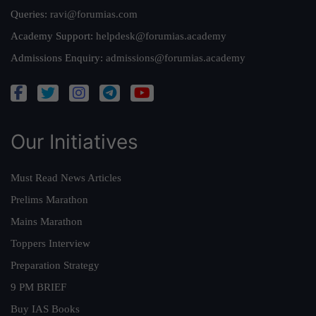
Queries:
ravi@forumias.com
Academy Support:
helpdesk@forumias.academy
Admissions Enquiry:
admissions@forumias.academy
Our Initiatives
Must Read News Articles
Prelims Marathon
Mains Marathon
Toppers Interview
Preparation Strategy
9 PM BRIEF
Buy IAS Books