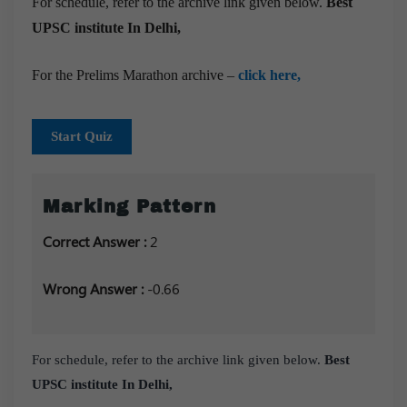
For schedule, refer to the archive link given below.
Best
UPSC institute In Delhi,
For the Prelims Marathon archive –
click here,
Start Quiz
Marking Pattern
Correct Answer :
2
Wrong Answer :
-0.66
For schedule, refer to the archive link given below.
Best
UPSC institute In Delhi,