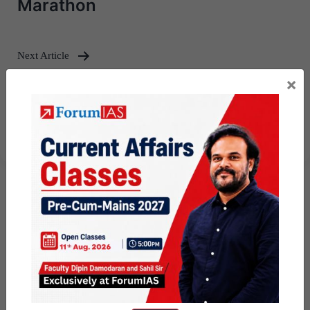
Marathon
Next Article
×
[Download] Mains Marathon
Weekly Compilation – May, 2026 –
3rd week