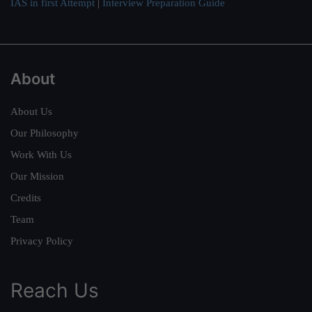
IAS in first Attempt
|
Interview Preparation Guide
About
About Us
Our Philosophy
Work With Us
Our Mission
Credits
Team
Privacy Policy
Reach Us