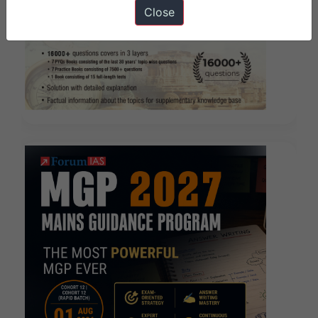
Close