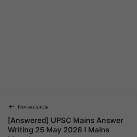
Previous Article
Post
[Answered] UPSC Mains Answer
navigation
Writing 25 May 2026 I Mains