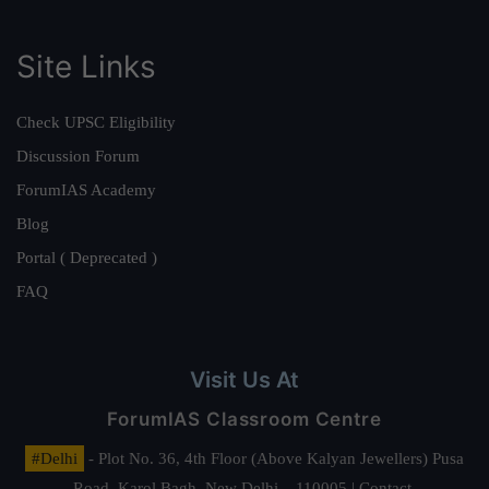
Site Links
Check UPSC Eligibility
Discussion Forum
ForumIAS Academy
Blog
Portal ( Deprecated )
FAQ
Visit Us At
ForumIAS Classroom Centre
#Delhi
- Plot No. 36, 4th Floor (Above Kalyan Jewellers) Pusa
Road, Karol Bagh, New Delhi – 110005 | Contact.