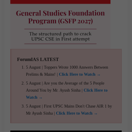
ForumIAS LATEST
5 August | Toppers Wrote 1000 Answers Between
Prelims & Mains! |
Click Here to Watch →
5 August | Are you the Average of the 5 People
Around You by Mr. Ayush Sinha |
Click Here to
Watch →
5 August | First UPSC Mains Don't Chase AIR 1 by
Mr Ayush Sinha |
Click Here to Watch →