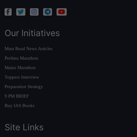
Our Initiatives
Must Read News Articles
Prelims Marathon
Mains Marathon
Toppers Interview
Preparation Strategy
9 PM BRIEF
Buy IAS Books
Site Links