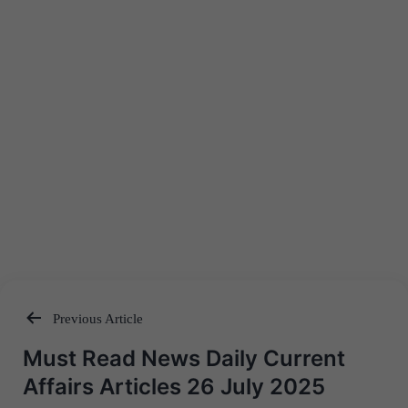
Previous Article
Post
Must Read News Daily Current
navigation
Affairs Articles 26 July 2025