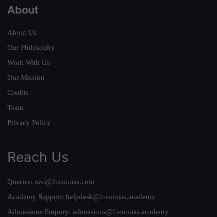
About
About Us
Our Philosophy
Work With Us
Our Mission
Credits
Team
Privacy Policy
Reach Us
Queries:
ravi@forumias.com
Academy Support:
helpdesk@forumias.academy
Admissions Enquiry:
admissions@forumias.academy