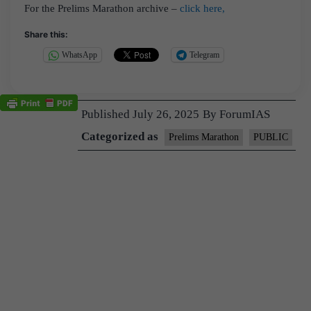
For the Prelims Marathon archive –
click here,
Share this:
WhatsApp
Telegram
Published
July 26, 2025
By
ForumIAS
Categorized as
Prelims Marathon
PUBLIC