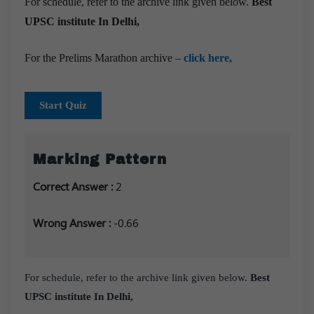
For schedule, refer to the archive link given below.
Best
UPSC institute In Delhi,
For the Prelims Marathon archive –
click here,
Start Quiz
Marking Pattern
Correct Answer :
2
Wrong Answer :
-0.66
For schedule, refer to the archive link given below.
Best
UPSC institute In Delhi,