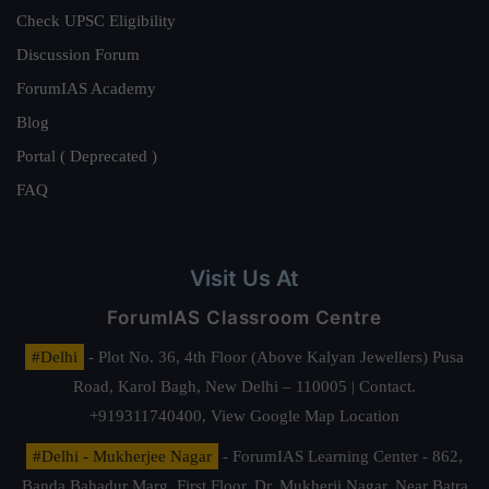
Check UPSC Eligibility
Discussion Forum
ForumIAS Academy
Blog
Portal ( Deprecated )
FAQ
Visit Us At
ForumIAS Classroom Centre
#Delhi
- Plot No. 36, 4th Floor (Above Kalyan Jewellers) Pusa
Road, Karol Bagh, New Delhi – 110005 | Contact.
+919311740400,
View Google Map Location
#Delhi - Mukherjee Nagar
- ForumIAS Learning Center - 862,
Banda Bahadur Marg, First Floor, Dr. Mukherji Nagar, Near Batra