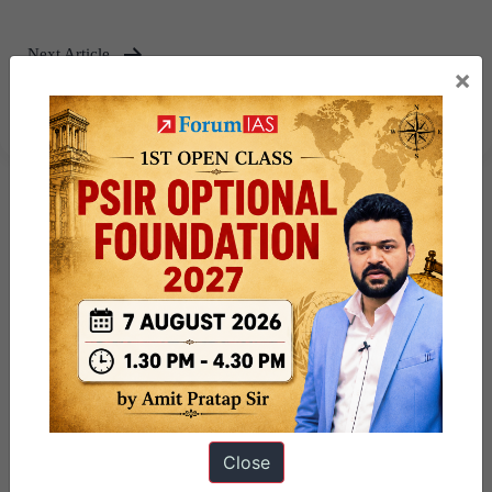
Next Article
×
Environmental Flow (E-Flow)
Close