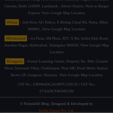
Cinema, Delhi 110009. Landmark : Above Octave, Next to Burger
Express
View Google Map Location
#Patna
- 2nd floor, AG Palace, E Boring Canal Rd, Patna, Bihar
800001,
View Google Map Location
#Hyderabad
- 1st Floor, SM Plaza, RTC X Rd, Indira Park Road,
Jawahar Nagar, Hyderabad, Telangana 500020,
View Google Map
Location
#Gurgaon
- Forum Learning Centre, Property No. 894, Ground
Floor, Saraswati Vihar, Chakkarpur, Near MG Road Metro Station,
Sector-28, Gurgaon, Haryana.
View Google Map Location
CIN No.: U80904DL2018PTC338126 | GST No.:
07AADCF4830D1Z0
© ForumIAS Blog. Designed & Developed by
Stellar Digital Pvt. Ltd.