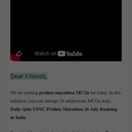
Dear Friends,
We are posting
prelims marathon MCQs
for today. In this
initiative, you can attempt 10 subjectwise MCQs daily.
Daily Quiz UPSC Prelims Marathon 26 July
Banking
in India