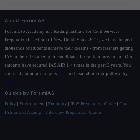
About ForumIAS
ForumIAS Academy is a leading institute for Civil Services
Preparation based out of New Delhi. Since 2012, we have helped
thousands of students achieve their dreams - from freshers getting
IAS in their first attempt to candidates for rank improvement. Our
students have secured IAS AIR 1 4 times in the past 6 years. You
can read about our toppers
here
and read about our philosophy
here
.
Guides by ForumIAS
Polity
|
Environment
|
Economy
|
IFoS Preparation Guide
|
Crack
IAS in first Attempt
|
Interview Preparation Guide