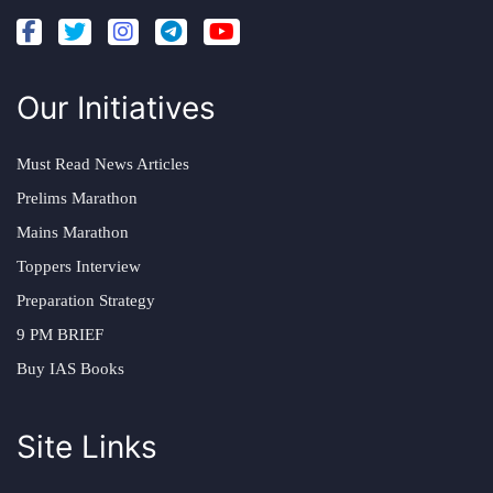
Our Initiatives
Must Read News Articles
Prelims Marathon
Mains Marathon
Toppers Interview
Preparation Strategy
9 PM BRIEF
Buy IAS Books
Site Links