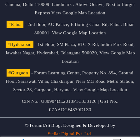
Cinema, Delhi 110009. Landmark : Above Octave, Next to Burger
Express
View Google Map Location
#Patna
- 2nd floor, AG Palace, E Boring Canal Rd, Patna, Bihar
800001,
View Google Map Location
#Hyderabad
- 1st Floor, SM Plaza, RTC X Rd, Indira Park Road,
Jawahar Nagar, Hyderabad, Telangana 500020,
View Google Map
Location
#Gurgaon
- Forum Learning Centre, Property No. 894, Ground
Floor, Saraswati Vihar, Chakkarpur, Near MG Road Metro Station,
Sector-28, Gurgaon, Haryana.
View Google Map Location
CIN No.: U80904DL2018PTC338126 | GST No.:
07AADCF4830D1Z0
© ForumIAS Blog. Designed & Developed by
Stellar Digital Pvt. Ltd.