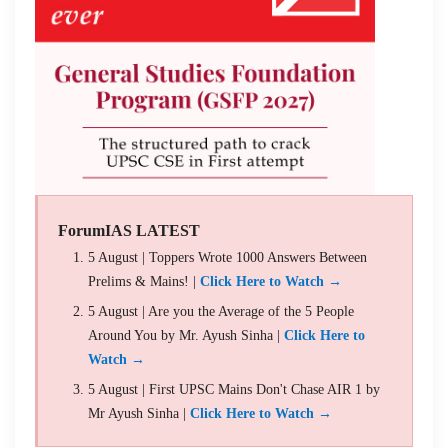
ForumIAS LATEST
5 August | Toppers Wrote 1000 Answers Between
Prelims & Mains! |
Click Here to Watch →
5 August | Are you the Average of the 5 People
Around You by Mr. Ayush Sinha |
Click Here to
Watch →
5 August | First UPSC Mains Don't Chase AIR 1 by
Mr Ayush Sinha |
Click Here to Watch →