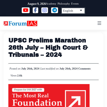
Skip
Academy
Philosophy
Events
August 9, 2026
to
content
UPSC Prelims Marathon
26th July – High Court &
Tribunals – 2024
Posted on
July 26th, 2024
Last modified on
July 26th, 2024
Comments
Views
2.6k