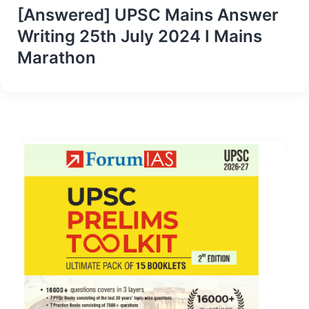
[Answered] UPSC Mains Answer
Writing 25th July 2024 I Mains
Marathon