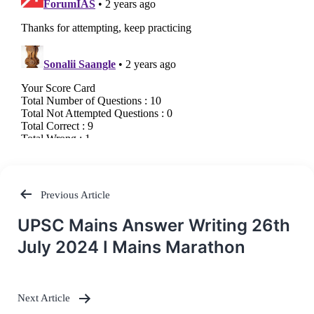
Previous Article
Post
UPSC Mains Answer Writing 26th
navigation
July 2024 I Mains Marathon
Next Article