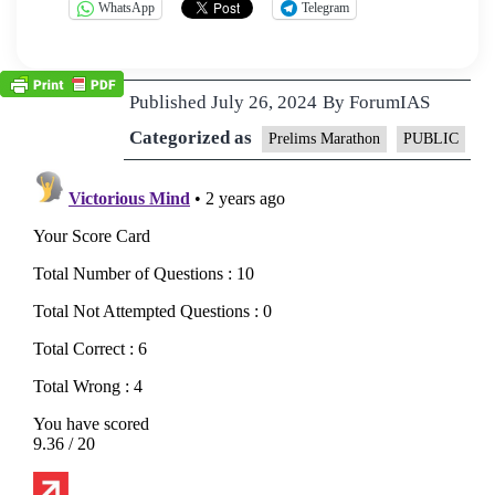
WhatsApp
Telegram
Published
July 26, 2024
By
ForumIAS
Categorized as
Prelims Marathon
PUBLIC