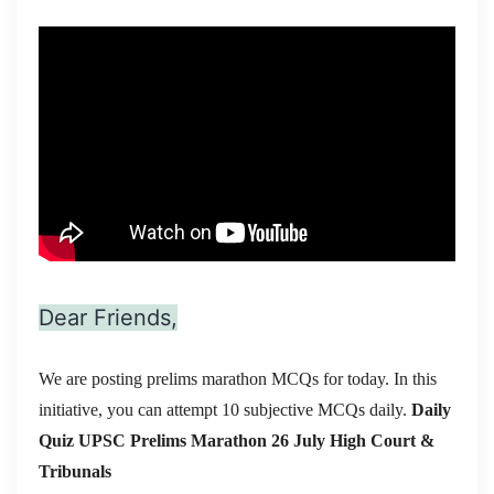
Dear Friends,
We are posting prelims marathon MCQs for today. In this
initiative, you can attempt 10 subjective MCQs daily.
Daily
Quiz UPSC Prelims Marathon 26 July
High Court &
Tribunals