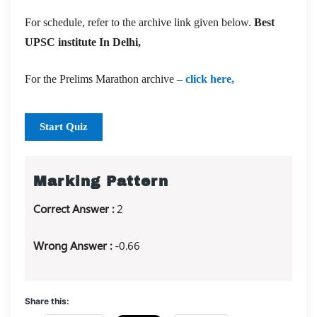
For schedule, refer to the archive link given below.
Best
UPSC institute In Delhi,
For the Prelims Marathon archive –
click here,
Start Quiz
Marking Pattern
Correct Answer :
2
Wrong Answer :
-0.66
Share this: