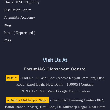
Check UPSC Eligibility
Discussion Forum
ForumIAS Academy
Blog
Portal ( Deprecated )
FAQ
Visit Us At
ForumIAS Classroom Centre
#Delhi
- Plot No. 36, 4th Floor (Above Kalyan Jewellers) Pusa
Road, Karol Bagh, New Delhi – 110005 | Contact.
+919311740400,
View Google Map Location
#Delhi - Mukherjee Nagar
- ForumIAS Learning Center - 862,
Banda Bahadur Marg, First Floor, Dr. Mukherji Nagar, Near Batra