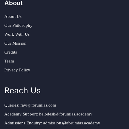
About
About Us
Our Philosophy
Work With Us
Our Mission
Credits
Team
Privacy Policy
Reach Us
Queries:
ravi@forumias.com
Academy Support:
helpdesk@forumias.academy
Admissions Enquiry:
admissions@forumias.academy