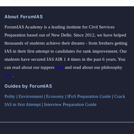
About ForumIAS
ForumIAS Academy is a leading institute for Civil Services
Preparation based out of New Delhi. Since 2012, we have helped
thousands of students achieve their dreams - from freshers getting
IAS in their first attempt to candidates for rank improvement. Our
students have secured IAS AIR 1 4 times in the past 6 years. You
can read about our toppers
here
and read about our philosophy
here
.
Guides by ForumIAS
Polity
|
Environment
|
Economy
|
IFoS Preparation Guide
|
Crack
IAS in first Attempt
|
Interview Preparation Guide