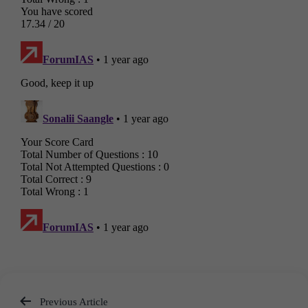
Previous Article