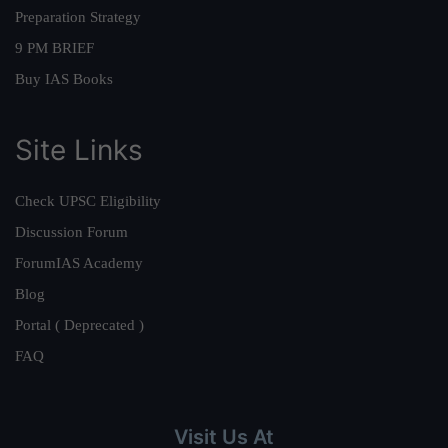
Preparation Strategy
9 PM BRIEF
Buy IAS Books
Site Links
Check UPSC Eligibility
Discussion Forum
ForumIAS Academy
Blog
Portal ( Deprecated )
FAQ
Visit Us At