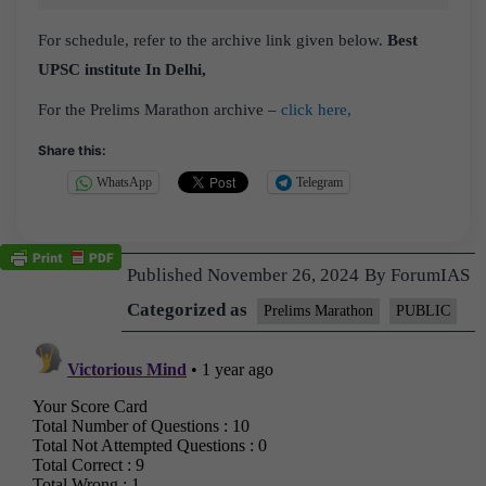
For schedule, refer to the archive link given below.
Best
UPSC institute In Delhi,
For the Prelims Marathon archive –
click here,
Share this:
WhatsApp
Telegram
Published
November 26, 2024
By
ForumIAS
Categorized as
Prelims Marathon
PUBLIC