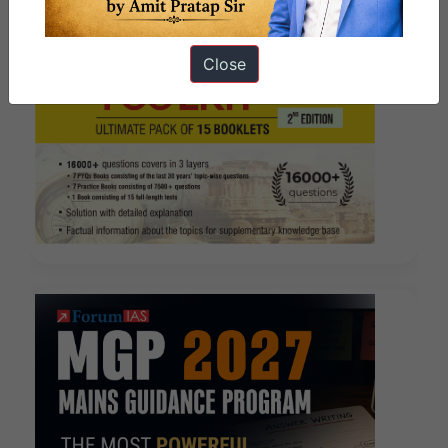
Close