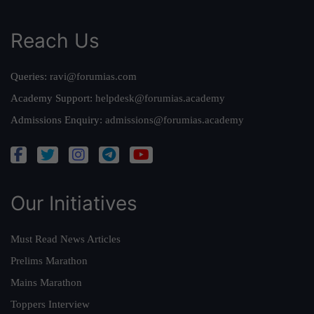
Reach Us
Queries:
ravi@forumias.com
Academy Support:
helpdesk@forumias.academy
Admissions Enquiry:
admissions@forumias.academy
Our Initiatives
Must Read News Articles
Prelims Marathon
Mains Marathon
Toppers Interview