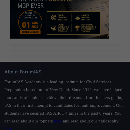
About ForumIAS
ForumIAS Academy is a leading institute for Civil Services
Preparation based out of New Delhi. Since 2012, we have helped
thousands of students achieve their dreams - from freshers getting
IAS in their first attempt to candidates for rank improvement. Our
students have secured IAS AIR 1 4 times in the past 6 years. You
can read about our toppers
here
and read about our philosophy
here
.