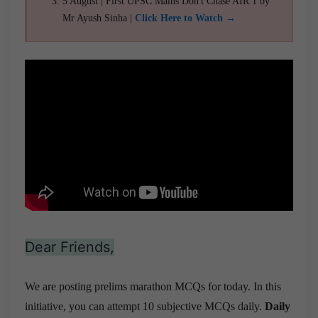
5 August | First UPSC Mains Don't Chase AIR 1 by
Mr Ayush Sinha |
Click Here to Watch →
Dear Friends,
We are posting prelims marathon MCQs for today. In this
initiative, you can attempt 10 subjective MCQs daily.
Daily