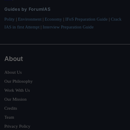
Guides by ForumIAS
Polity
|
Environment
|
Economy
|
IFoS Preparation Guide
|
Crack
IAS in first Attempt
|
Interview Preparation Guide
About
About Us
Our Philosophy
Work With Us
Our Mission
Credits
Team
Privacy Policy