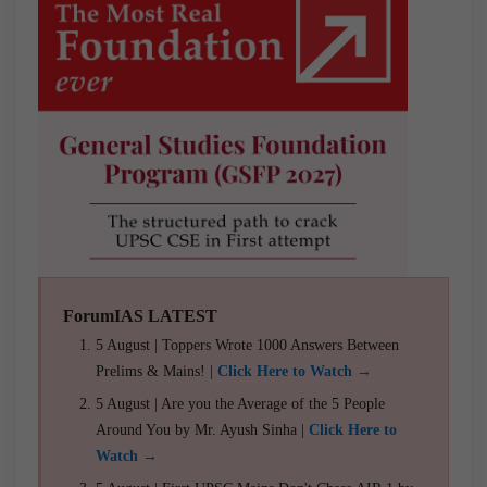
ForumIAS LATEST
5 August | Toppers Wrote 1000 Answers Between
Prelims & Mains! |
Click Here to Watch →
5 August | Are you the Average of the 5 People
Around You by Mr. Ayush Sinha |
Click Here to
Watch →