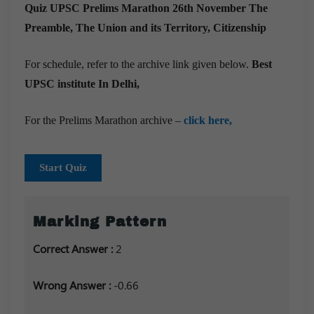
Quiz UPSC Prelims Marathon 26th November
The
Preamble, The Union and its Territory, Citizenship
For schedule, refer to the archive link given below.
Best
UPSC institute In Delhi,
For the Prelims Marathon archive –
click here,
Start Quiz
Marking Pattern
Correct Answer :
2
Wrong Answer :
-0.66