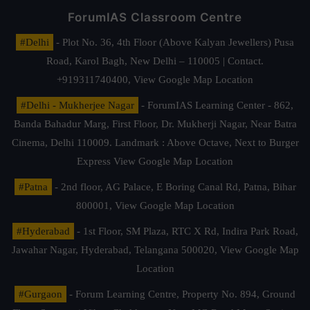
ForumIAS Classroom Centre
#Delhi
- Plot No. 36, 4th Floor (Above Kalyan Jewellers) Pusa
Road, Karol Bagh, New Delhi – 110005 | Contact.
+919311740400,
View Google Map Location
#Delhi - Mukherjee Nagar
- ForumIAS Learning Center - 862,
Banda Bahadur Marg, First Floor, Dr. Mukherji Nagar, Near Batra
Cinema, Delhi 110009. Landmark : Above Octave, Next to Burger
Express
View Google Map Location
#Patna
- 2nd floor, AG Palace, E Boring Canal Rd, Patna, Bihar
800001,
View Google Map Location
#Hyderabad
- 1st Floor, SM Plaza, RTC X Rd, Indira Park Road,
Jawahar Nagar, Hyderabad, Telangana 500020,
View Google Map
Location
#Gurgaon
- Forum Learning Centre, Property No. 894, Ground