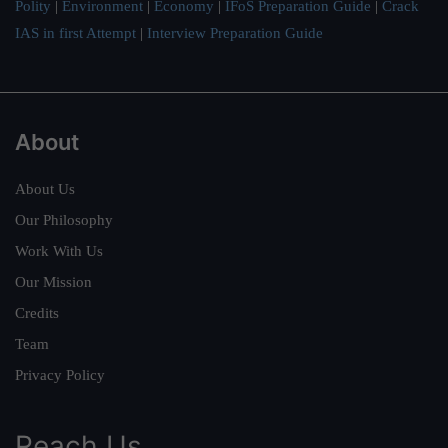
Polity
|
Environment
|
Economy
|
IFoS Preparation Guide
|
Crack
IAS in first Attempt
|
Interview Preparation Guide
About
About Us
Our Philosophy
Work With Us
Our Mission
Credits
Team
Privacy Policy
Reach Us