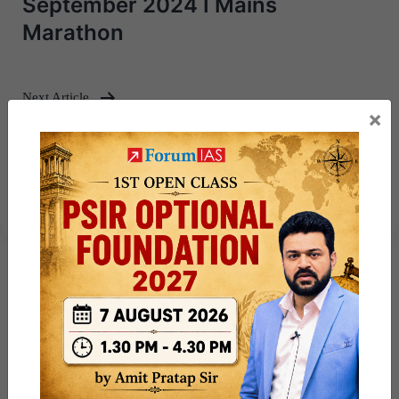
September 2024 I Mains
Marathon
Next Article
×
[Answered] UPSC Mains Answer
th
Writing 27
September 2024 I
Mains Marathon