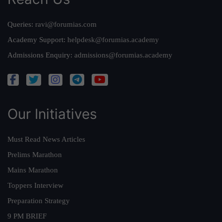
Queries:
ravi@forumias.com
Academy Support:
helpdesk@forumias.academy
Admissions Enquiry:
admissions@forumias.academy
Our Initiatives
Must Read News Articles
Prelims Marathon
Mains Marathon
Toppers Interview
Preparation Strategy
9 PM BRIEF