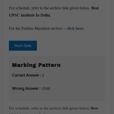
For schedule, refer to the archive link given below.
Best
UPSC institute In Delhi,
For the Prelims Marathon archive –
click here,
Start Quiz
Marking Pattern
Correct Answer :
2
Wrong Answer :
-0.66
For schedule, refer to the archive link given below.
Best