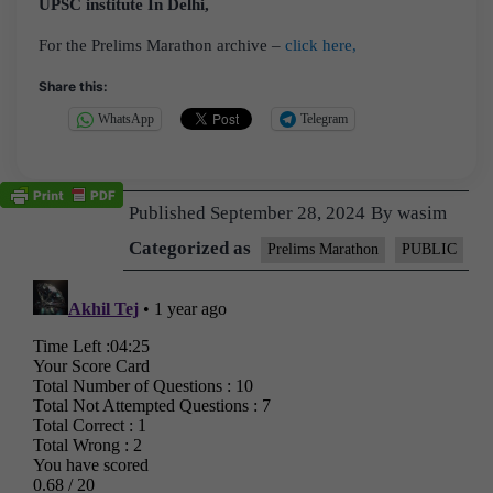
UPSC institute In Delhi,
For the Prelims Marathon archive –
click here,
Share this:
WhatsApp
Telegram
Published
September 28, 2024
By
wasim
Categorized as
Prelims Marathon
PUBLIC