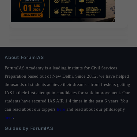
About ForumIAS
ForumIAS Academy is a leading institute for Civil Services
Preparation based out of New Delhi. Since 2012, we have helped
thousands of students achieve their dreams - from freshers getting
IAS in their first attempt to candidates for rank improvement. Our
students have secured IAS AIR 1 4 times in the past 6 years. You
can read about our toppers
here
and read about our philosophy
here
.
Guides by ForumIAS