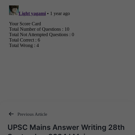
Previous Article
Post
UPSC Mains Answer Writing 28th
navigation