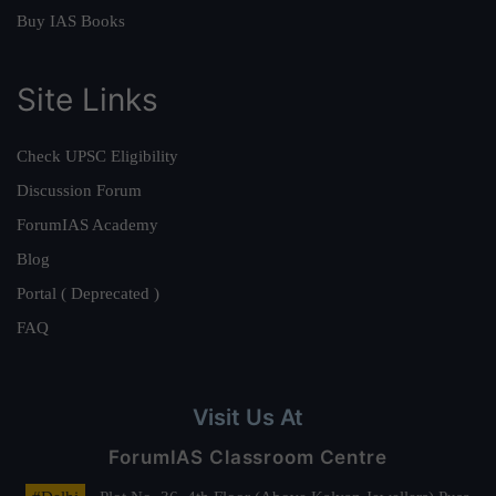
Buy IAS Books
Site Links
Check UPSC Eligibility
Discussion Forum
ForumIAS Academy
Blog
Portal ( Deprecated )
FAQ
Visit Us At
ForumIAS Classroom Centre