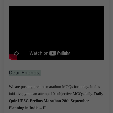
Dear Friends,
We are posting prelims marathon MCQs for today. In this
initiative, you can attempt 10 subjective MCQs daily.
Daily
Quiz UPSC Prelims Marathon 28th September
Planning in India – II