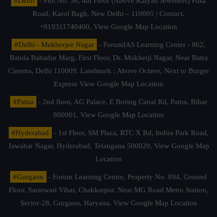
#Delhi
- Plot No. 36, 4th Floor (Above Kalyan Jewellers) Pusa
Road, Karol Bagh, New Delhi – 110005 | Contact.
+919311740400,
View Google Map Location
#Delhi - Mukherjee Nagar
- ForumIAS Learning Center - 862,
Banda Bahadur Marg, First Floor, Dr. Mukherji Nagar, Near Batra
Cinema, Delhi 110009. Landmark : Above Octave, Next to Burger
Express
View Google Map Location
#Patna
- 2nd floor, AG Palace, E Boring Canal Rd, Patna, Bihar
800001,
View Google Map Location
#Hyderabad
- 1st Floor, SM Plaza, RTC X Rd, Indira Park Road,
Jawahar Nagar, Hyderabad, Telangana 500020,
View Google Map
Location
#Gurgaon
- Forum Learning Centre, Property No. 894, Ground
Floor, Saraswati Vihar, Chakkarpur, Near MG Road Metro Station,
Sector-28, Gurgaon, Haryana.
View Google Map Location