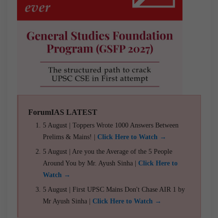
ForumIAS LATEST
5 August | Toppers Wrote 1000 Answers Between
Prelims & Mains! |
Click Here to Watch →
5 August | Are you the Average of the 5 People
Around You by Mr. Ayush Sinha |
Click Here to
Watch →
5 August | First UPSC Mains Don't Chase AIR 1 by
Mr Ayush Sinha |
Click Here to Watch →