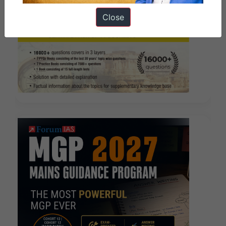
Close