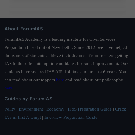
About ForumIAS
ForumIAS Academy is a leading institute for Civil Services
Preparation based out of New Delhi. Since 2012, we have helped
thousands of students achieve their dreams - from freshers getting
IAS in their first attempt to candidates for rank improvement. Our
students have secured IAS AIR 1 4 times in the past 6 years. You
can read about our toppers
here
and read about our philosophy
here
.
Guides by ForumIAS
Polity
|
Environment
|
Economy
|
IFoS Preparation Guide
|
Crack
IAS in first Attempt
|
Interview Preparation Guide