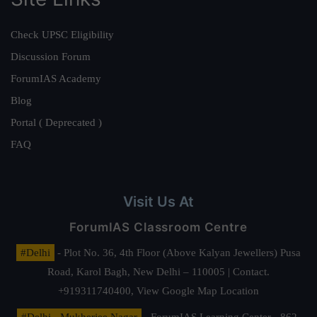
Check UPSC Eligibility
Discussion Forum
ForumIAS Academy
Blog
Portal ( Deprecated )
FAQ
Visit Us At
ForumIAS Classroom Centre
#Delhi
- Plot No. 36, 4th Floor (Above Kalyan Jewellers) Pusa
Road, Karol Bagh, New Delhi – 110005 | Contact.
+919311740400,
View Google Map Location
#Delhi - Mukherjee Nagar
- ForumIAS Learning Center - 862,