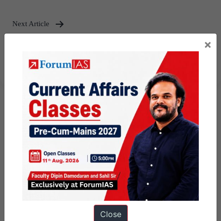
Next Article
×
UPSC 2024 Reserve List
Released- Download Now
Close