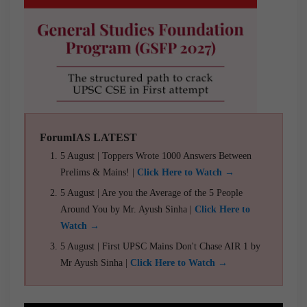
ForumIAS LATEST
5 August | Toppers Wrote 1000 Answers Between
Prelims & Mains! |
Click Here to Watch →
5 August | Are you the Average of the 5 People
Around You by Mr. Ayush Sinha |
Click Here to
Watch →
5 August | First UPSC Mains Don't Chase AIR 1 by
Mr Ayush Sinha |
Click Here to Watch →