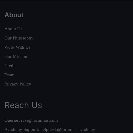
About
About Us
Our Philosophy
Work With Us
Our Mission
Credits
Team
Privacy Policy
Reach Us
Queries:
ravi@forumias.com
Academy Support:
helpdesk@forumias.academy