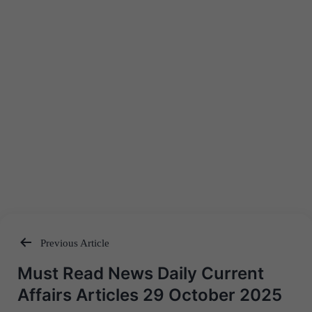
Previous Article
Post
Must Read News Daily Current
navigation
Affairs Articles 29 October 2025