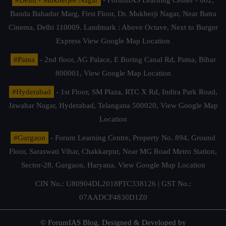
Banda Bahadur Marg, First Floor, Dr. Mukherji Nagar, Near Batra
Cinema, Delhi 110009. Landmark : Above Octave, Next to Burger
Express
View Google Map Location
#Patna
- 2nd floor, AG Palace, E Boring Canal Rd, Patna, Bihar
800001,
View Google Map Location
#Hyderabad
- 1st Floor, SM Plaza, RTC X Rd, Indira Park Road,
Jawahar Nagar, Hyderabad, Telangana 500020,
View Google Map
Location
#Gurgaon
- Forum Learning Centre, Property No. 894, Ground
Floor, Saraswati Vihar, Chakkarpur, Near MG Road Metro Station,
Sector-28, Gurgaon, Haryana.
View Google Map Location
CIN No.: U80904DL2018PTC338126 | GST No.:
07AADCF4830D1Z0
© ForumIAS Blog. Designed & Developed by