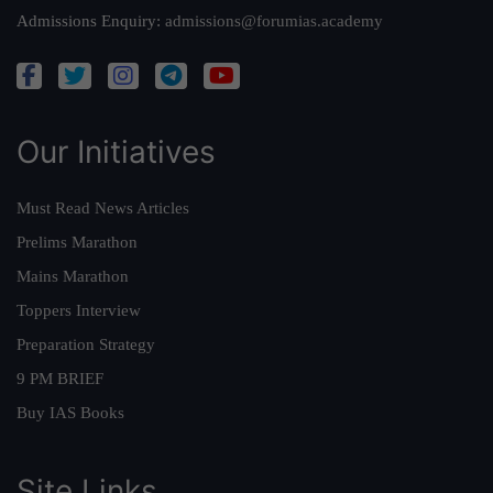
Admissions Enquiry:
admissions@forumias.academy
Our Initiatives
Must Read News Articles
Prelims Marathon
Mains Marathon
Toppers Interview
Preparation Strategy
9 PM BRIEF
Buy IAS Books
Site Links