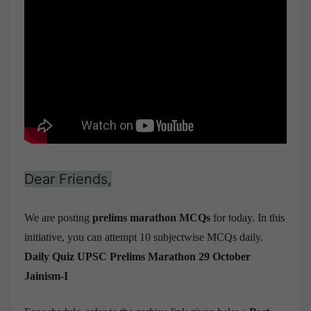
Dear Friends,
We are posting
prelims marathon MCQs
for today. In this
initiative, you can attempt 10 subjectwise MCQs daily.
Daily Quiz UPSC Prelims Marathon 29 October
Jainism-I