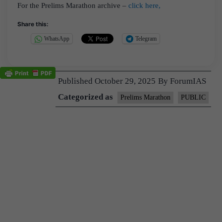
For the Prelims Marathon archive –
click here,
Share this:
WhatsApp
Telegram
Published
October 29, 2025
By
ForumIAS
Categorized as
Prelims Marathon
PUBLIC