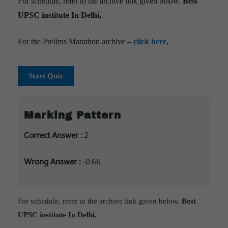
For schedule, refer to the archive link given below.
Best
UPSC institute In Delhi,
For the Prelims Marathon archive –
click here,
Start Quiz
Marking Pattern
Correct Answer :
2
Wrong Answer :
-0.66
For schedule, refer to the archive link given below.
Best
UPSC institute In Delhi,