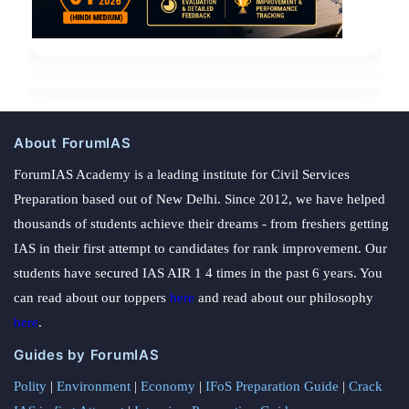
About ForumIAS
ForumIAS Academy is a leading institute for Civil Services
Preparation based out of New Delhi. Since 2012, we have helped
thousands of students achieve their dreams - from freshers getting
IAS in their first attempt to candidates for rank improvement. Our
students have secured IAS AIR 1 4 times in the past 6 years. You
can read about our toppers
here
and read about our philosophy
here
.
Guides by ForumIAS
Polity
|
Environment
|
Economy
|
IFoS Preparation Guide
|
Crack