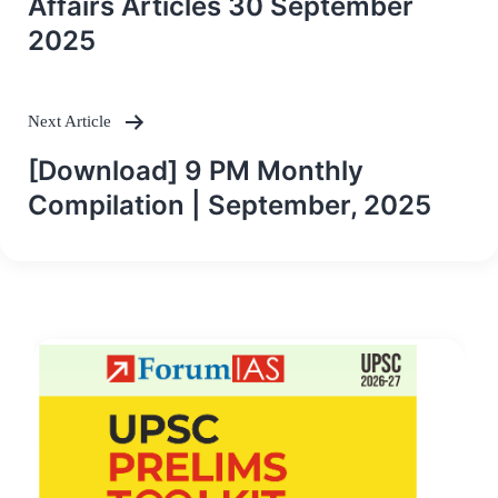
Affairs Articles 30 September
2025
Next Article
[Download] 9 PM Monthly
Compilation | September, 2025