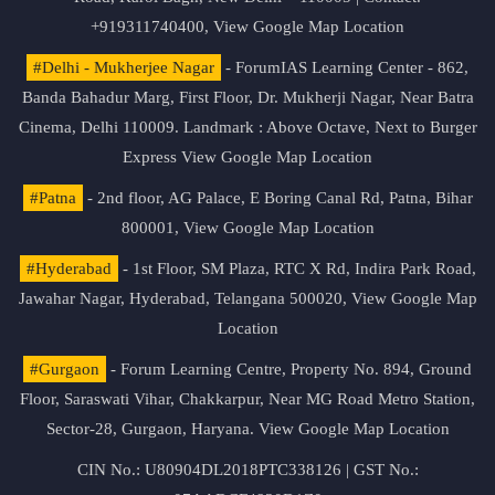
+919311740400,
View Google Map Location
#Delhi - Mukherjee Nagar
- ForumIAS Learning Center - 862,
Banda Bahadur Marg, First Floor, Dr. Mukherji Nagar, Near Batra
Cinema, Delhi 110009. Landmark : Above Octave, Next to Burger
Express
View Google Map Location
#Patna
- 2nd floor, AG Palace, E Boring Canal Rd, Patna, Bihar
800001,
View Google Map Location
#Hyderabad
- 1st Floor, SM Plaza, RTC X Rd, Indira Park Road,
Jawahar Nagar, Hyderabad, Telangana 500020,
View Google Map
Location
#Gurgaon
- Forum Learning Centre, Property No. 894, Ground
Floor, Saraswati Vihar, Chakkarpur, Near MG Road Metro Station,
Sector-28, Gurgaon, Haryana.
View Google Map Location
CIN No.: U80904DL2018PTC338126 | GST No.: