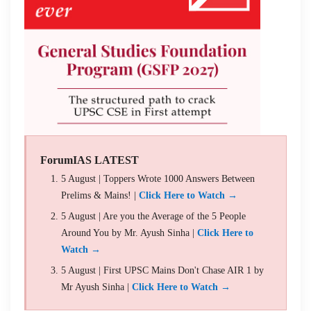
ForumIAS LATEST
5 August | Toppers Wrote 1000 Answers Between
Prelims & Mains! |
Click Here to Watch →
5 August | Are you the Average of the 5 People
Around You by Mr. Ayush Sinha |
Click Here to
Watch →
5 August | First UPSC Mains Don't Chase AIR 1 by
Mr Ayush Sinha |
Click Here to Watch →