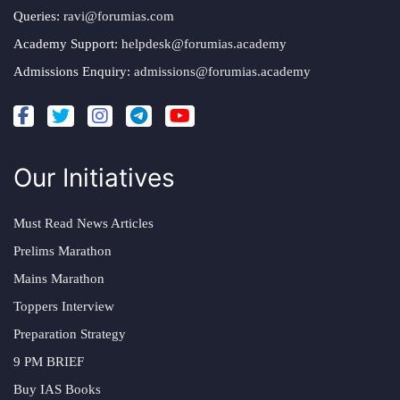
Queries:
ravi@forumias.com
Academy Support:
helpdesk@forumias.academy
Admissions Enquiry:
admissions@forumias.academy
Our Initiatives
Must Read News Articles
Prelims Marathon
Mains Marathon
Toppers Interview
Preparation Strategy
9 PM BRIEF
Buy IAS Books