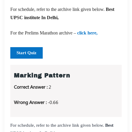
For schedule, refer to the archive link given below.
Best
UPSC institute In Delhi,
For the Prelims Marathon archive –
click here,
Start Quiz
Marking Pattern
Correct Answer :
2
Wrong Answer :
-0.66
For schedule, refer to the archive link given below.
Best