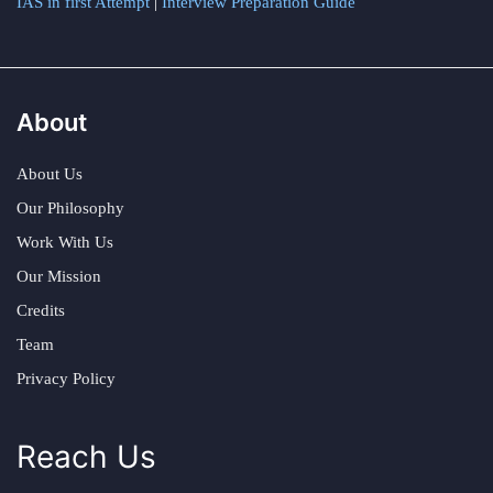
IAS in first Attempt
|
Interview Preparation Guide
About
About Us
Our Philosophy
Work With Us
Our Mission
Credits
Team
Privacy Policy
Reach Us