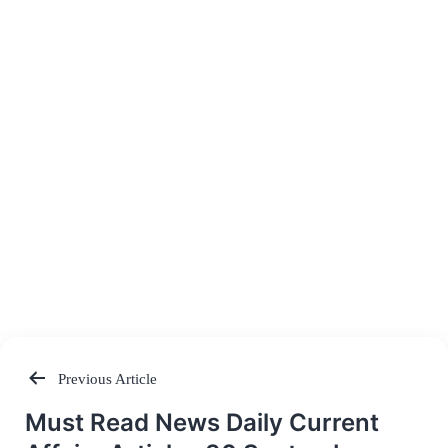
Previous Article
Post
Must Read News Daily Current
navigation