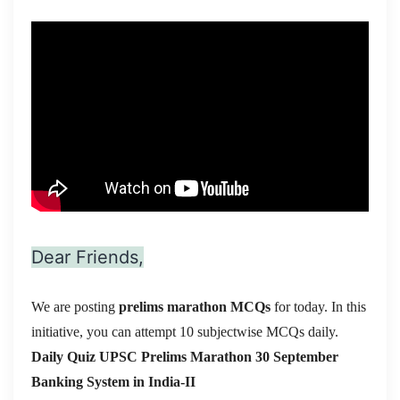
Dear Friends,
We are posting
prelims marathon MCQs
for today. In this
initiative, you can attempt 10 subjectwise MCQs daily.
Daily Quiz UPSC Prelims Marathon 30 September
Banking System in India-II