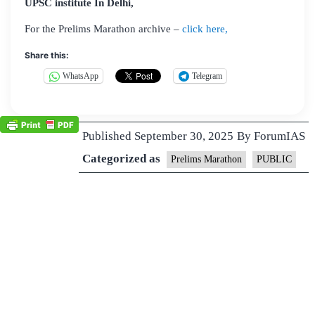
UPSC institute In Delhi,
For the Prelims Marathon archive –
click here,
Share this:
WhatsApp
Telegram
Published
September 30, 2025
By
ForumIAS
Categorized as
Prelims Marathon
PUBLIC