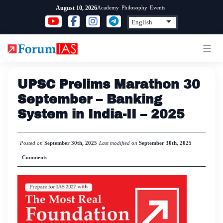
Skip
Academy
Philosophy
Events
August 10, 2026
to
content
UPSC Prelims Marathon 30
September – Banking
System in India-II – 2025
Posted on
September 30th, 2025
Last modified on
September 30th, 2025
Comments