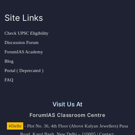
Site Links
Check UPSC Eligibility
Discussion Forum
ForumIAS Academy
Blog
Portal ( Deprecated )
FAQ
Visit Us At
ForumIAS Classroom Centre
#Delhi
- Plot No. 36, 4th Floor (Above Kalyan Jewellers) Pusa
Road, Karol Bagh, New Delhi – 110005 | Contact.