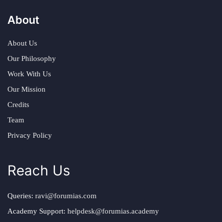
About
About Us
Our Philosophy
Work With Us
Our Mission
Credits
Team
Privacy Policy
Reach Us
Queries:
ravi@forumias.com
Academy Support:
helpdesk@forumias.academy