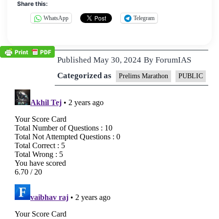
Share this:
WhatsApp
Telegram
Published
May 30, 2024
By
ForumIAS
Categorized as
Prelims Marathon
PUBLIC