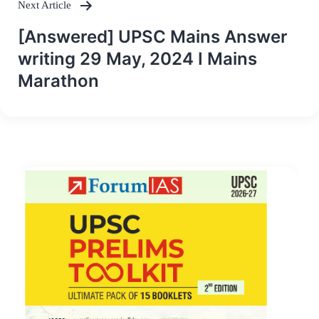
Next Article
[Answered] UPSC Mains Answer
writing 29 May, 2024 I Mains
Marathon