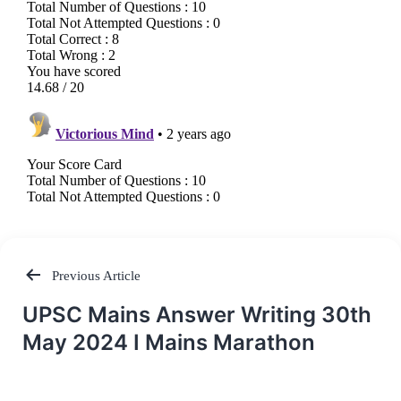
Previous Article
Post
UPSC Mains Answer Writing 30th
navigation
May 2024 I Mains Marathon