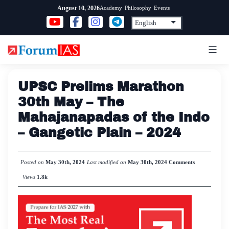
Skip
Academy
Philosophy
Events
August 10, 2026
to
content
UPSC Prelims Marathon
30th May – The
Mahajanapadas of the Indo
– Gangetic Plain – 2024
Posted on
May 30th, 2024
Last modified on
May 30th, 2024
Comments
Views
1.8k