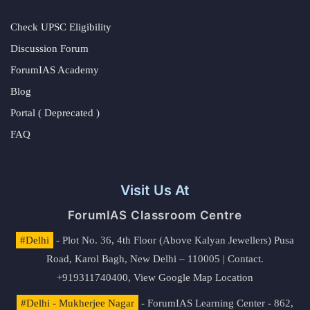
Check UPSC Eligibility
Discussion Forum
ForumIAS Academy
Blog
Portal ( Deprecated )
FAQ
Visit Us At
ForumIAS Classroom Centre
#Delhi
- Plot No. 36, 4th Floor (Above Kalyan Jewellers) Pusa
Road, Karol Bagh, New Delhi – 110005 | Contact.
+919311740400,
View Google Map Location
#Delhi - Mukherjee Nagar
- ForumIAS Learning Center - 862,