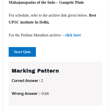
Mahajanapadas of the Indo – Gangetic Plain
For schedule, refer to the archive link given below.
Best
UPSC institute In Delhi,
For the Prelims Marathon archive –
click here
Start Quiz
Marking Pattern
Correct Answer :
2
Wrong Answer :
-0.66