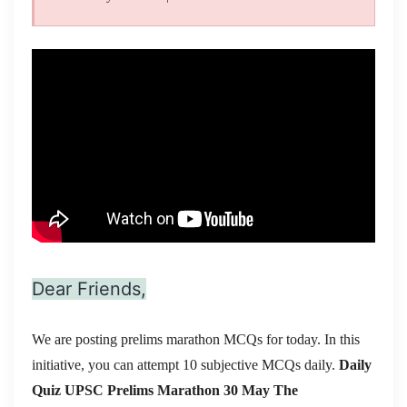
Dear Friends,
We are posting prelims marathon MCQs for today. In this
initiative, you can attempt 10 subjective MCQs daily.
Daily
Quiz UPSC Prelims Marathon 30 May
The