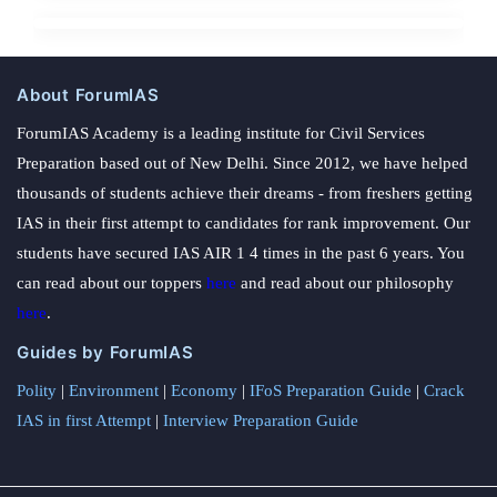
About ForumIAS
ForumIAS Academy is a leading institute for Civil Services
Preparation based out of New Delhi. Since 2012, we have helped
thousands of students achieve their dreams - from freshers getting
IAS in their first attempt to candidates for rank improvement. Our
students have secured IAS AIR 1 4 times in the past 6 years. You
can read about our toppers
here
and read about our philosophy
here
.
Guides by ForumIAS
Polity
|
Environment
|
Economy
|
IFoS Preparation Guide
|
Crack
IAS in first Attempt
|
Interview Preparation Guide