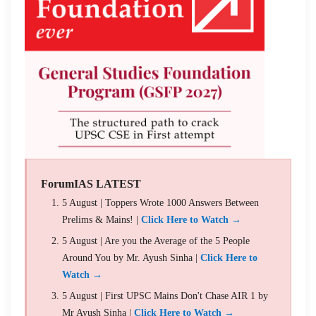
ForumIAS LATEST
5 August | Toppers Wrote 1000 Answers Between
Prelims & Mains! |
Click Here to Watch →
5 August | Are you the Average of the 5 People
Around You by Mr. Ayush Sinha |
Click Here to
Watch →
5 August | First UPSC Mains Don't Chase AIR 1 by
Mr Ayush Sinha |
Click Here to Watch →