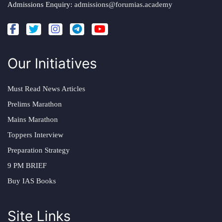
Admissions Enquiry:
admissions@forumias.academy
Our Initiatives
Must Read News Articles
Prelims Marathon
Mains Marathon
Toppers Interview
Preparation Strategy
9 PM BRIEF
Buy IAS Books
Site Links