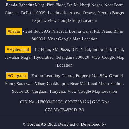
Banda Bahadur Marg, First Floor, Dr. Mukherji Nagar, Near Batra
Cinema, Delhi 110009. Landmark : Above Octave, Next to Burger
Express
View Google Map Location
#Patna
- 2nd floor, AG Palace, E Boring Canal Rd, Patna, Bihar
800001,
View Google Map Location
#Hyderabad
- 1st Floor, SM Plaza, RTC X Rd, Indira Park Road,
Jawahar Nagar, Hyderabad, Telangana 500020,
View Google Map
Location
#Gurgaon
- Forum Learning Centre, Property No. 894, Ground
Floor, Saraswati Vihar, Chakkarpur, Near MG Road Metro Station,
Sector-28, Gurgaon, Haryana.
View Google Map Location
CIN No.: U80904DL2018PTC338126 | GST No.:
07AADCF4830D1Z0
© ForumIAS Blog. Designed & Developed by