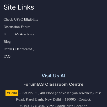
Site Links
Check UPSC Eligibility
Discussion Forum
ForumIAS Academy
Blog
Portal ( Deprecated )
FAQ
Visit Us At
ForumIAS Classroom Centre
#Delhi
- Plot No. 36, 4th Floor (Above Kalyan Jewellers) Pusa
Road, Karol Bagh, New Delhi – 110005 | Contact.
+919311740400,
View Google Map Location