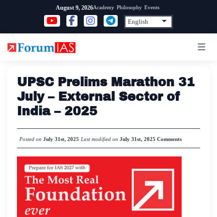
Skip
Academy
Philosophy
Events
August 9, 2026
to
content
UPSC Prelims Marathon 31
July – External Sector of
India – 2025
Posted on
July 31st, 2025
Last modified on
July 31st, 2025
Comments