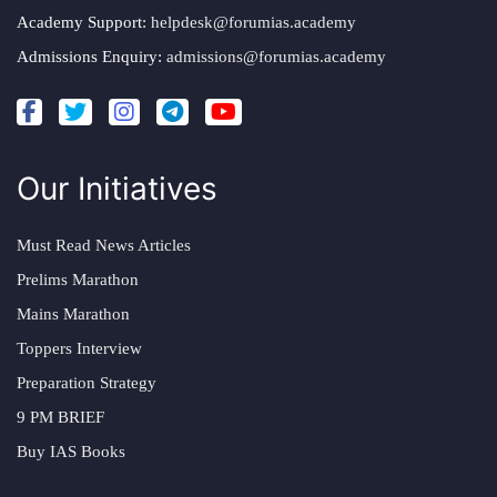
Academy Support:
helpdesk@forumias.academy
Admissions Enquiry:
admissions@forumias.academy
Our Initiatives
Must Read News Articles
Prelims Marathon
Mains Marathon
Toppers Interview
Preparation Strategy
9 PM BRIEF
Buy IAS Books