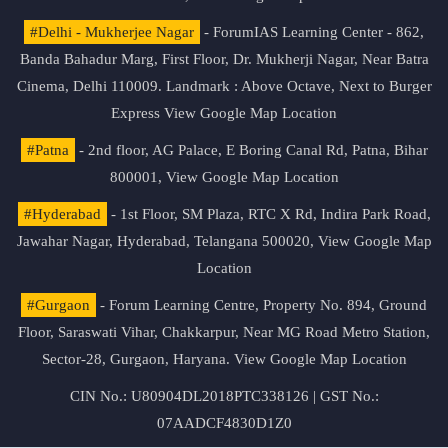
#Delhi - Mukherjee Nagar
- ForumIAS Learning Center - 862,
Banda Bahadur Marg, First Floor, Dr. Mukherji Nagar, Near Batra
Cinema, Delhi 110009. Landmark : Above Octave, Next to Burger
Express
View Google Map Location
#Patna
- 2nd floor, AG Palace, E Boring Canal Rd, Patna, Bihar
800001,
View Google Map Location
#Hyderabad
- 1st Floor, SM Plaza, RTC X Rd, Indira Park Road,
Jawahar Nagar, Hyderabad, Telangana 500020,
View Google Map
Location
#Gurgaon
- Forum Learning Centre, Property No. 894, Ground
Floor, Saraswati Vihar, Chakkarpur, Near MG Road Metro Station,
Sector-28, Gurgaon, Haryana.
View Google Map Location
CIN No.: U80904DL2018PTC338126 | GST No.:
07AADCF4830D1Z0