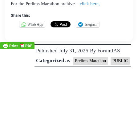
For the Prelims Marathon archive –
click here,
Share this:
WhatsApp
Telegram
Published
July 31, 2025
By
ForumIAS
Categorized as
Prelims Marathon
PUBLIC