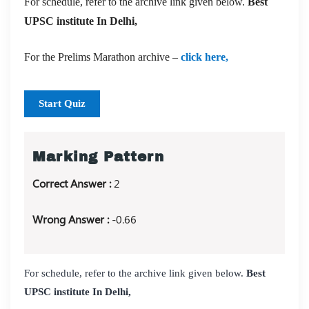
For schedule, refer to the archive link given below.
Best
UPSC institute In Delhi,
For the Prelims Marathon archive –
click here,
Start Quiz
Marking Pattern
Correct Answer :
2
Wrong Answer :
-0.66
For schedule, refer to the archive link given below.
Best
UPSC institute In Delhi,