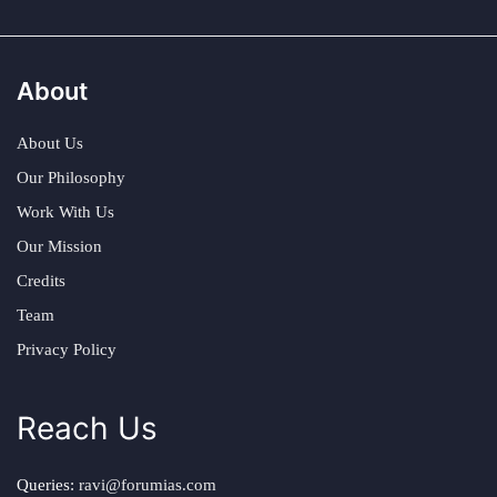
About
About Us
Our Philosophy
Work With Us
Our Mission
Credits
Team
Privacy Policy
Reach Us
Queries:
ravi@forumias.com