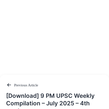
Previous Article
Post
[Download] 9 PM UPSC Weekly
navigation
Compilation – July 2025 – 4th