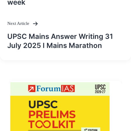
week
Next Article
UPSC Mains Answer Writing 31
July 2025 I Mains Marathon