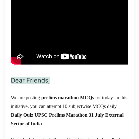
Dear Friends,
We are posting
prelims marathon MCQs
for today. In this
initiative, you can attempt 10 subjectwise MCQs daily.
Daily Quiz UPSC Prelims Marathon 31 July
External
Sector of India