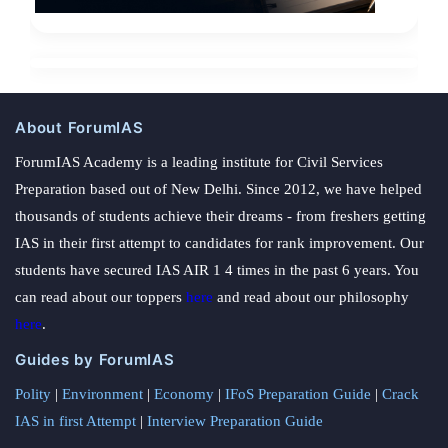
About ForumIAS
ForumIAS Academy is a leading institute for Civil Services
Preparation based out of New Delhi. Since 2012, we have helped
thousands of students achieve their dreams - from freshers getting
IAS in their first attempt to candidates for rank improvement. Our
students have secured IAS AIR 1 4 times in the past 6 years. You
can read about our toppers
here
and read about our philosophy
here
.
Guides by ForumIAS
Polity
|
Environment
|
Economy
|
IFoS Preparation Guide
|
Crack
IAS in first Attempt
|
Interview Preparation Guide