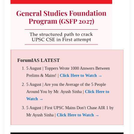
ForumIAS LATEST
5 August | Toppers Wrote 1000 Answers Between
Prelims & Mains! |
Click Here to Watch →
5 August | Are you the Average of the 5 People
Around You by Mr. Ayush Sinha |
Click Here to
Watch →
5 August | First UPSC Mains Don't Chase AIR 1 by
Mr Ayush Sinha |
Click Here to Watch →