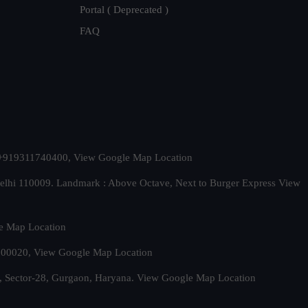
Portal ( Deprecated )
FAQ
t. +919311740400,
View Google Map Location
Delhi 110009. Landmark : Above Octave, Next to Burger Express
View
e Map Location
 500020,
View Google Map Location
, Sector-28, Gurgaon, Haryana.
View Google Map Location