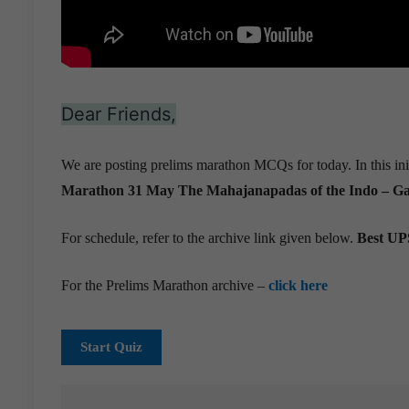
Dear Friends,
We are posting prelims marathon MCQs for today. In this ini
Marathon 31 May
The Mahajanapadas of the Indo – Gan
For schedule, refer to the archive link given below.
Best UPS
For the Prelims Marathon archive –
click here
Start Quiz