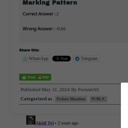
Marking Pattern
Correct Answer :
2
Wrong Answer :
-0.66
Share this:
WhatsApp
Telegram
Published
May 31, 2024
By
ForumIAS
Categorized as
Prelims Marathon
PUBLIC