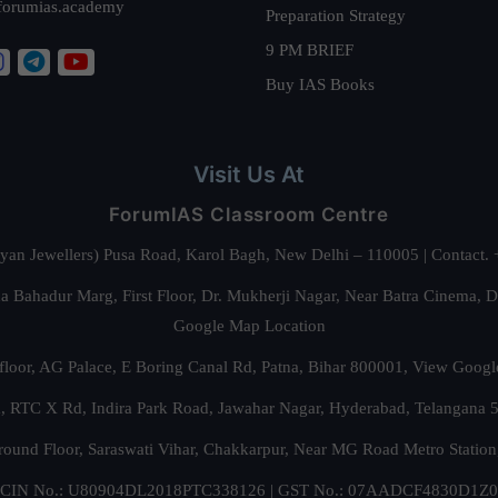
forumias.academy
Preparation Strategy
9 PM BRIEF
Buy IAS Books
Visit Us At
ForumIAS Classroom Centre
alyan Jewellers) Pusa Road, Karol Bagh, New Delhi – 110005 | Contac
 Bahadur Marg, First Floor, Dr. Mukherji Nagar, Near Batra Cinema, 
Google Map Location
floor, AG Palace, E Boring Canal Rd, Patna, Bihar 800001,
View Googl
za, RTC X Rd, Indira Park Road, Jawahar Nagar, Hyderabad, Telangana
round Floor, Saraswati Vihar, Chakkarpur, Near MG Road Metro Station
CIN No.: U80904DL2018PTC338126 | GST No.: 07AADCF4830D1Z0