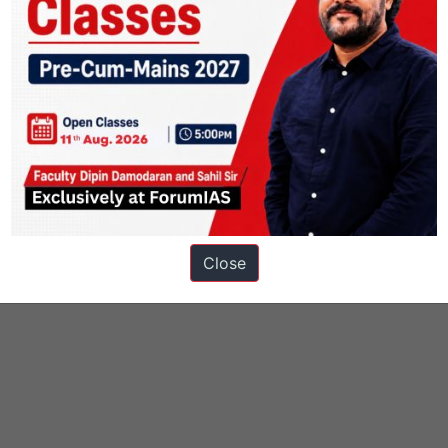
Close