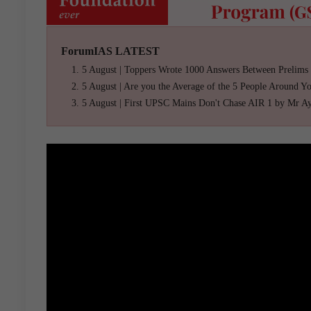
ForumIAS LATEST
5 August | Toppers Wrote 1000 Answers Between Prelims
5 August | Are you the Average of the 5 People Around Y
5 August | First UPSC Mains Don't Chase AIR 1 by Mr A