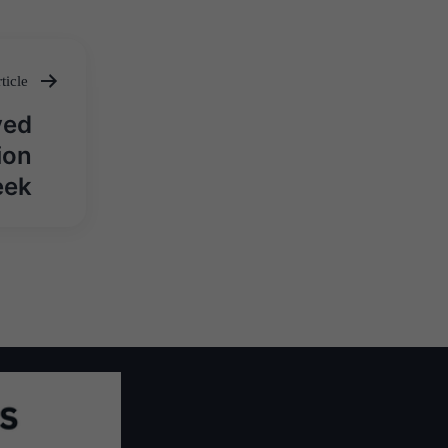
ticle
ved
ion
eek