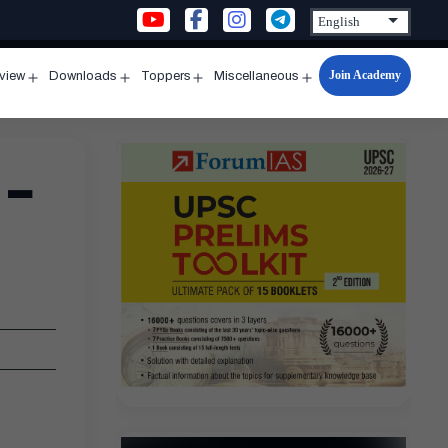
Join Academy
rview
Downloads
Toppers
Miscellaneous
n
Open
Open
Open
Open
u
menu
menu
menu
menu
 –