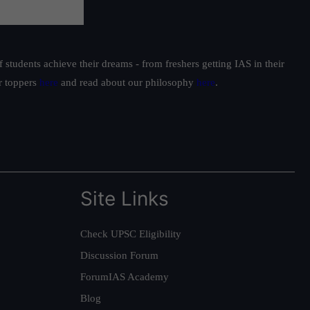
students achieve their dreams - from freshers getting IAS in their
ur toppers
here
and read about our philosophy
here
.
Site Links
Check UPSC Eligibility
Discussion Forum
ForumIAS Academy
Blog