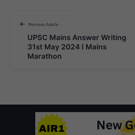
Previous Article
Post
UPSC Mains Answer Writing
navigation
31st May 2024 I Mains
Marathon