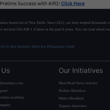
ation based out of New Delhi. Since 2012, we have helped thousands of 
ve secured IAS AIR 1 4 times in the past 6 years. You can read about o
AS in first Attempt
|
Interview Preparation Guide
 Us
Our Initiatives
@forumias.com
Must Read News Articles
port:
Prelims Marathon
rumias.academy
Mains Marathon
nquiry:
Toppers Interview