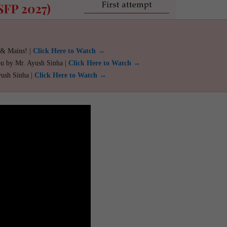
 & Mains! |
Click Here to Watch →
ou by Mr. Ayush Sinha |
Click Here to Watch →
yush Sinha |
Click Here to Watch →