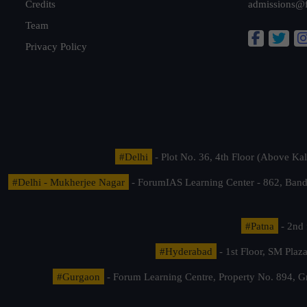
Credits
admissions@
Team
Privacy Policy
#Delhi
- Plot No. 36, 4th Floor (Above K
#Delhi - Mukherjee Nagar
- ForumIAS Learning Center - 862, Banda
#Patna
- 2nd 
#Hyderabad
- 1st Floor, SM Pla
#Gurgaon
- Forum Learning Centre, Property No. 894, G