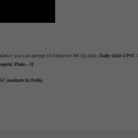
tiative, you can attempt 10 subjective MCQs daily.
Daily Quiz UPSC 
getic Plain – II
C institute In Delhi,