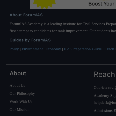
About ForumIAS
ForumIAS Academy is a leading institute for Civil Services Prepar
first attempt to candidates for rank improvement. Our students ha
Guides by ForumIAS
Polity
|
Environment
|
Economy
|
IFoS Preparation Guide
|
Crack I
About
Reach
About Us
Queries:
ravi
Our Philosophy
Academy Sup
Work With Us
helpdesk@fo
Our Mission
Admissions E