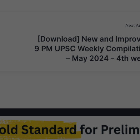
Next Ar
[Download] New and Impro
9 PM UPSC Weekly Compilat
– May 2024 – 4th w