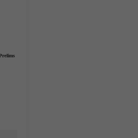
Prelims