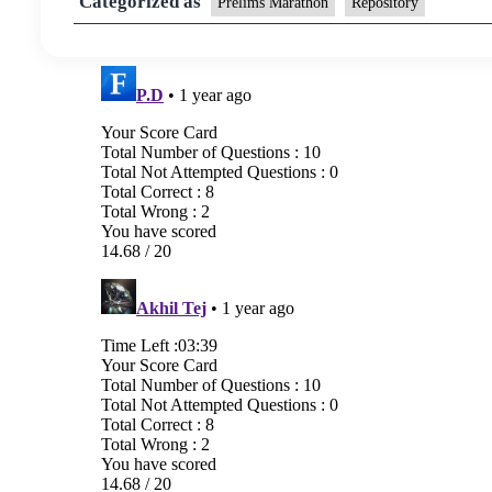
Categorized as
Prelims Marathon
Repository