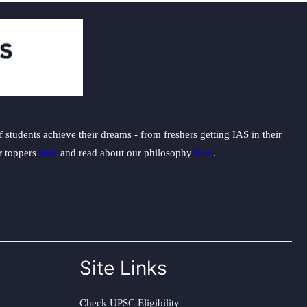
students achieve their dreams - from freshers getting IAS in their
ur toppers
here
and read about our philosophy
here
.
Site Links
Check UPSC Eligibility