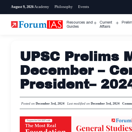
Skip
Academy
Philosophy
Events
August 9, 2026
to
content
Resources and
Current
Preli
Open
Open
Guides
Affairs
menu
menu
UPSC Prelims M
December – Cen
President– 202
Posted on
December 3rd, 2024
Last modified on
December 3rd, 2024
Comme