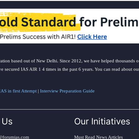
ation based out of New Delhi. Since 2012, we have helped thousands of 
ve secured IAS AIR 1 4 times in the past 6 years. You can read about o
AS in first Attempt
|
Interview Preparation Guide
 Us
Our Initiatives
@forumias.com
Must Read News Articles