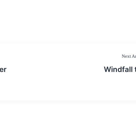
Next Ar
er
Windfall 