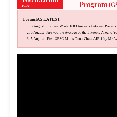
ForumIAS LATEST
5 August | Toppers Wrote 1000 Answers Between Prelims
5 August | Are you the Average of the 5 People Around Y
5 August | First UPSC Mains Don't Chase AIR 1 by Mr A