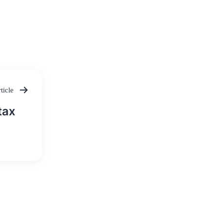
ticle
tax