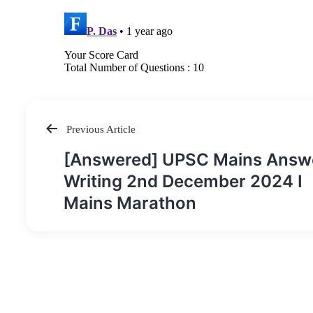
Previous Article
Post
[Answered] UPSC Mains Answ
navigation
Writing 2nd December 2024 I
Mains Marathon