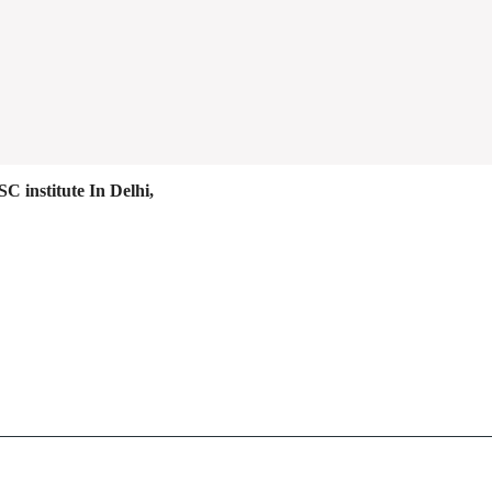
C institute In Delhi,