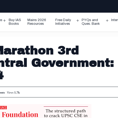
ms
Buy IAS
Mains 2026
Free Daily
PYQs and
Inte
Open
Open
Ope
Books
Resources
Initiatives
Ques. Bank
menu
menu
men
arathon 3rd
tral Government:
4
nts
Views
1.7k