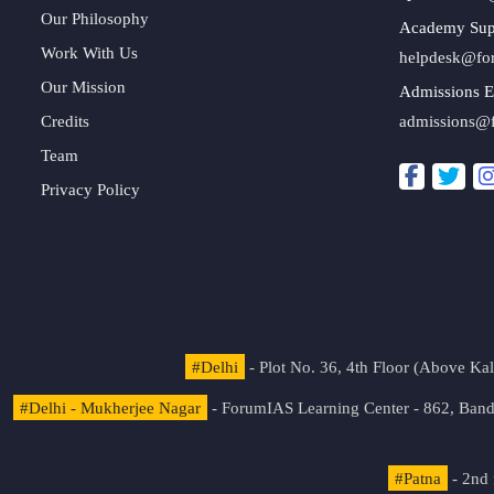
Our Philosophy
Academy Sup
Work With Us
helpdesk@fo
Our Mission
Admissions E
Credits
admissions@
Team
Privacy Policy
#Delhi
- Plot No. 36, 4th Floor (Above K
#Delhi - Mukherjee Nagar
- ForumIAS Learning Center - 862, Banda
#Patna
- 2nd 