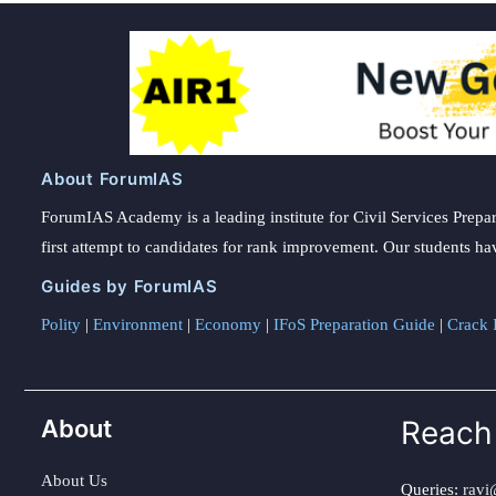
About ForumIAS
ForumIAS Academy is a leading institute for Civil Services Prepar
first attempt to candidates for rank improvement. Our students ha
Guides by ForumIAS
Polity
|
Environment
|
Economy
|
IFoS Preparation Guide
|
Crack I
About
Reach
About Us
Queries:
ravi