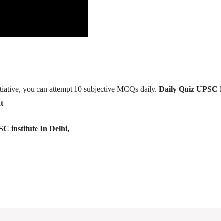
tiative, you can attempt 10 subjective MCQs daily.
Daily Quiz UPSC 
t
C institute In Delhi,