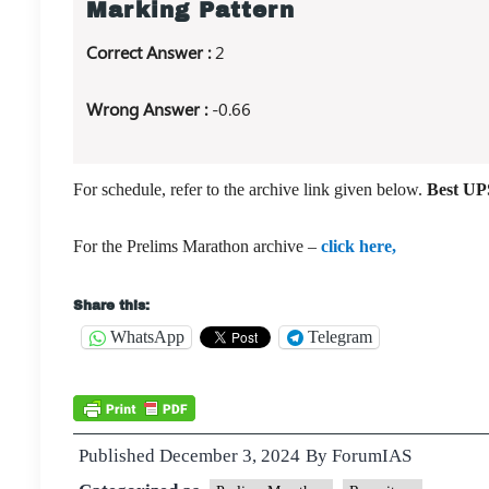
Marking Pattern
Correct Answer :
2
Wrong Answer :
-0.66
For schedule, refer to the archive link given below.
Best UPS
For the Prelims Marathon archive –
click here,
Share this:
WhatsApp
Telegram
Published
December 3, 2024
By
ForumIAS