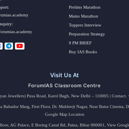
port:
Prelims Marathon
rumias.academy
Mains Marathon
nquiry:
Toppers Interview
forumias.academy
Preparation Strategy
9 PM BRIEF
Buy IAS Books
Visit Us At
ForumIAS Classroom Centre
alyan Jewellers) Pusa Road, Karol Bagh, New Delhi – 110005 | Contac
 Bahadur Marg, First Floor, Dr. Mukherji Nagar, Near Batra Cinema, 
Google Map Location
floor, AG Palace, E Boring Canal Rd, Patna, Bihar 800001,
View Googl