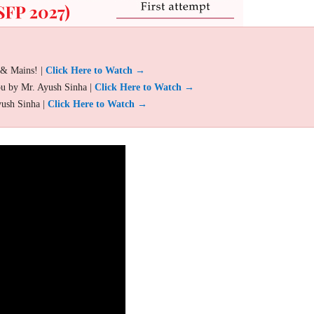
 & Mains! |
Click Here to Watch →
ou by Mr. Ayush Sinha |
Click Here to Watch →
yush Sinha |
Click Here to Watch →