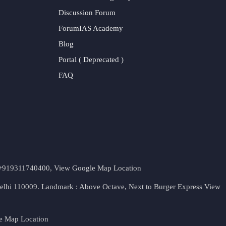
Discussion Forum
ForumIAS Academy
Blog
Portal ( Deprecated )
FAQ
t. +919311740400,
View Google Map Location
Delhi 110009. Landmark : Above Octave, Next to Burger Express
View
e Map Location