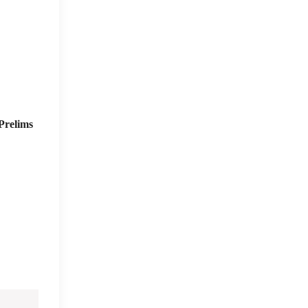
Prelims