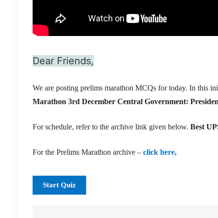
Dear Friends,
We are posting prelims marathon MCQs for today. In this ini
Marathon 3rd December
Central Government: Presiden
For schedule, refer to the archive link given below.
Best UPS
For the Prelims Marathon archive –
click here,
Start Quiz