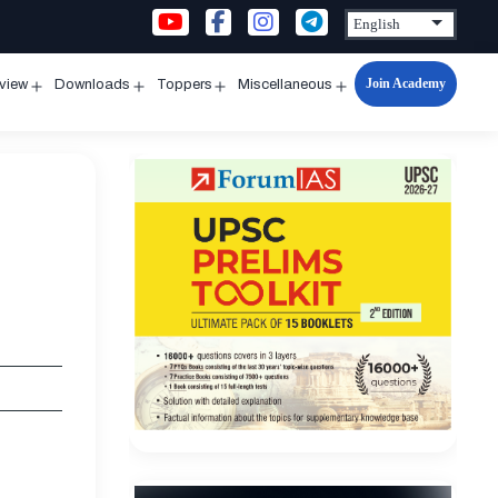
Join Academy
rview
Downloads
Toppers
Miscellaneous
n
Open
Open
Open
Open
u
menu
menu
menu
menu