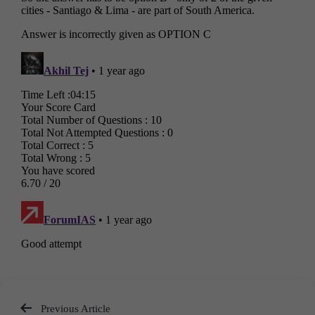
Previous Article