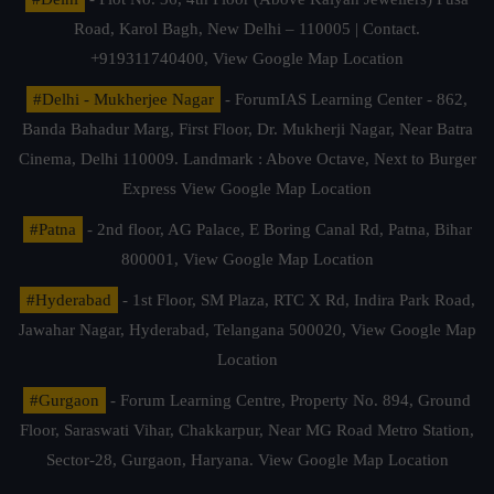
Road, Karol Bagh, New Delhi – 110005 | Contact.
+919311740400,
View Google Map Location
#Delhi - Mukherjee Nagar
- ForumIAS Learning Center - 862,
Banda Bahadur Marg, First Floor, Dr. Mukherji Nagar, Near Batra
Cinema, Delhi 110009. Landmark : Above Octave, Next to Burger
Express
View Google Map Location
#Patna
- 2nd floor, AG Palace, E Boring Canal Rd, Patna, Bihar
800001,
View Google Map Location
#Hyderabad
- 1st Floor, SM Plaza, RTC X Rd, Indira Park Road,
Jawahar Nagar, Hyderabad, Telangana 500020,
View Google Map
Location
#Gurgaon
- Forum Learning Centre, Property No. 894, Ground
Floor, Saraswati Vihar, Chakkarpur, Near MG Road Metro Station,
Sector-28, Gurgaon, Haryana.
View Google Map Location