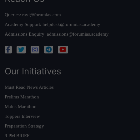
Queries:
ravi@forumias.com
Academy Support:
helpdesk@forumias.academy
Admissions Enquiry:
admissions@forumias.academy
Our Initiatives
Must Read News Articles
Prelims Marathon
Mains Marathon
Toppers Interview
Preparation Strategy
9 PM BRIEF