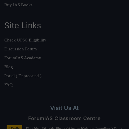
Buy IAS Books
Site Links
Check UPSC Eligibility
Discussion Forum
ForumIAS Academy
Blog
Portal ( Deprecated )
FAQ
Visit Us At
ForumIAS Classroom Centre
#Delhi
- Plot No. 36, 4th Floor (Above Kalyan Jewellers) Pusa