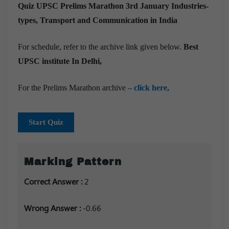
Quiz UPSC Prelims Marathon 3rd January
Industries-
types, Transport and Communication in India
For schedule, refer to the archive link given below.
Best
UPSC institute In Delhi,
For the Prelims Marathon archive –
click here,
Start Quiz
Marking Pattern
Correct Answer :
2
Wrong Answer :
-0.66