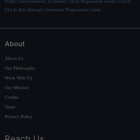
Polity
|
Environment
|
Economy
|
IFoS Preparation Guide
|
Crack
IAS in first Attempt
|
Interview Preparation Guide
About
About Us
Our Philosophy
Work With Us
Our Mission
Credits
Team
Privacy Policy
Reach Us