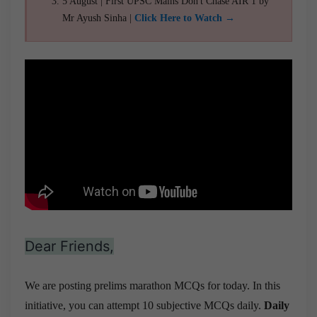
5 August | First UPSC Mains Don't Chase AIR 1 by
Mr Ayush Sinha |
Click Here to Watch →
Dear Friends,
We are posting prelims marathon MCQs for today. In this
initiative, you can attempt 10 subjective MCQs daily.
Daily