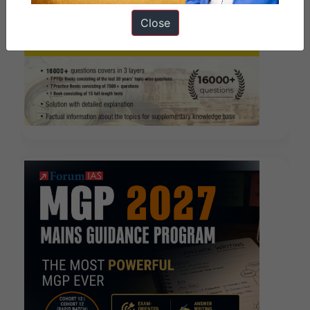
Close