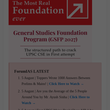
ForumIAS LATEST
5 August | Toppers Wrote 1000 Answers Between
Prelims & Mains! |
Click Here to Watch →
5 August | Are you the Average of the 5 People
Around You by Mr. Ayush Sinha |
Click Here to
Watch →