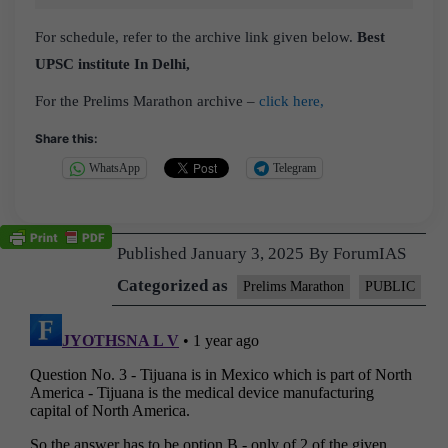
For schedule, refer to the archive link given below.
Best
UPSC institute In Delhi,
For the Prelims Marathon archive –
click here,
Share this:
WhatsApp
Telegram
Published
January 3, 2025
By
ForumIAS
Categorized as
Prelims Marathon
PUBLIC