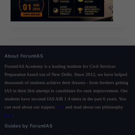
About ForumIAS
ForumIAS Academy is a leading institute for Civil Services
Preparation based out of New Delhi. Since 2012, we have helped
thousands of students achieve their dreams - from freshers getting
IAS in their first attempt to candidates for rank improvement. Our
students have secured IAS AIR 1 4 times in the past 6 years. You
can read about our toppers
here
and read about our philosophy
here
.
Guides by ForumIAS