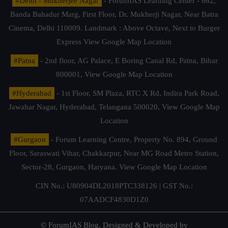
#Delhi - Mukherjee Nagar
- ForumIAS Learning Center - 862,
Banda Bahadur Marg, First Floor, Dr. Mukherji Nagar, Near Batra
Cinema, Delhi 110009. Landmark : Above Octave, Next to Burger
Express
View Google Map Location
#Patna
- 2nd floor, AG Palace, E Boring Canal Rd, Patna, Bihar
800001,
View Google Map Location
#Hyderabad
- 1st Floor, SM Plaza, RTC X Rd, Indira Park Road,
Jawahar Nagar, Hyderabad, Telangana 500020,
View Google Map
Location
#Gurgaon
- Forum Learning Centre, Property No. 894, Ground
Floor, Saraswati Vihar, Chakkarpur, Near MG Road Metro Station,
Sector-28, Gurgaon, Haryana.
View Google Map Location
CIN No.: U80904DL2018PTC338126 | GST No.:
07AADCF4830D1Z0
© ForumIAS Blog. Designed & Developed by