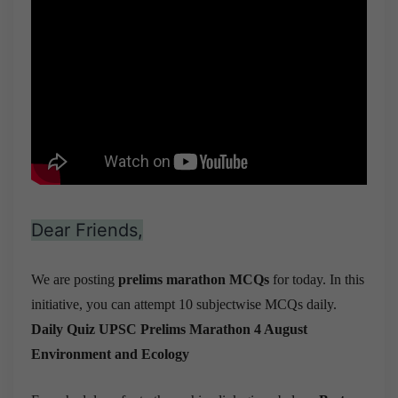
Dear Friends,
We are posting
prelims marathon MCQs
for today. In this
initiative, you can attempt 10 subjectwise MCQs daily.
Daily Quiz UPSC Prelims Marathon 4 August
Environment and Ecology