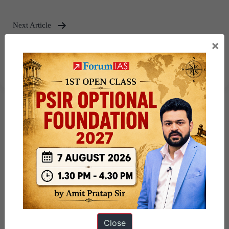
Next Article
×
India’s Act East Policy : Issues and
Challenges – Explained Pointwise
Close