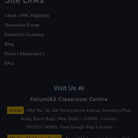
Check UPSC Eligibility
Discussion Forum
ForumIAS Academy
Blog
Portal ( Deprecated )
FAQ
Visit Us At
ForumIAS Classroom Centre
#Delhi
- Plot No. 36, 4th Floor (Above Kalyan Jewellers) Pusa
Road, Karol Bagh, New Delhi – 110005 | Contact.
+919311740400,
View Google Map Location