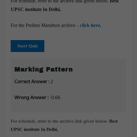
For schedule, refer to the archive link given below.
Best
UPSC institute In Delhi,
For the Prelims Marathon archive –
click here,
Start Quiz
Marking Pattern
Correct Answer :
2
Wrong Answer :
-0.66
For schedule, refer to the archive link given below.
Best
UPSC institute In Delhi,