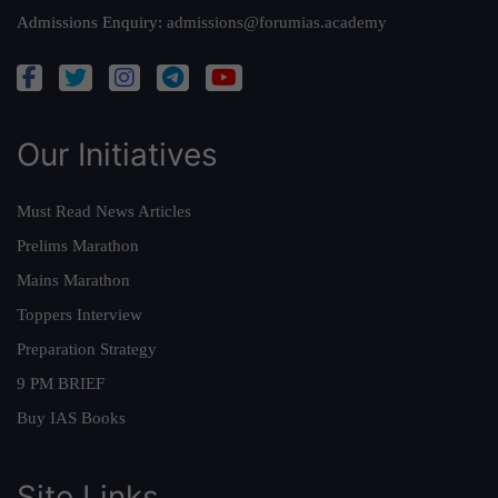
Admissions Enquiry:
admissions@forumias.academy
Our Initiatives
Must Read News Articles
Prelims Marathon
Mains Marathon
Toppers Interview
Preparation Strategy
9 PM BRIEF
Buy IAS Books
Site Links