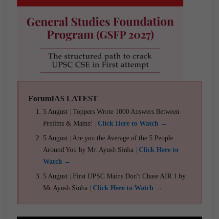
ForumIAS LATEST
5 August | Toppers Wrote 1000 Answers Between
Prelims & Mains! |
Click Here to Watch →
5 August | Are you the Average of the 5 People
Around You by Mr. Ayush Sinha |
Click Here to
Watch →
5 August | First UPSC Mains Don't Chase AIR 1 by
Mr Ayush Sinha |
Click Here to Watch →