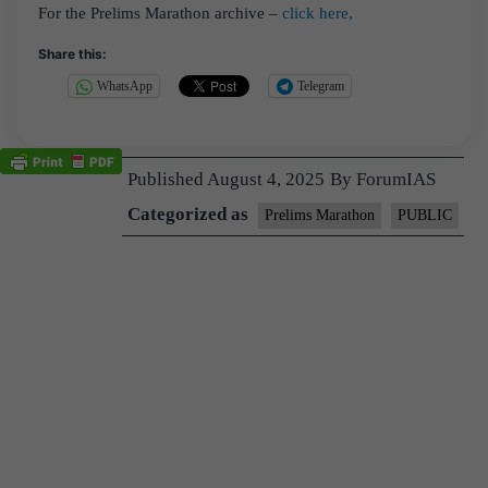
For the Prelims Marathon archive –
click here,
Share this:
WhatsApp
Telegram
Published
August 4, 2025
By
ForumIAS
Categorized as
Prelims Marathon
PUBLIC