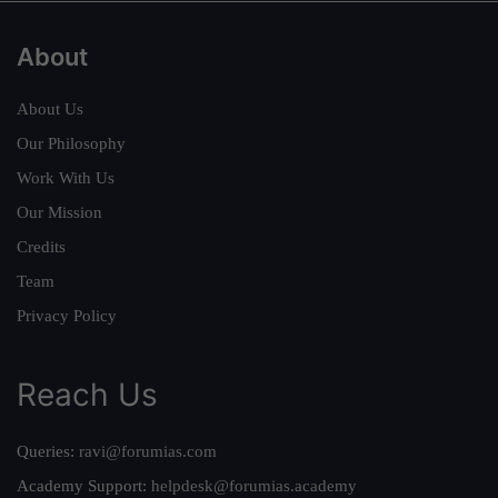
About
About Us
Our Philosophy
Work With Us
Our Mission
Credits
Team
Privacy Policy
Reach Us
Queries:
ravi@forumias.com
Academy Support:
helpdesk@forumias.academy