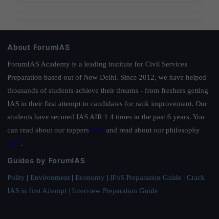
About ForumIAS
ForumIAS Academy is a leading institute for Civil Services
Preparation based out of New Delhi. Since 2012, we have helped
thousands of students achieve their dreams - from freshers getting
IAS in their first attempt to candidates for rank improvement. Our
students have secured IAS AIR 1 4 times in the past 6 years. You
can read about our toppers
here
and read about our philosophy
here
.
Guides by ForumIAS
Polity
|
Environment
|
Economy
|
IFoS Preparation Guide
|
Crack
IAS in first Attempt
|
Interview Preparation Guide