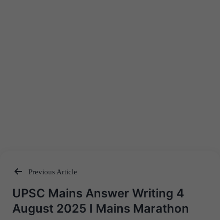
Previous Article
Post
UPSC Mains Answer Writing 4
navigation
August 2025 I Mains Marathon