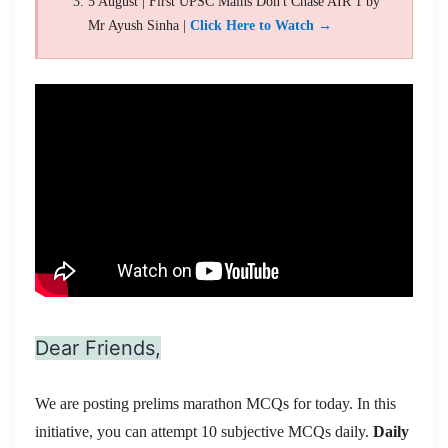
5 August | First UPSC Mains Don't Chase AIR 1 by
Mr Ayush Sinha |
Click Here to Watch →
Dear Friends,
We are posting prelims marathon MCQs for today. In this
initiative, you can attempt 10 subjective MCQs daily.
Daily