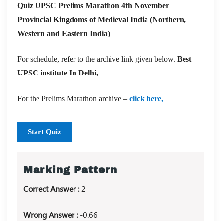
Quiz UPSC Prelims Marathon 4th November
Provincial Kingdoms of Medieval India (Northern,
Western and Eastern India)
For schedule, refer to the archive link given below.
Best
UPSC institute In Delhi,
For the Prelims Marathon archive –
click here,
Start Quiz
Marking Pattern
Correct Answer :
2
Wrong Answer :
-0.66