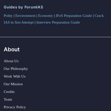
Guides by ForumIAS
Polity
|
Environment
|
Economy
|
IFoS Preparation Guide
|
Crack
IAS in first Attempt
|
Interview Preparation Guide
About
About Us
Our Philosophy
Work With Us
Our Mission
Credits
Team
Privacy Policy