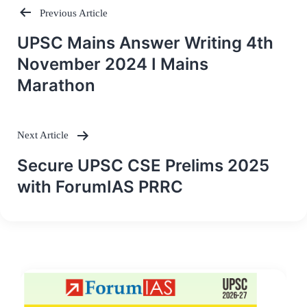
Previous Article
Post
UPSC Mains Answer Writing 4th
navigation
November 2024 I Mains
Marathon
Next Article
Secure UPSC CSE Prelims 2025
with ForumIAS PRRC