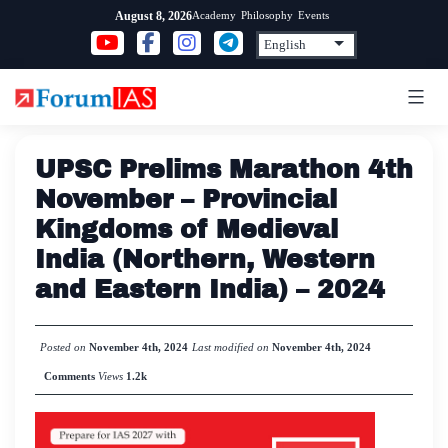
Skip
Academy
Philosophy
Events
August 8, 2026
to
content
UPSC Prelims Marathon 4th
November – Provincial
Kingdoms of Medieval
India (Northern, Western
and Eastern India) – 2024
Posted on
November 4th, 2024
Last modified on
November 4th, 2024
Comments
Views
1.2k