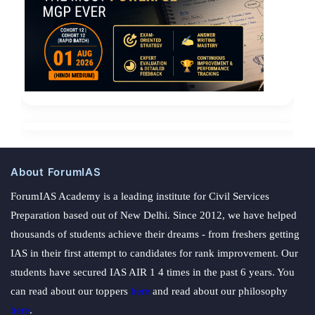
About ForumIAS
ForumIAS Academy is a leading institute for Civil Services
Preparation based out of New Delhi. Since 2012, we have helped
thousands of students achieve their dreams - from freshers getting
IAS in their first attempt to candidates for rank improvement. Our
students have secured IAS AIR 1 4 times in the past 6 years. You
can read about our toppers
here
and read about our philosophy
here
.