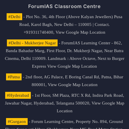
ForumIAS Classroom Centre
#Delhi
- Plot No. 36, 4th Floor (Above Kalyan Jewellers) Pusa
Road, Karol Bagh, New Delhi – 110005 | Contact.
+919311740400,
View Google Map Location
#Delhi - Mukherjee Nagar
- ForumIAS Learning Center - 862,
Banda Bahadur Marg, First Floor, Dr. Mukherji Nagar, Near Batra
Cinema, Delhi 110009. Landmark : Above Octave, Next to Burger
Express
View Google Map Location
#Patna
- 2nd floor, AG Palace, E Boring Canal Rd, Patna, Bihar
800001,
View Google Map Location
#Hyderabad
- 1st Floor, SM Plaza, RTC X Rd, Indira Park Road,
Jawahar Nagar, Hyderabad, Telangana 500020,
View Google Map
Location
#Gurgaon
- Forum Learning Centre, Property No. 894, Ground