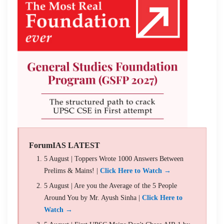
ForumIAS LATEST
5 August | Toppers Wrote 1000 Answers Between
Prelims & Mains! |
Click Here to Watch →
5 August | Are you the Average of the 5 People
Around You by Mr. Ayush Sinha |
Click Here to
Watch →