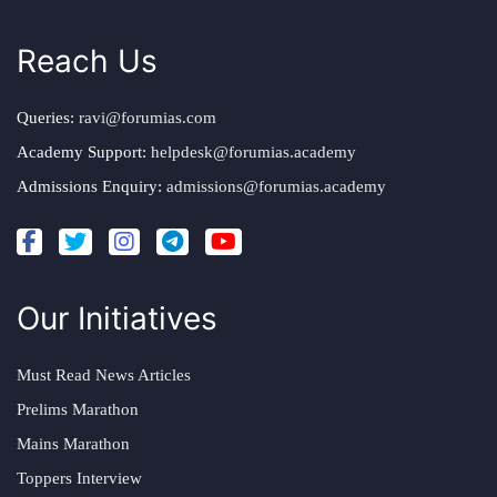
Reach Us
Queries:
ravi@forumias.com
Academy Support:
helpdesk@forumias.academy
Admissions Enquiry:
admissions@forumias.academy
Our Initiatives
Must Read News Articles
Prelims Marathon
Mains Marathon
Toppers Interview