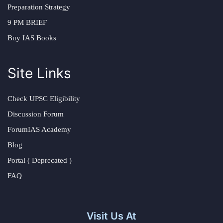
Preparation Strategy
9 PM BRIEF
Buy IAS Books
Site Links
Check UPSC Eligibility
Discussion Forum
ForumIAS Academy
Blog
Portal ( Deprecated )
FAQ
Visit Us At