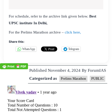
For schedule, refer to the archive link given below.
Best
UPSC institute In Delhi,
For the Prelims Marathon archive –
click here,
Share this:
WhatsApp
Telegram
Published
November 4, 2024
By
ForumIAS
Categorized as
Prelims Marathon
PUBLIC